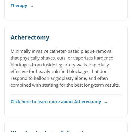
Therapy
→
Atherectomy
Minimally invasive catheter-based plaque removal
that physically shaves, cuts, or vaporizes hardened
blockages from inside leg artery walls. Especially
effective for heavily calcified blockages that don't
respond to balloon angioplasty alone, and often
combined with stenting for the best long-term results.
Click here to learn more about Atherectomy
→