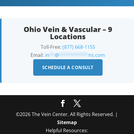
Ohio Vein & Vascular – 9
Locations
Toll-Free:
(877) 668-1155
Email:
in
**
@
***********
ns.com
SCHEDULE A CONSULT
©2026 The Vein Center. All Rights Reserved. |
Sitemap
Helpful Resources: