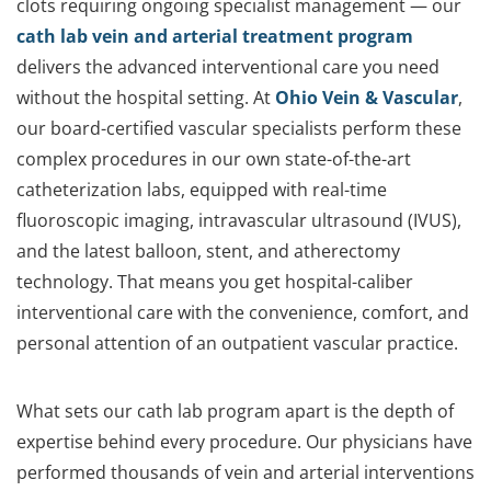
clots requiring ongoing specialist management — our
cath lab vein and arterial treatment program
delivers the advanced interventional care you need
without the hospital setting. At
Ohio Vein & Vascular
,
our board-certified vascular specialists perform these
complex procedures in our own state-of-the-art
catheterization labs, equipped with real-time
fluoroscopic imaging, intravascular ultrasound (IVUS),
and the latest balloon, stent, and atherectomy
technology. That means you get hospital-caliber
interventional care with the convenience, comfort, and
personal attention of an outpatient vascular practice.
What sets our cath lab program apart is the depth of
expertise behind every procedure. Our physicians have
performed thousands of vein and arterial interventions