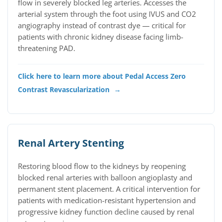
flow in severely blocked leg arteries. Accesses the
arterial system through the foot using IVUS and CO2
angiography instead of contrast dye — critical for
patients with chronic kidney disease facing limb-
threatening PAD.
Click here to learn more about Pedal Access Zero
Contrast Revascularization
→
Renal Artery Stenting
Restoring blood flow to the kidneys by reopening
blocked renal arteries with balloon angioplasty and
permanent stent placement. A critical intervention for
patients with medication-resistant hypertension and
progressive kidney function decline caused by renal