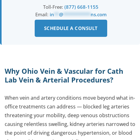
Toll-Free:
(877) 668-1155
Email:
in
**
@
***********
ns.com
SCHEDULE A CONSULT
Why Ohio Vein & Vascular for Cath
Lab Vein & Arterial Procedures?
When vein and artery conditions move beyond what in-
office treatments can address — blocked leg arteries
threatening your mobility, deep venous obstructions
causing relentless swelling, kidney arteries narrowed to
the point of driving dangerous hypertension, or blood