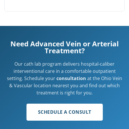
Need Advanced Vein or Arterial
Treatment?
Our cath lab program delivers hospital-caliber
interventional care in a comfortable outpatient
setting. Schedule your
consultation
at the Ohio Vein
& Vascular location nearest you and find out which
treatment is right for you.
SCHEDULE A CONSULT