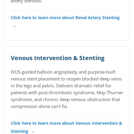
artery stenosis.
Click here to learn more about Renal Artery Stenting
→
Venous Intervention & Stenting
IVUS-guided balloon angioplasty and purpose-built
venous stent placement to reopen blocked deep veins
in the legs and pelvis. Delivers dramatic relief for
patients with post-thrombotic syndrome, May-Thurner
syndrome, and chronic deep venous obstruction that
compression alone can't fix.
Click here to learn more about Venous Intervention &
Stenting
→