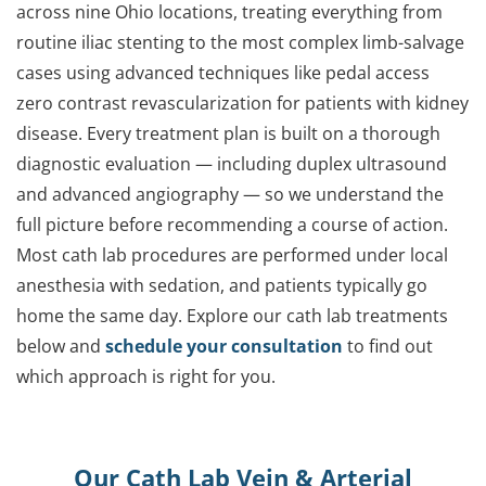
across nine Ohio locations, treating everything from
routine iliac stenting to the most complex limb-salvage
cases using advanced techniques like pedal access
zero contrast revascularization for patients with kidney
disease. Every treatment plan is built on a thorough
diagnostic evaluation — including duplex ultrasound
and advanced angiography — so we understand the
full picture before recommending a course of action.
Most cath lab procedures are performed under local
anesthesia with sedation, and patients typically go
home the same day. Explore our cath lab treatments
below and
schedule your consultation
to find out
which approach is right for you.
Our Cath Lab Vein & Arterial