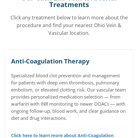
Treatments
Click any treatment below to learn more about the
procedure and find your nearest Ohio Vein &
Vascular location.
Anti-Coagulation Therapy
Specialized blood clot prevention and management
for patients with deep vein thrombosis, pulmonary
embolism, or elevated clotting risk. Our vascular team
provides personalized medication selection — from
warfarin with INR monitoring to newer DOACs — with
ongoing follow-up, blood work, and clear guidance on
diet and drug interactions.
Click here to learn more about Anti-Coagulation