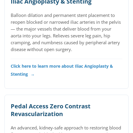
Iliac Angioplasty & Stenting
Balloon dilation and permanent stent placement to
reopen blocked or narrowed iliac arteries in the pelvis
— the major vessels that deliver blood from your
aorta into your legs. Relieves severe leg pain, hip
cramping, and numbness caused by peripheral artery
disease without open surgery.
Click here to learn more about Iliac Angioplasty &
Stenting
→
Pedal Access Zero Contrast
Revascularization
An advanced, kidney-safe approach to restoring blood