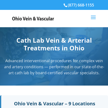
(877) 668-1155
Cath Lab Vein & Arterial
Treatments in Ohio
Advanced interventional procedures for complex vein
and artery conditions — performed in our state-of-the-
art cath lab by board-certified vascular specialists.
Ohio Vein & Vascular – 9 Locations