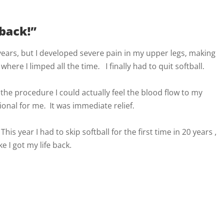
 back!”
 years, but I developed severe pain in my upper legs, making
 where I limped all the time. I finally had to quit softball.
the procedure I could actually feel the blood flow to my
onal for me. It was immediate relief.
his year I had to skip softball for the first time in 20 years ,
e I got my life back.