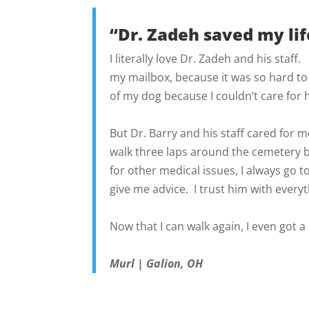
“Dr. Zadeh saved my lif
I literally love Dr. Zadeh and his staff
my mailbox, because it was so hard to
of my dog because I couldn’t care for 
But Dr. Barry and his staff cared for m
walk three laps around the cemetery 
for other medical issues, I always go t
give me advice. I trust him with every
Now that I can walk again, I even got 
Murl | Galion, OH