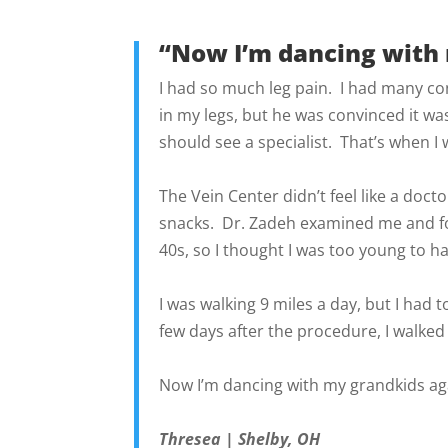
“Now I’m dancing with 
I had so much leg pain. I had many co
in my legs, but he was convinced it wa
should see a specialist. That’s when I
The Vein Center didn’t feel like a docto
snacks. Dr. Zadeh examined me and fou
40s, so I thought I was too young to h
I was walking 9 miles a day, but I had 
few days after the procedure, I walked
Now I’m dancing with my grandkids aga
Thresea | Shelby, OH