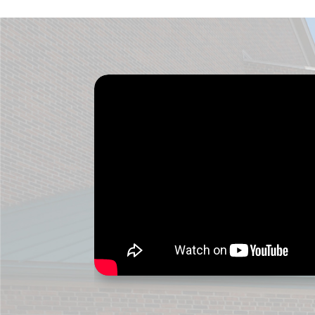
ver
me 
thi
Dr.