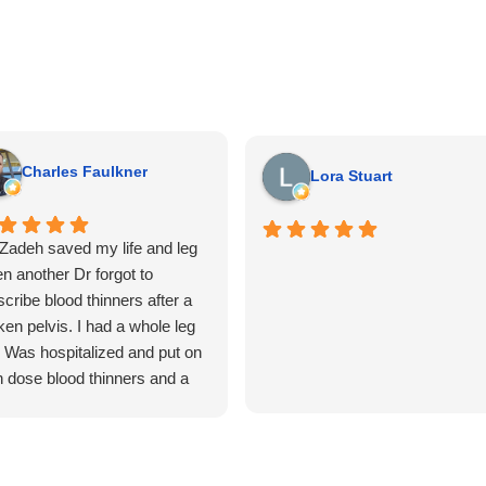
Charles Faulkner
Lora Stuart
 Zadeh saved my life and leg
n another Dr forgot to
scribe blood thinners after a
ken pelvis. I had a whole leg
. Was hospitalized and put on
h dose blood thinners and a
a cava filter put in that day.
n had 14 artery and vein
aring surgeries in the leg to
tore blood flow. The man was