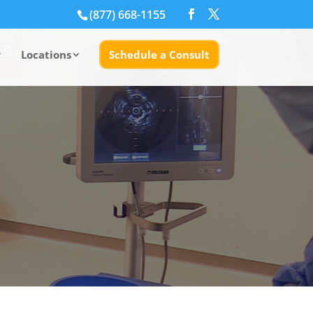
(877) 668-1155
Locations
Schedule a Consult