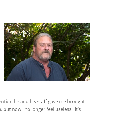
tention he and his staff gave me brought
 but now I no longer feel useless. It’s