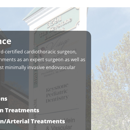
appointment, fyi. They make up
for it in kindness.
nce
d-certified cardiothoracic surgeon,
hments as an expert surgeon as well as
t minimally invasive endovascular
ons
in Treatments
in/Arterial Treatments