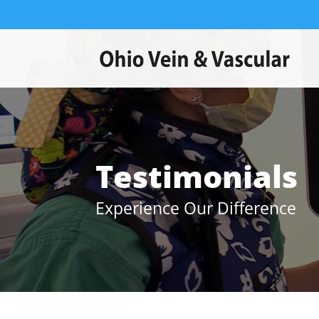
Testimonials
Experience Our Difference