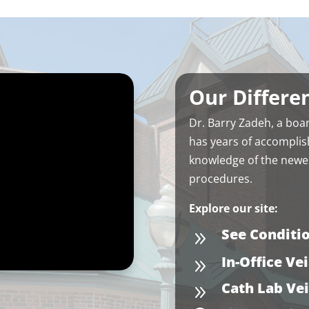
y attentive and even helped
get financing for the blood
nners I needed. Thank you
zadeh
Our Differe
Dr. Barry Zadeh, a boar
has years of accomplis
knowledge of the newes
procedures.
Explore our site:
See Conditi
9
In-Office Ve
9
Cath Lab Ve
9