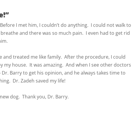
e!”
. Before I met him, I couldn’t do anything. I could not walk to
 breathe and there was so much pain. I even had to get rid
him.
e and treated me like family. After the procedure, I could
by my house. It was amazing. And when I see other doctors
o Dr. Barry to get his opinion, and he always takes time to
thing. Dr. Zadeh saved my life!
a new dog. Thank you, Dr. Barry.