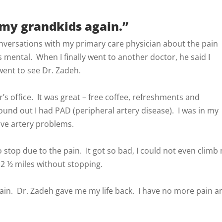
my grandkids again.”
nversations with my primary care physician about the pain
s mental. When I finally went to another doctor, he said I
 went to see Dr. Zadeh.
r’s office. It was great – free coffee, refreshments and
nd out I had PAD (peripheral artery disease). I was in my
ave artery problems.
to stop due to the pain. It got so bad, I could not even climb
 2 ½ miles without stopping.
in. Dr. Zadeh gave me my life back. I have no more pain a