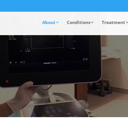
About
Conditions
Treatment