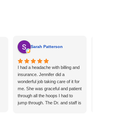
Sarah Patterson
Holly Knip
I had a headache with billing and
Dr Z. Has been wo
insurance. Jennifer did a
Helped so much wi
wonderful job taking care of it for
feet pain with the 
me. She was graceful and patient
I'm having done. V
through all the hoops I had to
compassionate st
jump through. The Dr. and staff is
and felt very comfo
always kind and very
Z. And the staff! I 
personable. They are booked
recommend him to
out, and you will have to wait,
know👍👍👍
even on the day of your