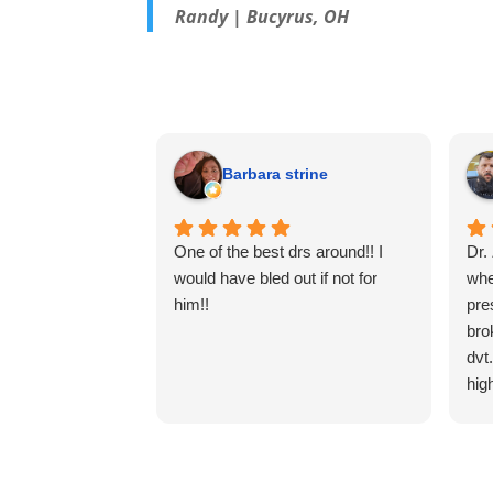
Randy | Bucyrus, OH
Barbara strine
One of the best drs around!! I
Dr.
would have bled out if not for
whe
him!!
pre
bro
dvt
hig
ven
The
cle
res