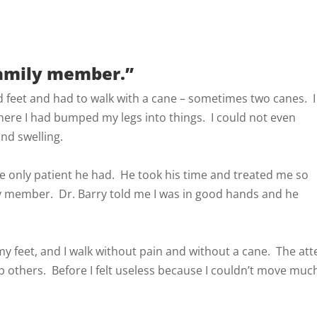
family member.”
nd feet and had to walk with a cane – sometimes two canes. I
ere I had bumped my legs into things. I could not even
nd swelling.
 the only patient he had. He took his time and treated me so
ly member. Dr. Barry told me I was in good hands and he
my feet, and I walk without pain and without a cane. The at
 others. Before I felt useless because I couldn’t move much,