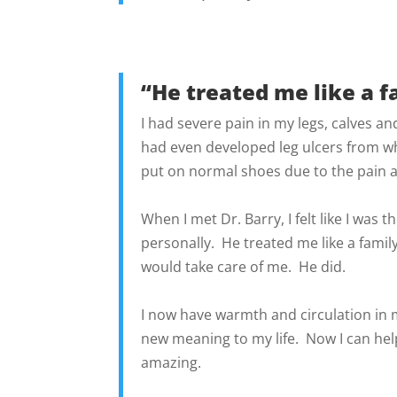
“He treated me like a 
I had severe pain in my legs, calves a
had even developed leg ulcers from wh
put on normal shoes due to the pain a
When I met Dr. Barry, I felt like I was
personally. He treated me like a fami
would take care of me. He did.
I now have warmth and circulation in 
new meaning to my life. Now I can help
amazing.