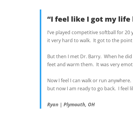
“I feel like I got my life
I’ve played competitive softball for 20
it very hard to walk. It got to the point
But then I met Dr. Barry. When he did 
feet and warm them. It was very emoti
Now I feel I can walk or run anywhere. T
but now I am ready to go back. I feel lik
Ryan | Plymouth, OH