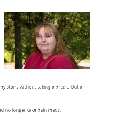
 my stairs without taking a break. But a
nd no longer take pain meds.