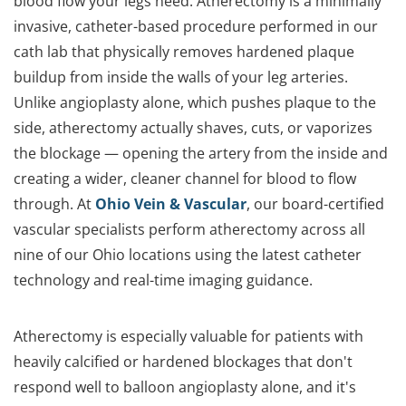
blood flow your legs need. Atherectomy is a minimally
invasive, catheter-based procedure performed in our
cath lab that physically removes hardened plaque
buildup from inside the walls of your leg arteries.
Unlike angioplasty alone, which pushes plaque to the
side, atherectomy actually shaves, cuts, or vaporizes
the blockage — opening the artery from the inside and
creating a wider, cleaner channel for blood to flow
through. At
Ohio Vein & Vascular
, our board-certified
vascular specialists perform atherectomy across all
nine of our Ohio locations using the latest catheter
technology and real-time imaging guidance.
Atherectomy is especially valuable for patients with
heavily calcified or hardened blockages that don't
respond well to balloon angioplasty alone, and it's