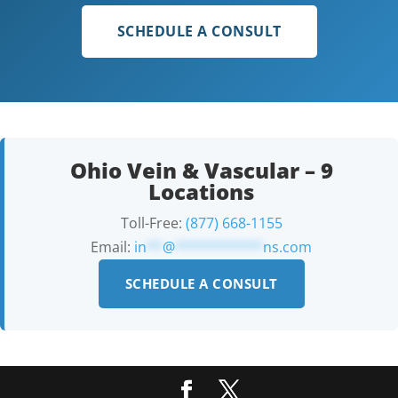
SCHEDULE A CONSULT
Ohio Vein & Vascular – 9
Locations
Toll-Free:
(877) 668-1155
Email:
in
**
@
***********
ns.com
SCHEDULE A CONSULT