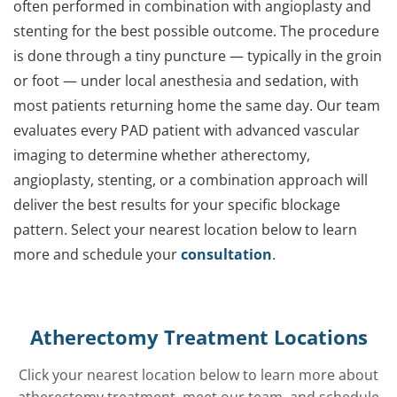
often performed in combination with angioplasty and
stenting for the best possible outcome. The procedure
is done through a tiny puncture — typically in the groin
or foot — under local anesthesia and sedation, with
most patients returning home the same day. Our team
evaluates every PAD patient with advanced vascular
imaging to determine whether atherectomy,
angioplasty, stenting, or a combination approach will
deliver the best results for your specific blockage
pattern. Select your nearest location below to learn
more and schedule your
consultation
.
Atherectomy Treatment Locations
Click your nearest location below to learn more about