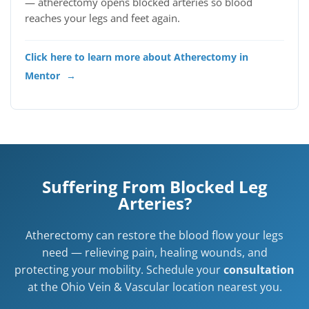
— atherectomy opens blocked arteries so blood
reaches your legs and feet again.
Click here to learn more about Atherectomy in
Mentor
→
Suffering From Blocked Leg
Arteries?
Atherectomy can restore the blood flow your legs
need — relieving pain, healing wounds, and
protecting your mobility. Schedule your
consultation
at the Ohio Vein & Vascular location nearest you.