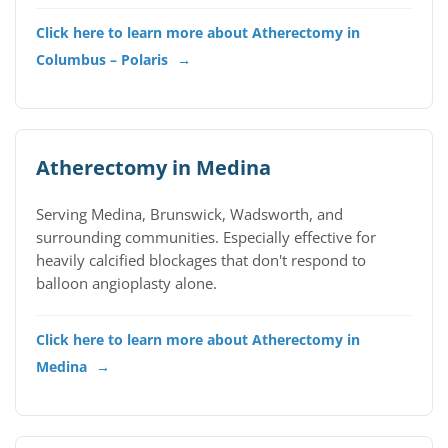
Click here to learn more about Atherectomy in
Columbus – Polaris
→
Atherectomy in Medina
Serving Medina, Brunswick, Wadsworth, and
surrounding communities. Especially effective for
heavily calcified blockages that don't respond to
balloon angioplasty alone.
Click here to learn more about Atherectomy in
Medina
→