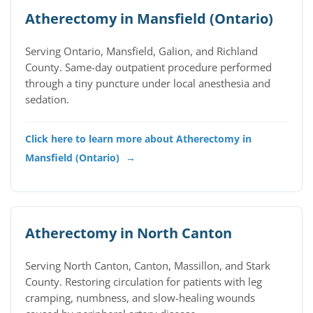
Atherectomy in Mansfield (Ontario)
Serving Ontario, Mansfield, Galion, and Richland
County. Same-day outpatient procedure performed
through a tiny puncture under local anesthesia and
sedation.
Click here to learn more about Atherectomy in
Mansfield (Ontario)
→
Atherectomy in North Canton
Serving North Canton, Canton, Massillon, and Stark
County. Restoring circulation for patients with leg
cramping, numbness, and slow-healing wounds