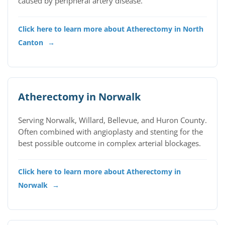
caused by peripheral artery disease.
Click here to learn more about Atherectomy in North
Canton
→
Atherectomy in Norwalk
Serving Norwalk, Willard, Bellevue, and Huron County.
Often combined with angioplasty and stenting for the
best possible outcome in complex arterial blockages.
Click here to learn more about Atherectomy in
Norwalk
→