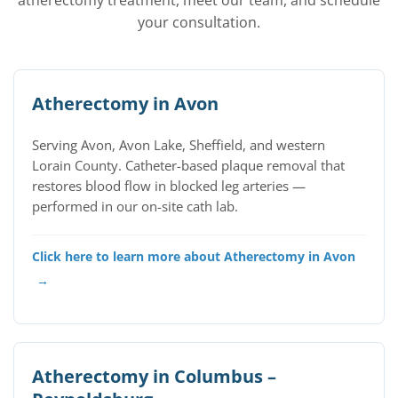
atherectomy treatment, meet our team, and schedule
your consultation.
Atherectomy in Avon
Serving Avon, Avon Lake, Sheffield, and western
Lorain County. Catheter-based plaque removal that
restores blood flow in blocked leg arteries —
performed in our on-site cath lab.
Click here to learn more about Atherectomy in Avon
→
Atherectomy in Columbus –