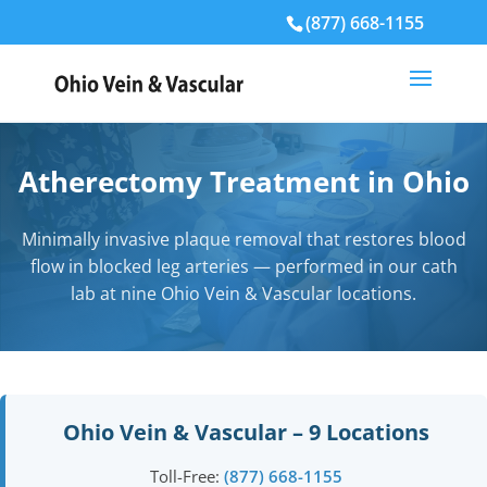
(877) 668-1155
Atherectomy Treatment in Ohio
Minimally invasive plaque removal that restores blood
flow in blocked leg arteries — performed in our cath
lab at nine Ohio Vein & Vascular locations.
Ohio Vein & Vascular – 9 Locations
Toll-Free:
(877) 668-1155