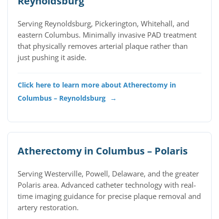
Reynoldsburg
Serving Reynoldsburg, Pickerington, Whitehall, and
eastern Columbus. Minimally invasive PAD treatment
that physically removes arterial plaque rather than
just pushing it aside.
Click here to learn more about Atherectomy in
Columbus – Reynoldsburg
→
Atherectomy in Columbus – Polaris
Serving Westerville, Powell, Delaware, and the greater
Polaris area. Advanced catheter technology with real-
time imaging guidance for precise plaque removal and
artery restoration.