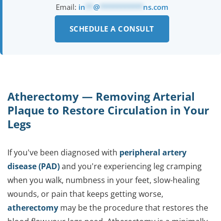
Email:
in
**
@
***********
ns.com
SCHEDULE A CONSULT
Atherectomy — Removing Arterial
Plaque to Restore Circulation in Your
Legs
If you've been diagnosed with
peripheral artery
disease (PAD)
and you're experiencing leg cramping
when you walk, numbness in your feet, slow-healing
wounds, or pain that keeps getting worse,
atherectomy
may be the procedure that restores the