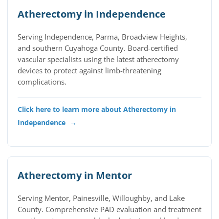
Atherectomy in Independence
Serving Independence, Parma, Broadview Heights,
and southern Cuyahoga County. Board-certified
vascular specialists using the latest atherectomy
devices to protect against limb-threatening
complications.
Click here to learn more about Atherectomy in
Independence
→
Atherectomy in Mentor
Serving Mentor, Painesville, Willoughby, and Lake
County. Comprehensive PAD evaluation and treatment