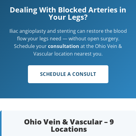
Dealing With Blocked Arteries in
Your Legs?
Iliac angioplasty and stenting can restore the blood
flow your legs need — without open surgery.
Schedule your
consultation
at the Ohio Vein &
Vascular location nearest you.
SCHEDULE A CONSULT
Ohio Vein & Vascular – 9
Locations