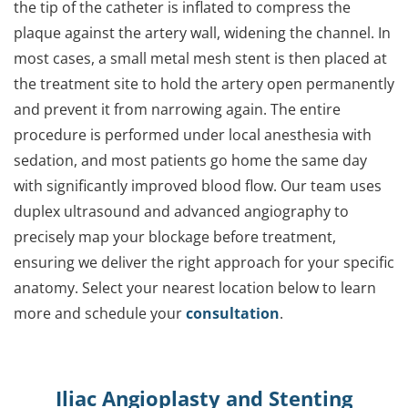
the tip of the catheter is inflated to compress the
plaque against the artery wall, widening the channel. In
most cases, a small metal mesh stent is then placed at
the treatment site to hold the artery open permanently
and prevent it from narrowing again. The entire
procedure is performed under local anesthesia with
sedation, and most patients go home the same day
with significantly improved blood flow. Our team uses
duplex ultrasound and advanced angiography to
precisely map your blockage before treatment,
ensuring we deliver the right approach for your specific
anatomy. Select your nearest location below to learn
more and schedule your
consultation
.
Iliac Angioplasty and Stenting