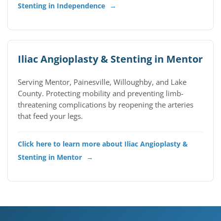
Stenting in Independence
→
Iliac Angioplasty & Stenting in Mentor
Serving Mentor, Painesville, Willoughby, and Lake
County. Protecting mobility and preventing limb-
threatening complications by reopening the arteries
that feed your legs.
Click here to learn more about Iliac Angioplasty &
Stenting in Mentor
→