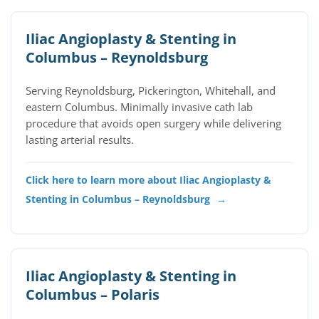
Iliac Angioplasty & Stenting in
Columbus – Reynoldsburg
Serving Reynoldsburg, Pickerington, Whitehall, and
eastern Columbus. Minimally invasive cath lab
procedure that avoids open surgery while delivering
lasting arterial results.
Click here to learn more about Iliac Angioplasty &
Stenting in Columbus – Reynoldsburg
→
Iliac Angioplasty & Stenting in
Columbus – Polaris