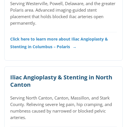
Serving Westerville, Powell, Delaware, and the greater
Polaris area. Advanced imaging-guided stent
placement that holds blocked iliac arteries open
permanently.
Click here to learn more about Iliac Angioplasty &
Stenting in Columbus – Polaris
→
Iliac Angioplasty & Stenting in North
Canton
Serving North Canton, Canton, Massillon, and Stark
County. Relieving severe leg pain, hip cramping, and
numbness caused by narrowed or blocked pelvic
arteries.