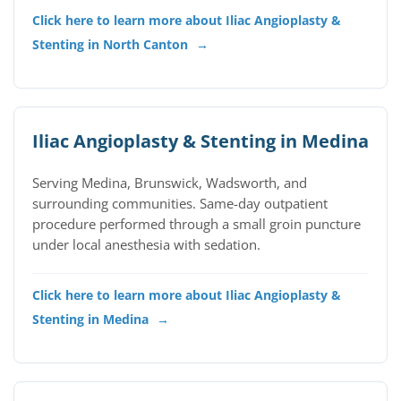
Click here to learn more about Iliac Angioplasty &
Stenting in North Canton
→
Iliac Angioplasty & Stenting in Medina
Serving Medina, Brunswick, Wadsworth, and
surrounding communities. Same-day outpatient
procedure performed through a small groin puncture
under local anesthesia with sedation.
Click here to learn more about Iliac Angioplasty &
Stenting in Medina
→