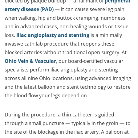
blocked by plaque buildup — a hallmark of
peripheral
artery disease (PAD)
— it can cause severe leg pain
when walking, hip and buttock cramping, numbness,
and in advanced cases, non-healing wounds or tissue
loss.
Iliac angioplasty and stenting
is a minimally
invasive cath lab procedure that reopens these
blocked arteries without traditional open surgery. At
Ohio Vein & Vascular
, our board-certified vascular
specialists perform iliac angioplasty and stenting
across all nine Ohio locations, using advanced imaging
and the latest balloon and stent technology to restore
the blood flow your legs depend on.
During the procedure, a thin catheter is guided
through a small puncture — typically in the groin — to
the site of the blockage in the iliac artery. A balloon at