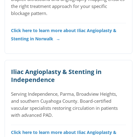
the right treatment approach for your specific
blockage pattern.
Click here to learn more about Iliac Angioplasty &
Stenting in Norwalk
→
Iliac Angioplasty & Stenting in
Independence
Serving Independence, Parma, Broadview Heights,
and southern Cuyahoga County. Board-certified
vascular specialists restoring circulation in patients
with advanced PAD.
Click here to learn more about Iliac Angioplasty &