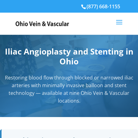
(877) 668-1155
Iliac Angioplasty and Stenting in
Ohio
Restoring blood flow through blocked or narrowed iliac
arteries with minimally invasive balloon and stent
technology — available at nine Ohio Vein & Vascular
locations.