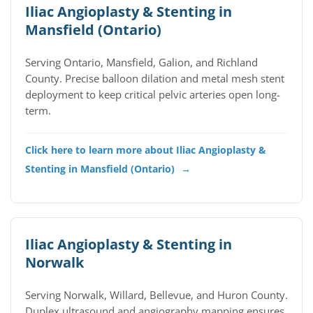
Iliac Angioplasty & Stenting in
Mansfield (Ontario)
Serving Ontario, Mansfield, Galion, and Richland
County. Precise balloon dilation and metal mesh stent
deployment to keep critical pelvic arteries open long-
term.
Click here to learn more about Iliac Angioplasty &
Stenting in Mansfield (Ontario)
→
Iliac Angioplasty & Stenting in
Norwalk
Serving Norwalk, Willard, Bellevue, and Huron County.
Duplex ultrasound and angiography mapping ensures