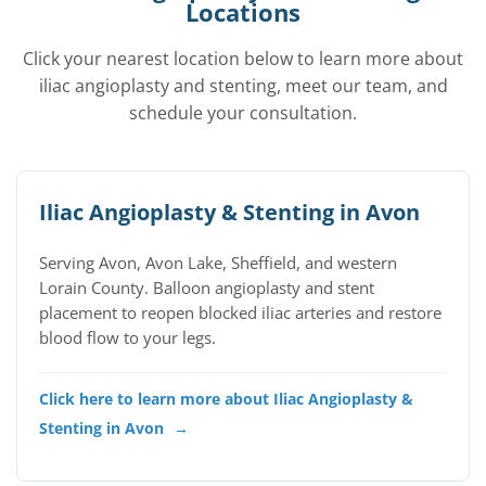
Locations
Click your nearest location below to learn more about
iliac angioplasty and stenting, meet our team, and
schedule your consultation.
Iliac Angioplasty & Stenting in Avon
Serving Avon, Avon Lake, Sheffield, and western
Lorain County. Balloon angioplasty and stent
placement to reopen blocked iliac arteries and restore
blood flow to your legs.
Click here to learn more about Iliac Angioplasty &
Stenting in Avon
→