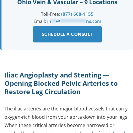
Ohio Vein & Vascular – 9 Locations
Toll-Free:
(877) 668-1155
Email:
in
**
@
***********
ns.com
SCHEDULE A CONSULT
Iliac Angioplasty and Stenting —
Opening Blocked Pelvic Arteries to
Restore Leg Circulation
The iliac arteries are the major blood vessels that carry
oxygen-rich blood from your aorta down into your legs.
When these critical arteries become narrowed or