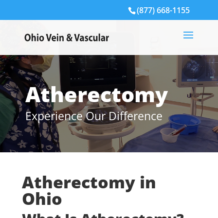
(877) 668-1155
Atherectomy
Experience Our Difference
Atherectomy in
Ohio