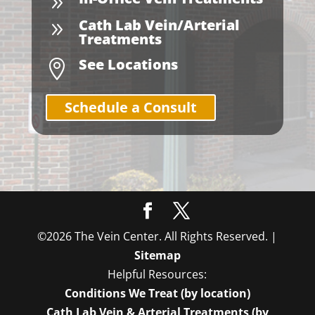
9
Cath Lab Vein/Arterial
9
Treatments
See Locations

Schedule a Consult
©2026 The Vein Center. All Rights Reserved. |
Sitemap
Helpful Resources:
Conditions We Treat (by location)
Cath Lab Vein & Arterial Treatments (by