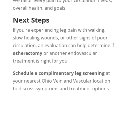
We tailor every plan to your circulation needs,
overall health, and goals.
Next Steps
If you’re experiencing leg pain with walking,
slow-healing wounds, or other signs of poor
circulation, an evaluation can help determine if
atherectomy
or another endovascular
treatment is right for you.
Schedule a complimentary leg screening
at
your nearest Ohio Vein and Vascular location
to discuss symptoms and treatment options.