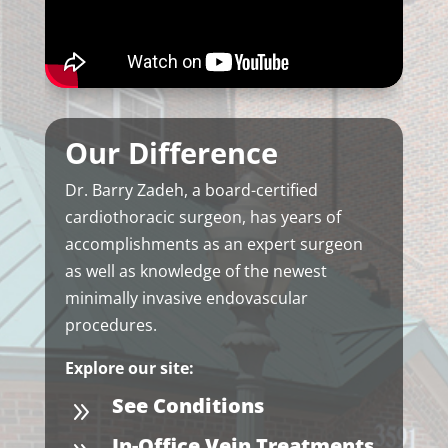
Our Difference
Dr. Barry Zadeh, a board-certified
cardiothoracic surgeon, has years of
accomplishments as an expert surgeon
as well as knowledge of the newest
minimally invasive endovascular
procedures.
Explore our site:
See Conditions
9
In-Office Vein Treatments