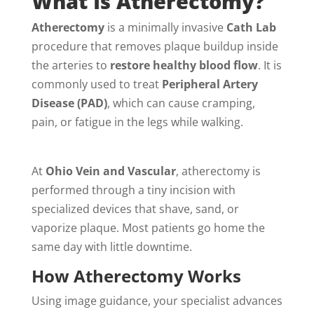
What Is Atherectomy?
Atherectomy
is a minimally invasive
Cath Lab
procedure that removes plaque buildup inside
the arteries to
restore healthy blood flow
. It is
commonly used to treat
Peripheral Artery
Disease (PAD)
, which can cause cramping,
pain, or fatigue in the legs while walking.
At
Ohio Vein and Vascular
, atherectomy is
performed through a tiny incision with
specialized devices that shave, sand, or
vaporize plaque. Most patients go home the
same day with little downtime.
How Atherectomy Works
Using image guidance, your specialist advances