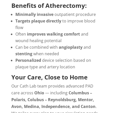
Benefits of Atherectomy:
Minimally invasive
outpatient procedure
Targets plaque directly
to improve blood
flow
Often
improves walking comfort
and
wound healing potential
Can be combined with
angioplasty
and
stenting
when needed
Personalized
device selection based on
plaque type and artery location
Your Care, Close to Home
Our Cath Lab team provides advanced PAD
care across
Ohio
— including
Columbus –
Polaris, Colubus – Reynoldsburg, Mentor,
Avon, Medina, Independence, and Canton
.