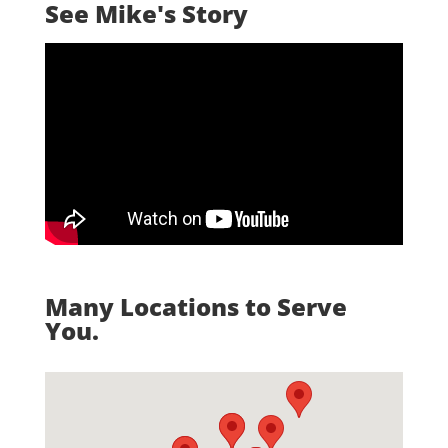
See Mike's Story
Many Locations to Serve
You.