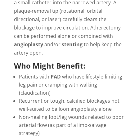
a small catheter into the narrowed artery. A
plaque-removal tip (rotational, orbital,
directional, or laser) carefully clears the
blockage to improve circulation. Atherectomy
can be performed alone or combined with
angioplasty
and/or
stenting
to help keep the
artery open.
Who Might Benefit:
Patients with
PAD
who have lifestyle-limiting
leg pain or cramping with walking
(claudication)
Recurrent or tough, calcified blockages not
well-suited to balloon angioplasty alone
Non-healing foot/leg wounds related to poor
arterial flow (as part of a limb-salvage
strategy)