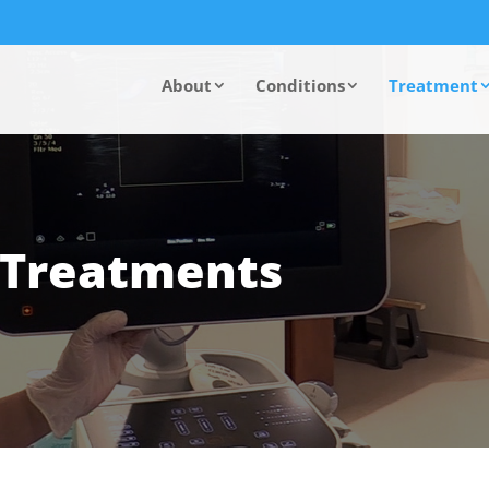
About
Conditions
Treatment
n Treatments