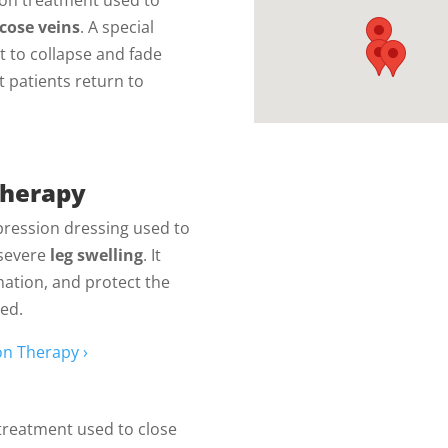
icose veins
. A special
it to collapse and fade
 patients return to
Therapy
pression dressing used to
severe
leg swelling
. It
mation, and protect the
ted.
n Therapy ›
treatment used to close