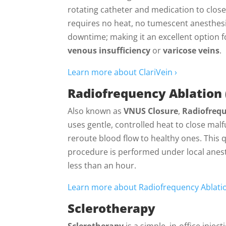
rotating catheter and medication to close 
requires no heat, no tumescent anesthes
downtime; making it an excellent option f
venous insufficiency
or
varicose veins
.
Learn more about ClariVein ›
Radiofrequency Ablation 
Also known as
VNUS Closure
,
Radiofrequ
uses gentle, controlled heat to close mal
reroute blood flow to healthy ones. This 
procedure is performed under local anest
less than an hour.
Learn more about Radiofrequency Ablatio
Sclerotherapy
Sclerotherapy
is a simple, in-office inje