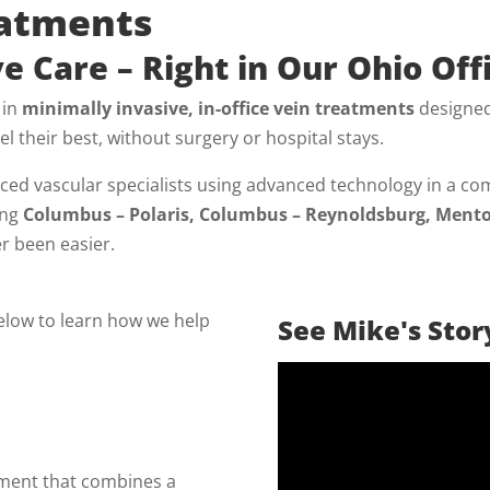
eatments
e Care – Right in Our Ohio Off
 in
minimally invasive, in-office vein treatments
designed
el their best, without surgery or hospital stays.
ed vascular specialists using advanced technology in a com
ing
Columbus – Polaris, Columbus – Reynoldsburg, Mento
er been easier.
below to learn how we help
See Mike's Stor
tment that combines a