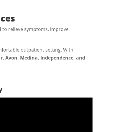
ices
 to relieve symptoms, improve
fortable outpatient setting. With
r, Avon, Medina, Independence, and
y