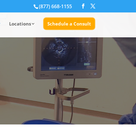
(877) 668-1155
Locations
Schedule a Consult