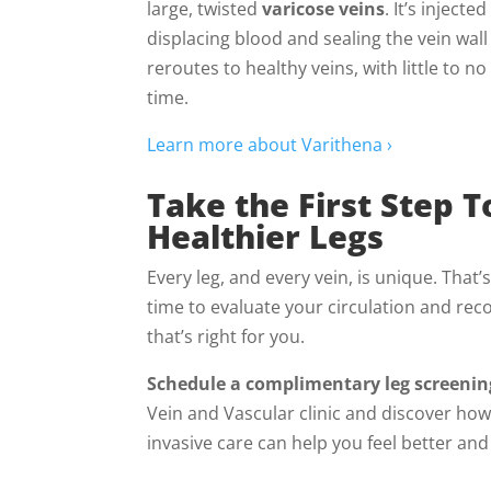
large, twisted
varicose veins
. It’s injecte
displacing blood and sealing the vein wall
reroutes to healthy veins, with little to n
time.
Learn more about Varithena ›
Take the First Step 
Healthier Legs
Every leg, and every vein, is unique. That’
time to evaluate your circulation and r
that’s right for you.
Schedule a complimentary leg screenin
Vein and Vascular clinic and discover ho
invasive care can help you feel better an