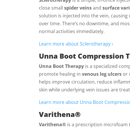
close small
spider veins
and
surface var
solution is injected into the vein, causing 
over time. There’s no downtime, and most
normal activities immediately.
Learn more about Sclerotherapy ›
Unna Boot Compression 
Unna Boot Therapy
is a specialized com
promote healing in
venous leg ulcers
or 
helps improve circulation, reduce inflam
skin while underlying vein issues are trea
Learn more about Unna Boot Compressio
Varithena®
Varithena®
is a prescription microfoam 