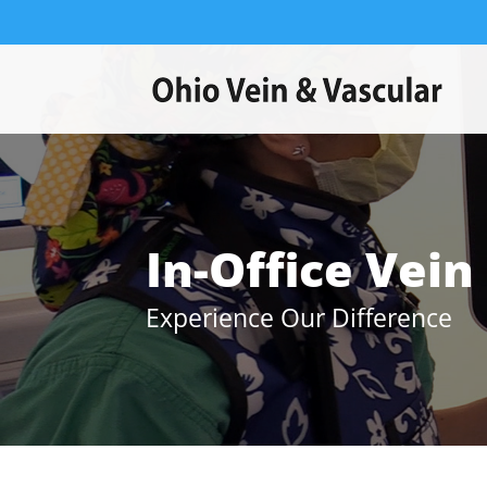
In-Office Vei
Experience Our Difference