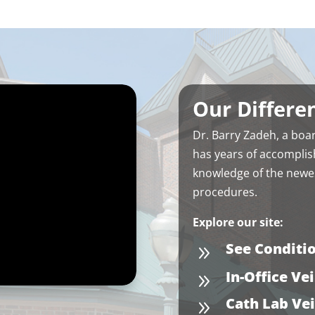
Our Differe
Dr. Barry Zadeh, a
boar
has years of accomplis
knowledge of the newes
procedures.
Explore our site:
See Conditi
9
In-Office Ve
9
Cath Lab Ve
9