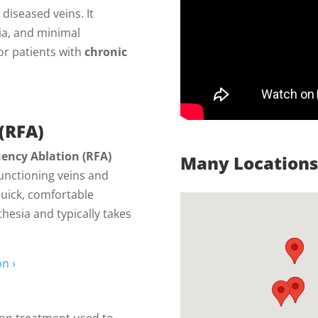
diseased veins. It
ia, and minimal
or patients with
chronic
(RFA)
ency Ablation (RFA)
Many Locations 
functioning veins and
quick, comfortable
hesia and typically takes
n ›
ction treatment used to