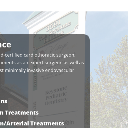
nce
d-certified cardiothoracic surgeon
,
hments as an expert surgeon as well as
t minimally invasive endovascular
ons
in Treatments
in/Arterial Treatments