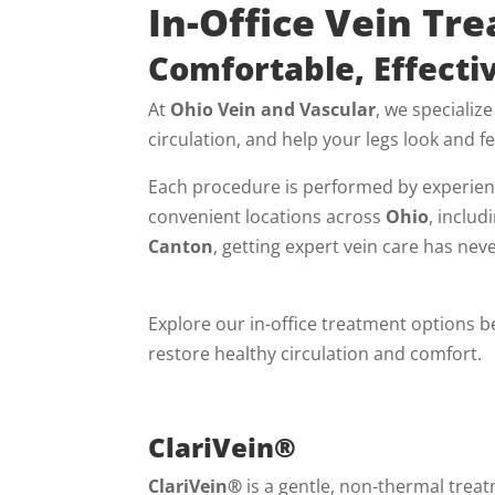
In-Office Vein Tr
Comfortable, Effectiv
At
Ohio Vein and Vascular
, we specialize
circulation, and help your legs look and fe
Each procedure is performed by experienc
convenient locations across
Ohio
, includ
Canton
, getting expert vein care has nev
Explore our in-office treatment options 
restore healthy circulation and comfort.
ClariVein®
ClariVein®
is a gentle, non-thermal trea