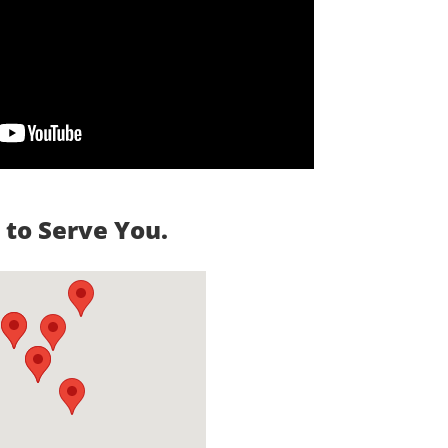
to Serve You.