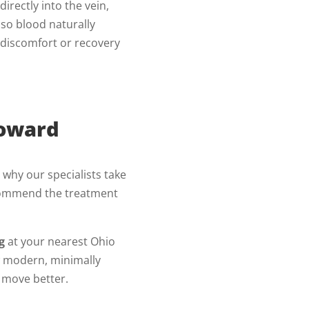
d directly into the vein,
 so blood naturally
o discomfort or recovery
Toward
s why our specialists take
ecommend the treatment
g
at your nearest Ohio
w modern, minimally
d move better.