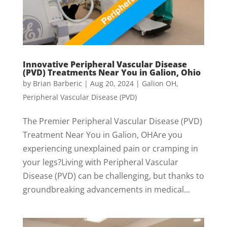
Innovative Peripheral Vascular Disease
(PVD) Treatments Near You in Galion, Ohio
by
Brian Barberic
|
Aug 20, 2024
|
Galion OH
,
Peripheral Vascular Disease (PVD)
The Premier Peripheral Vascular Disease (PVD)
Treatment Near You in Galion, OHAre you
experiencing unexplained pain or cramping in
your legs?Living with Peripheral Vascular
Disease (PVD) can be challenging, but thanks to
groundbreaking advancements in medical...