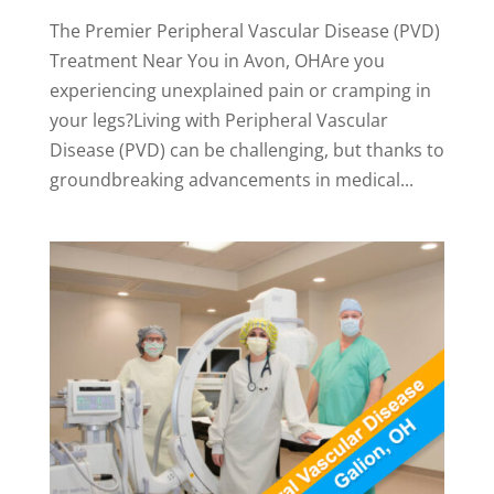
The Premier Peripheral Vascular Disease (PVD)
Treatment Near You in Avon, OHAre you
experiencing unexplained pain or cramping in
your legs?Living with Peripheral Vascular
Disease (PVD) can be challenging, but thanks to
groundbreaking advancements in medical...