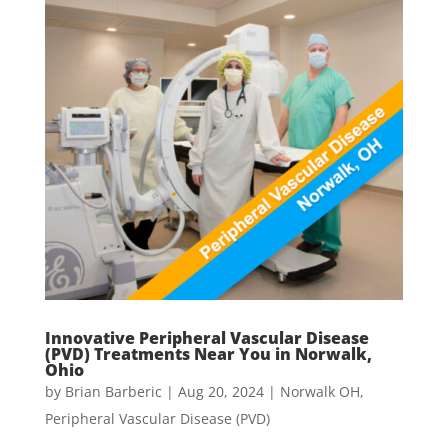
Innovative Peripheral Vascular Disease
(PVD) Treatments Near You in Norwalk,
Ohio
by
Brian Barberic
|
Aug 20, 2024
|
Norwalk OH
,
Peripheral Vascular Disease (PVD)