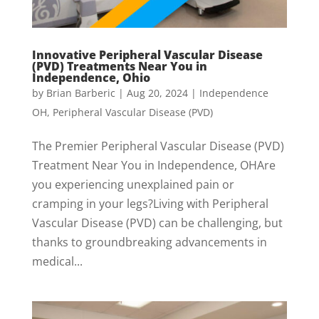
Innovative Peripheral Vascular Disease
(PVD) Treatments Near You in
Independence, Ohio
by
Brian Barberic
|
Aug 20, 2024
|
Independence
OH
,
Peripheral Vascular Disease (PVD)
The Premier Peripheral Vascular Disease (PVD)
Treatment Near You in Independence, OHAre
you experiencing unexplained pain or
cramping in your legs?Living with Peripheral
Vascular Disease (PVD) can be challenging, but
thanks to groundbreaking advancements in
medical...