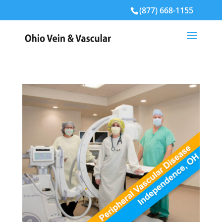
(877) 668-1155