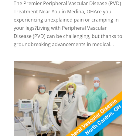
The Premier Peripheral Vascular Disease (PVD)
Treatment Near You in Medina, OHAre you
experiencing unexplained pain or cramping in
your legs?Living with Peripheral Vascular
Disease (PVD) can be challenging, but thanks to
groundbreaking advancements in medical...