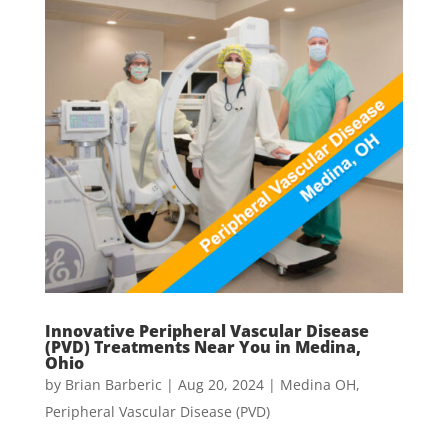
Innovative Peripheral Vascular Disease
(PVD) Treatments Near You in Medina,
Ohio
by
Brian Barberic
|
Aug 20, 2024
|
Medina OH
,
Peripheral Vascular Disease (PVD)