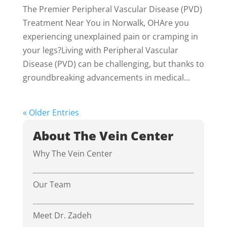
The Premier Peripheral Vascular Disease (PVD)
Treatment Near You in Norwalk, OHAre you
experiencing unexplained pain or cramping in
your legs?Living with Peripheral Vascular
Disease (PVD) can be challenging, but thanks to
groundbreaking advancements in medical...
« Older Entries
About The Vein Center
Why The Vein Center
Our Team
Meet Dr. Zadeh