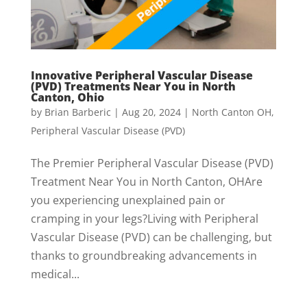
Innovative Peripheral Vascular Disease
(PVD) Treatments Near You in North
Canton, Ohio
by
Brian Barberic
|
Aug 20, 2024
|
North Canton OH
,
Peripheral Vascular Disease (PVD)
The Premier Peripheral Vascular Disease (PVD)
Treatment Near You in North Canton, OHAre
you experiencing unexplained pain or
cramping in your legs?Living with Peripheral
Vascular Disease (PVD) can be challenging, but
thanks to groundbreaking advancements in
medical...