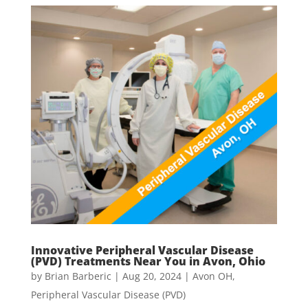
Innovative Peripheral Vascular Disease
(PVD) Treatments Near You in Avon, Ohio
by
Brian Barberic
|
Aug 20, 2024
|
Avon OH
,
Peripheral Vascular Disease (PVD)