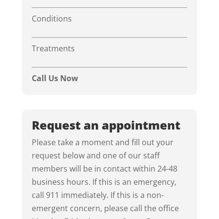
Conditions
Treatments
Call Us Now
Request an appointment
Please take a moment and fill out your
request below and one of our staff
members will be in contact within 24-48
business hours. If this is an emergency,
call 911 immediately. If this is a non-
emergent concern, please call the office