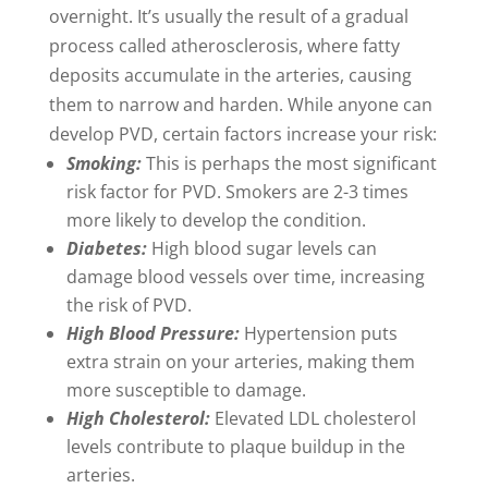
overnight. It’s usually the result of a gradual
process called atherosclerosis, where fatty
deposits accumulate in the arteries, causing
them to narrow and harden. While anyone can
develop PVD, certain factors increase your risk:
Smoking:
This is perhaps the most significant
risk factor for PVD. Smokers are 2-3 times
more likely to develop the condition.
Diabetes:
High blood sugar levels can
damage blood vessels over time, increasing
the risk of PVD.
High Blood Pressure:
Hypertension puts
extra strain on your arteries, making them
more susceptible to damage.
High Cholesterol:
Elevated LDL cholesterol
levels contribute to plaque buildup in the
arteries.