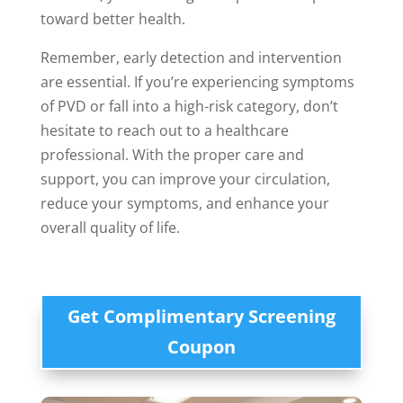
toward better health.
Remember, early detection and intervention
are essential. If you’re experiencing symptoms
of PVD or fall into a high-risk category, don’t
hesitate to reach out to a healthcare
professional. With the proper care and
support, you can improve your circulation,
reduce your symptoms, and enhance your
overall quality of life.
Get Complimentary Screening
Coupon