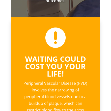
outcomes.

WAITING COULD
COST YOU YOUR
LIFE!
Peripheral Vascular Disease (PVD)
involves the narrowing of
peripheral blood vessels due to a
buildup of plaque, which can
restrict blood flow to the arms