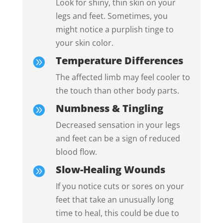
Look for shiny, thin skin on your
legs and feet. Sometimes, you
might notice a purplish tinge to
your skin color.
Temperature Differences

The affected limb may feel cooler to
the touch than other body parts.
Numbness & Tingling

Decreased sensation in your legs
and feet can be a sign of reduced
blood flow.
Slow-Healing Wounds

If you notice cuts or sores on your
feet that take an unusually long
time to heal, this could be due to