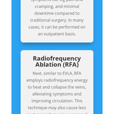
cramping, and minimal
downtime compared to
traditional surgery. In many
cases, it can be performed on
an outpatient basis.
Radiofrequency
Ablation (RFA)
Next, similar to EVLA, RFA
employs radiofrequency energy
to heat and collapse the veins,
alleviating symptoms and
improving circulation. This
technique may also cause less