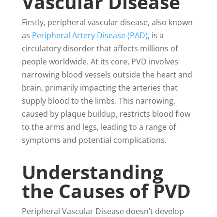
Vascular Disease
Firstly, peripheral vascular disease
, also known
as
Peripheral Artery Disease (PAD)
, is a
circulatory disorder that affects millions of
people worldwide. At its core, PVD involves
narrowing blood vessels outside the heart and
brain, primarily impacting the arteries that
supply blood to the limbs. This narrowing,
caused by plaque buildup, restricts blood flow
to the arms and legs, leading to a range of
symptoms and potential complications.
Understanding
the Causes of PVD
Peripheral Vascular Disease doesn’t develop