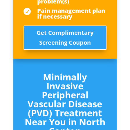
problem(s)
Pain management plan

if necessary
Get Complimentary
Screening Coupon
Minimally
Invasive
Peripheral
Vascular Disease
(PVD) Treatment
Near You in
North