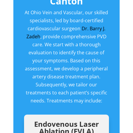
Canton
At Ohio Vein and Vascular, our skilled
specialists, led by board-certified
cardiovascular surgeon
Dr. Barry J.
Zadeh
, provide comprehensive PVD
care. We start with a thorough
evaluation to identify the cause of
your symptoms. Based on this
assessment, we develop a peripheral
artery disease treatment plan.
Subsequently, we tailor our
treatments to each patient’s specific
needs. Treatments may include:
Endovenous Laser
Ablation (EVLA)