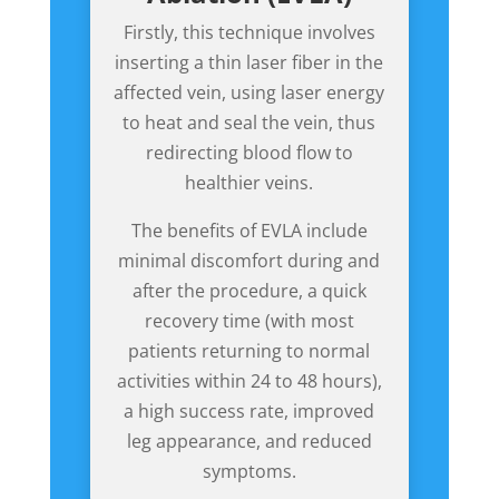
Firstly, this technique involves
inserting a thin laser fiber in the
affected vein, using laser energy
to heat and seal the vein, thus
redirecting blood flow to
healthier veins.
The benefits of EVLA include
minimal discomfort during and
after the procedure, a quick
recovery time (with most
patients returning to normal
activities within 24 to 48 hours),
a high success rate, improved
leg appearance, and reduced
symptoms.