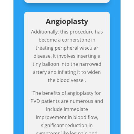
Angioplasty
Additionally,
this procedure
has
become a cornerstone in
treating peripheral vascular
disease. It involves inserting a
tiny balloon into the narrowed
artery and inflating it to widen
the blood vessel.
The benefits of angioplasty for
PVD patients are numerous and
include immediate
improvement in blood flow,
significant reduction in
symptoms like leg pain and