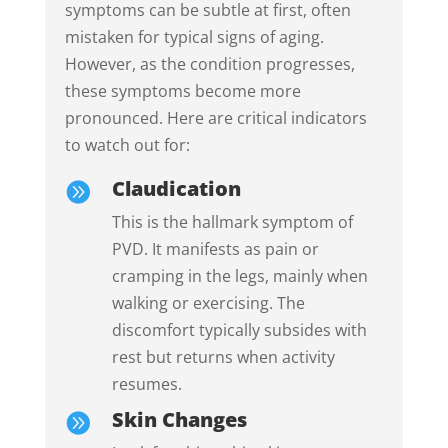
symptoms can be subtle at first, often
mistaken for typical signs of aging.
However, as the condition progresses,
these symptoms become more
pronounced. Here are critical indicators
to watch out for:
Claudication

This is the hallmark symptom of
PVD. It manifests as pain or
cramping in the legs, mainly when
walking or exercising. The
discomfort typically subsides with
rest but returns when activity
resumes.
Skin Changes
