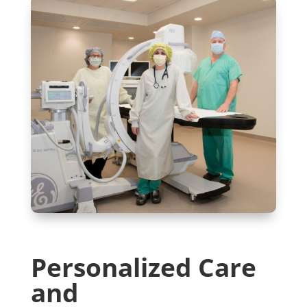
Personalized Care
and