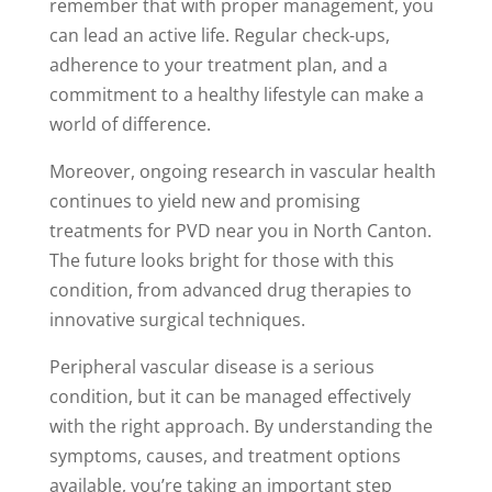
remember that with proper management, you
can lead an active life. Regular check-ups,
adherence to your treatment plan, and a
commitment to a healthy lifestyle can make a
world of difference.
Moreover, ongoing research in vascular health
continues to yield new and promising
treatments for PVD near you in North Canton.
The future looks bright for those with this
condition, from advanced drug therapies to
innovative surgical techniques.
Peripheral vascular disease is a serious
condition, but it can be managed effectively
with the right approach. By understanding the
symptoms, causes, and treatment options
available, you’re taking an important step