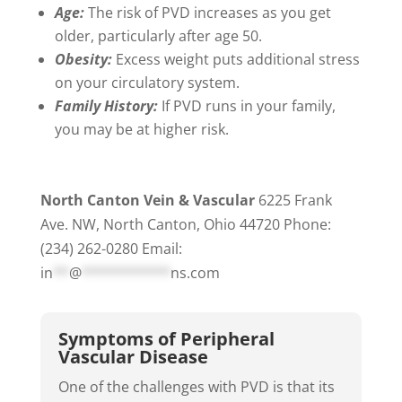
Age:
The risk of PVD increases as you get
older, particularly after age 50.
Obesity:
Excess weight puts additional stress
on your circulatory system.
Family History:
If PVD runs in your family,
you may be at higher risk.
North Canton Vein & Vascular
6225 Frank
Ave. NW, North Canton, Ohio 44720 Phone:
(234) 262-0280 Email:
in
**
@
***********
ns.com
Symptoms of Peripheral
Vascular Disease
One of the challenges with PVD is that its