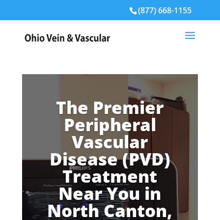
(877) 668-1155
The Premier
Peripheral
Vascular
Disease (PVD)
Treatment
Near You in
North Canton,