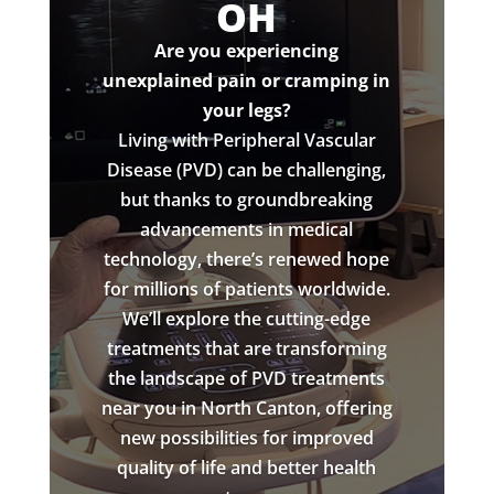
OH
Are you experiencing
unexplained pain or cramping in
your legs?
Living with Peripheral Vascular
Disease (PVD) can be challenging,
but thanks to groundbreaking
advancements in medical
technology, there’s renewed hope
for millions of patients worldwide.
We’ll explore the cutting-edge
treatments that are transforming
the landscape of PVD treatments
near you in North Canton, offering
new possibilities for improved
quality of life and better health