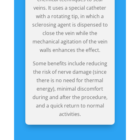
veins. It uses a special catheter
with a rotating tip, in which a
sclerosing agent is dispensed to
close the vein while the
mechanical agitation of the vein
walls enhances the effect.
Some benefits include reducing
the risk of nerve damage (since
there is no need for thermal
energy), minimal discomfort
during and after the procedure,
and a quick return to normal
activities.