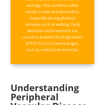
and legs. This condition often
results in pain and discomfort,
especially during physical
activities such as walking. Early
detection and treatment are
crucial to prevent the progression
of PVD to more severe stages,
such as critical limb ischemia.
Understanding
Peripheral