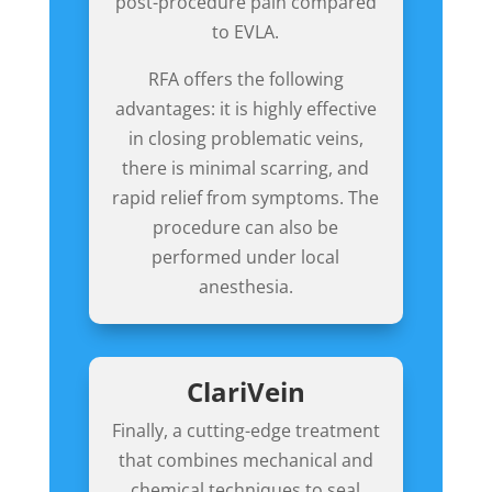
post-procedure pain compared
to EVLA.
RFA offers the following
advantages: it is highly effective
in closing problematic veins,
there is minimal scarring, and
rapid relief from symptoms. The
procedure can also be
performed under local
anesthesia.
ClariVein
Finally,
a cutting-edge treatment
that combines mechanical and
chemical techniques to seal