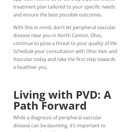
treatment plan tailored to your specific needs
and ensure the best possible outcomes.
With this in mind, don’t let peripheral vascular
disease near you in North Canton, Ohio,
continue to pose a threat to your quality of life.
Schedule your consultation with Ohio Vein and
Vascular today and take the first step towards
a healthier you.
Living with PVD: A
Path Forward
While a diagnosis of peripheral vascular
disease can be daunting, it’s important to