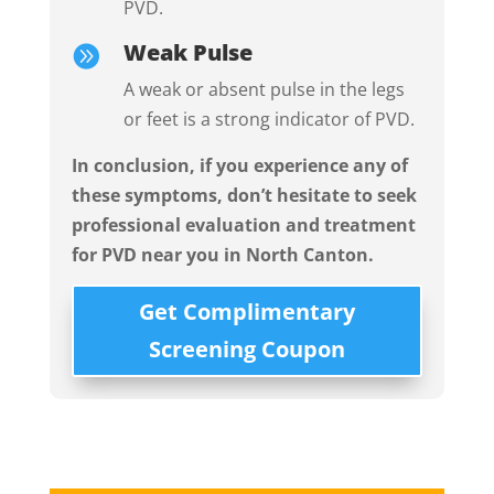
PVD.
Weak Pulse

A weak or absent pulse in the legs
or feet is a strong indicator of PVD.
In conclusion, i
f you experience any of
these symptoms, don’t hesitate to seek
professional evaluation and treatment
for PVD near you in
North Canton.
Get Complimentary
Screening Coupon