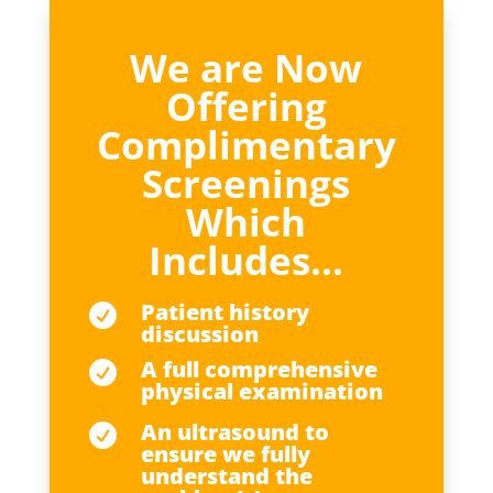
We are Now
Offering
Complimentary
Screenings
Which
Includes…
Patient history

discussion
A full comprehensive

physical examination
An ultrasound to

ensure we fully
understand the