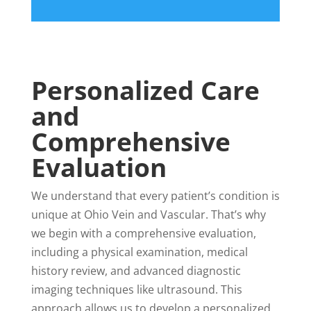
Personalized Care
and
Comprehensive
Evaluation
We understand that every patient’s condition is
unique at Ohio Vein and Vascular. That’s why
we begin with a comprehensive evaluation,
including a physical examination, medical
history review, and advanced diagnostic
imaging techniques like ultrasound. This
approach allows us to develop a personalized