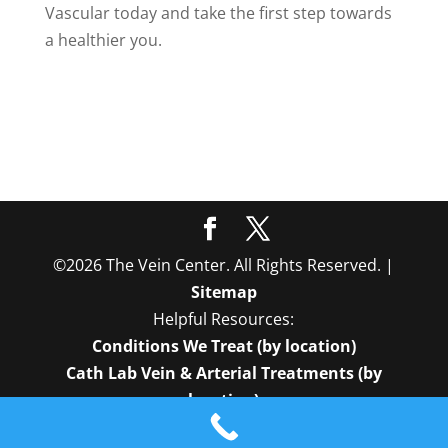
Vascular today and take the first step towards
a healthier you.
©2026 The Vein Center. All Rights Reserved. |
Sitemap
Helpful Resources:
Conditions We Treat (by location)
Cath Lab Vein & Arterial Treatments (by
location)
In-Office Vein Treatments (by location)