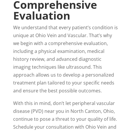
Comprehensive
Evaluation
We understand that every patient’s condition is
unique at Ohio Vein and Vascular. That’s why
we begin with a comprehensive evaluation,
including a physical examination, medical
history review, and advanced diagnostic
imaging techniques like ultrasound. This
approach allows us to develop a personalized
treatment plan tailored to your specific needs
and ensure the best possible outcomes.
With this in mind, don’t let peripheral vascular
disease (PVD) near you in North Canton, Ohio,
continue to pose a threat to your quality of life.
Schedule your consultation with Ohio Vein and