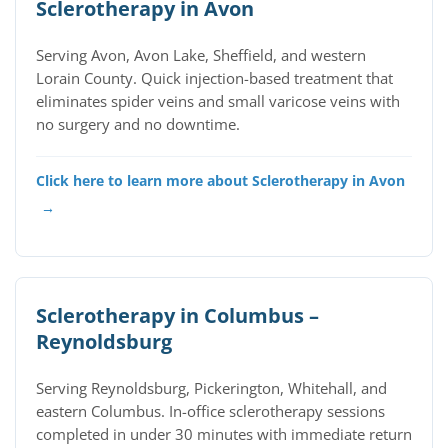
Sclerotherapy in Avon
Serving Avon, Avon Lake, Sheffield, and western
Lorain County. Quick injection-based treatment that
eliminates spider veins and small varicose veins with
no surgery and no downtime.
Click here to learn more about Sclerotherapy in Avon
→
Sclerotherapy in Columbus –
Reynoldsburg
Serving Reynoldsburg, Pickerington, Whitehall, and
eastern Columbus. In-office sclerotherapy sessions
completed in under 30 minutes with immediate return