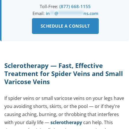
Toll-Free:
(877) 668-1155
Email:
in
**
@
***********
ns.com
SCHEDULE A CONSULT
Sclerotherapy — Fast, Effective
Treatment for Spider Veins and Small
Varicose Veins
If spider veins or small varicose veins on your legs have
you avoiding shorts, skirts, or the pool — or if they're
causing aching, burning, or throbbing that interferes
with your daily life —
sclerotherapy
can help. This