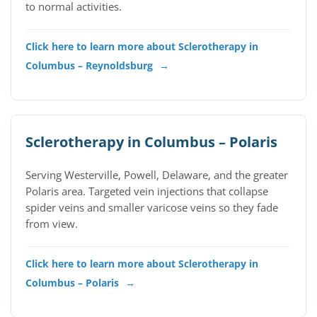
to normal activities.
Click here to learn more about Sclerotherapy in
Columbus – Reynoldsburg
→
Sclerotherapy in Columbus – Polaris
Serving Westerville, Powell, Delaware, and the greater
Polaris area. Targeted vein injections that collapse
spider veins and smaller varicose veins so they fade
from view.
Click here to learn more about Sclerotherapy in
Columbus – Polaris
→