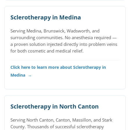
Sclerotherapy in Medina
Serving Medina, Brunswick, Wadsworth, and
surrounding communities. No anesthesia required —
a proven solution injected directly into problem veins
for both cosmetic and medical relief.
Click here to learn more about Sclerotherapy in
Medina
→
Sclerotherapy in North Canton
Serving North Canton, Canton, Massillon, and Stark
County. Thousands of successful sclerotherapy