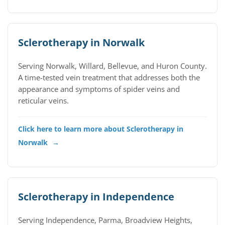
Sclerotherapy in Norwalk
Serving Norwalk, Willard, Bellevue, and Huron County.
A time-tested vein treatment that addresses both the
appearance and symptoms of spider veins and
reticular veins.
Click here to learn more about Sclerotherapy in
Norwalk
→
Sclerotherapy in Independence
Serving Independence, Parma, Broadview Heights,