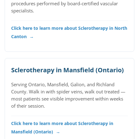
procedures performed by board-certified vascular
specialists.
Click here to learn more about Sclerotherapy in North
Canton
→
Sclerotherapy in Mansfield (Ontario)
Serving Ontario, Mansfield, Galion, and Richland
County. Walk in with spider veins, walk out treated —
most patients see visible improvement within weeks
of their session.
Click here to learn more about Sclerotherapy in
Mansfield (Ontario)
→