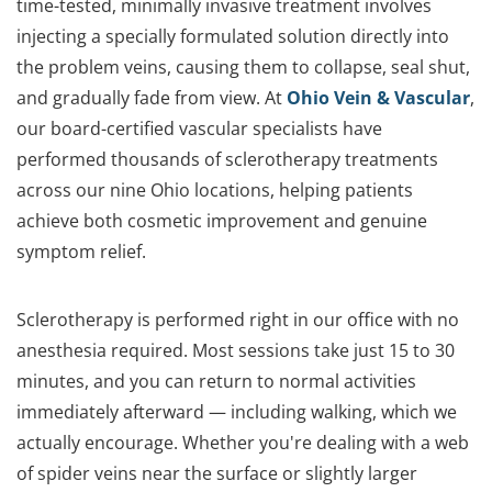
time-tested, minimally invasive treatment involves
injecting a specially formulated solution directly into
the problem veins, causing them to collapse, seal shut,
and gradually fade from view. At
Ohio Vein & Vascular
,
our board-certified vascular specialists have
performed thousands of sclerotherapy treatments
across our nine Ohio locations, helping patients
achieve both cosmetic improvement and genuine
symptom relief.
Sclerotherapy is performed right in our office with no
anesthesia required. Most sessions take just 15 to 30
minutes, and you can return to normal activities
immediately afterward — including walking, which we
actually encourage. Whether you're dealing with a web
of spider veins near the surface or slightly larger