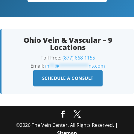
Ohio Vein & Vascular – 9
Locations
Toll-Free:
(877) 668-1155
Email:
in
**
@
***********
ns.com
SCHEDULE A CONSULT
©2026 The Vein Center. All Rights Reserved. |
Sitemap