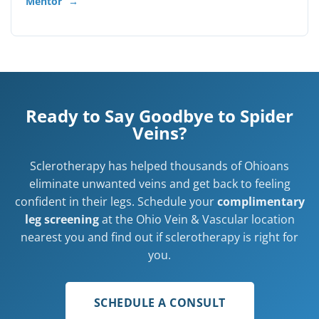
Mentor
→
Ready to Say Goodbye to Spider
Veins?
Sclerotherapy has helped thousands of Ohioans
eliminate unwanted veins and get back to feeling
confident in their legs. Schedule your
complimentary
leg screening
at the Ohio Vein & Vascular location
nearest you and find out if sclerotherapy is right for
you.
SCHEDULE A CONSULT