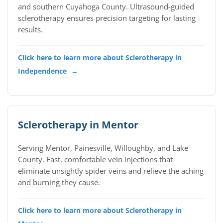
and southern Cuyahoga County. Ultrasound-guided
sclerotherapy ensures precision targeting for lasting
results.
Click here to learn more about Sclerotherapy in
Independence
→
Sclerotherapy in Mentor
Serving Mentor, Painesville, Willoughby, and Lake
County. Fast, comfortable vein injections that
eliminate unsightly spider veins and relieve the aching
and burning they cause.
Click here to learn more about Sclerotherapy in