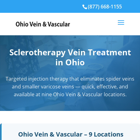
(877) 668-1155
Sclerotherapy Vein Treatment
in Ohio
Targeted injection therapy that eliminates spider veins
and smaller varicose veins — quick, effective, and
available at nine Ohio Vein & Vascular locations.
Ohio Vein & Vascular – 9 Locations