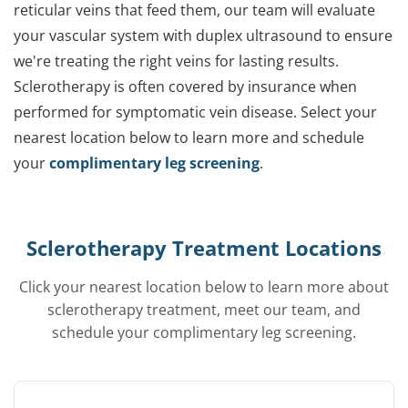
reticular veins that feed them, our team will evaluate
your vascular system with duplex ultrasound to ensure
we're treating the right veins for lasting results.
Sclerotherapy is often covered by insurance when
performed for symptomatic vein disease. Select your
nearest location below to learn more and schedule
your
complimentary leg screening
.
Sclerotherapy Treatment Locations
Click your nearest location below to learn more about
sclerotherapy treatment, meet our team, and
schedule your complimentary leg screening.