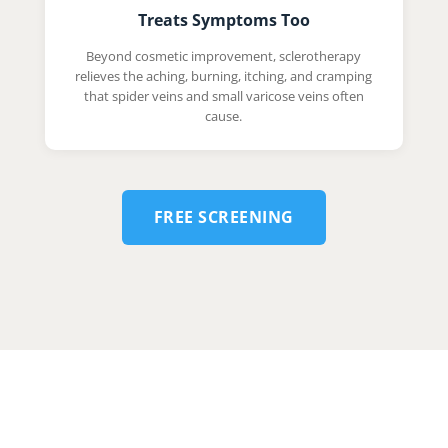
Treats Symptoms Too
Beyond cosmetic improvement, sclerotherapy
relieves the aching, burning, itching, and cramping
that spider veins and small varicose veins often
cause.
FREE SCREENING