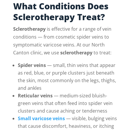
What Conditions Does
Sclerotherapy Treat?
Sclerotherapy
is effective for a range of vein
conditions — from cosmetic spider veins to
symptomatic varicose veins. At our North
Canton clinic, we use
sclerotherapy
to treat:
Spider veins
— small, thin veins that appear
as red, blue, or purple clusters just beneath
the skin, most commonly on the legs, thighs,
and ankles
Reticular veins
— medium-sized bluish-
green veins that often feed into spider vein
clusters and cause aching or tenderness
Small varicose veins
— visible, bulging veins
that cause discomfort, heaviness, or itching