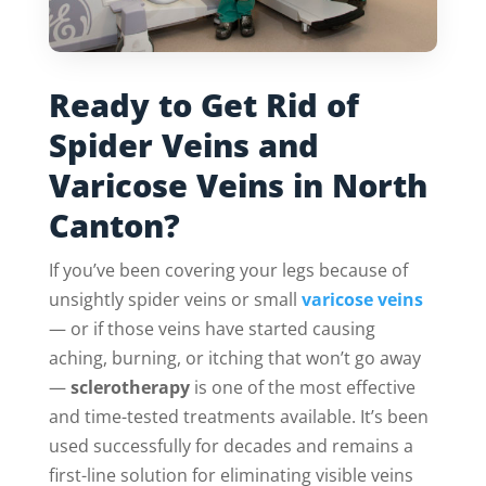
Ready to Get Rid of
Spider Veins and
Varicose Veins in North
Canton?
If you’ve been covering your legs because of
unsightly spider veins or small
varicose veins
— or if those veins have started causing
aching, burning, or itching that won’t go away
—
sclerotherapy
is one of the most effective
and time-tested treatments available. It’s been
used successfully for decades and remains a
first-line solution for eliminating visible veins