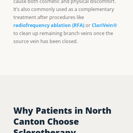
cause both cosmetic and physical discomfort.
It’s also commonly used as a complementary
treatment after procedures like
radiofrequency ablation (RFA)
or
ClariVein®
to clean up remaining branch veins once the
source vein has been closed.
Why Patients in North
Canton Choose
Sclerotherapy