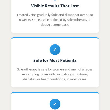
Visible Results That Last
Treated veins gradually fade and disappear over 3 to
6 weeks. Once a vein is closed by sclerotherapy, it
doesn't come back.
✓
Safe for Most Patients
Sclerotherapy is safe for women and men of all ages
— including those with circulatory conditions,
diabetes, or heart conditions, in most cases.
✓