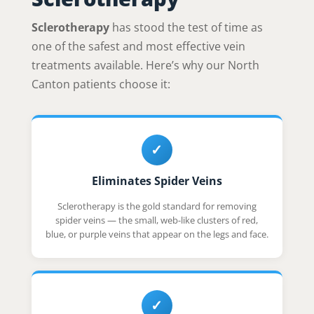
Sclerotherapy
has stood the test of time as
one of the safest and most effective vein
treatments available. Here’s why our North
Canton patients choose it:
✓
Eliminates Spider Veins
Sclerotherapy is the gold standard for removing
spider veins — the small, web-like clusters of red,
blue, or purple veins that appear on the legs and face.
✓