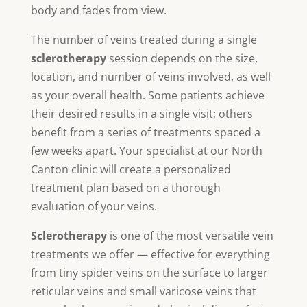
body and fades from view.
The number of veins treated during a single
sclerotherapy
session depends on the size,
location, and number of veins involved, as well
as your overall health. Some patients achieve
their desired results in a single visit; others
benefit from a series of treatments spaced a
few weeks apart. Your specialist at our North
Canton clinic will create a personalized
treatment plan based on a thorough
evaluation of your veins.
Sclerotherapy
is one of the most versatile vein
treatments we offer — effective for everything
from tiny spider veins on the surface to larger
reticular veins and small varicose veins that