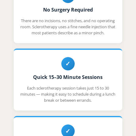
No Surgery Required
There are no incisions, no stitches, and no operating
room. Sclerotherapy uses a fine needle injection that
most patients describe as a minor pinch.
✓
Quick 15–30 Minute Sessions
Each sclerotherapy session takes just 15 to 30
minutes — making it easy to schedule during a lunch
break or between errands.
✓