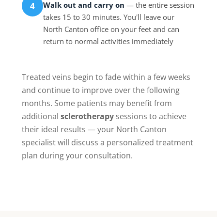
Walk out and carry on
— the entire session
4
takes 15 to 30 minutes. You'll leave our
North Canton office on your feet and can
return to normal activities immediately
Treated veins begin to fade within a few weeks
and continue to improve over the following
months. Some patients may benefit from
additional
sclerotherapy
sessions to achieve
their ideal results — your North Canton
specialist will discuss a personalized treatment
plan during your consultation.