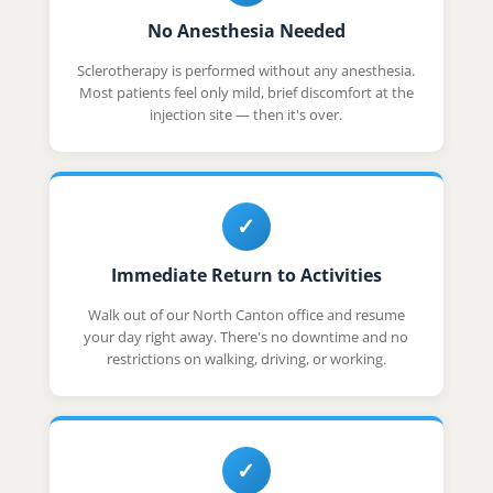
No Anesthesia Needed
Sclerotherapy is performed without any anesthesia.
Most patients feel only mild, brief discomfort at the
injection site — then it's over.
✓
Immediate Return to Activities
Walk out of our North Canton office and resume
your day right away. There's no downtime and no
restrictions on walking, driving, or working.
✓