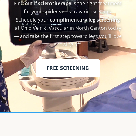
Find out if
sclerotherapy
is the right treatment
for your spider veins or varicose veins.
Schedule your
complimentary leg screening
at Ohio Vein & Vascular in North Canton today
— and take the first step toward legs you’ll love
showing off.
FREE SCREENING