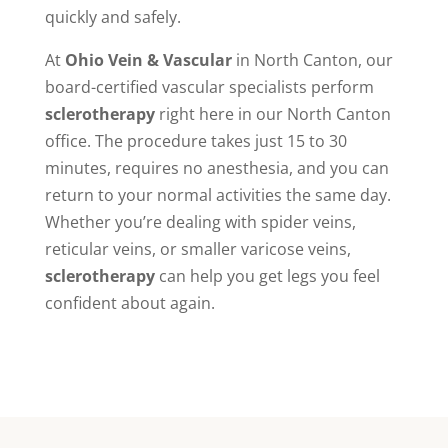
quickly and safely.
At
Ohio Vein & Vascular
in North Canton, our
board-certified vascular specialists perform
sclerotherapy
right here in our North Canton
office. The procedure takes just 15 to 30
minutes, requires no anesthesia, and you can
return to your normal activities the same day.
Whether you’re dealing with spider veins,
reticular veins, or smaller varicose veins,
sclerotherapy
can help you get legs you feel
confident about again.