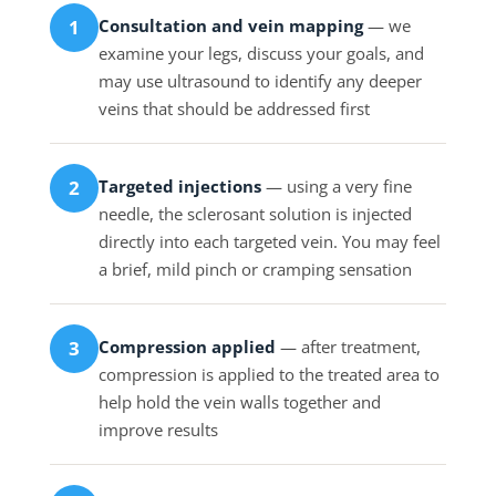
Consultation and vein mapping
— we
1
examine your legs, discuss your goals, and
may use ultrasound to identify any deeper
veins that should be addressed first
Targeted injections
— using a very fine
2
needle, the sclerosant solution is injected
directly into each targeted vein. You may feel
a brief, mild pinch or cramping sensation
Compression applied
— after treatment,
3
compression is applied to the treated area to
help hold the vein walls together and
improve results