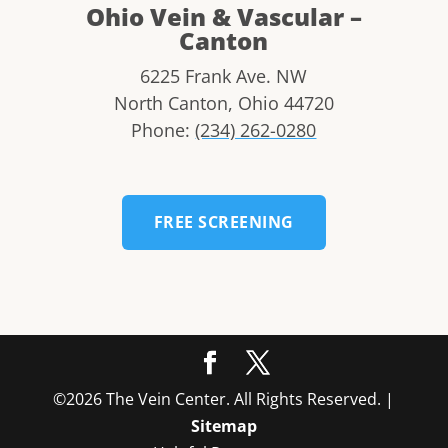
Ohio Vein & Vascular –
Canton
6225 Frank Ave. NW
North Canton
,
Ohio
44720
Phone:
(234) 262-0280
FREE SCREENING
©2026 The Vein Center. All Rights Reserved. |
Sitemap