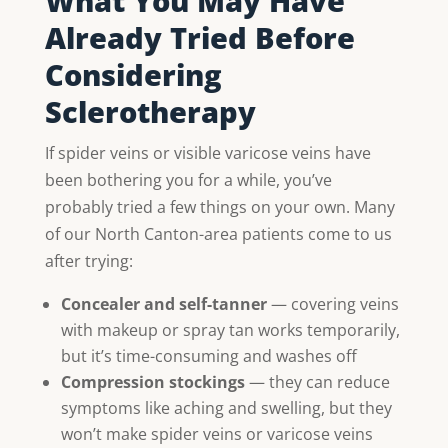
What You May Have
Already Tried Before
Considering
Sclerotherapy
If spider veins or visible varicose veins have
been bothering you for a while, you’ve
probably tried a few things on your own. Many
of our North Canton-area patients come to us
after trying:
Concealer and self-tanner
— covering veins
with makeup or spray tan works temporarily,
but it’s time-consuming and washes off
Compression stockings
— they can reduce
symptoms like aching and swelling, but they
won’t make spider veins or varicose veins