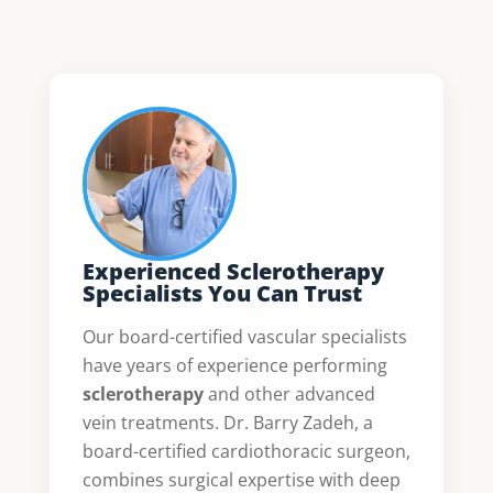
Experienced Sclerotherapy
Specialists You Can Trust
Our board-certified vascular specialists
have years of experience performing
sclerotherapy
and other advanced
vein treatments. Dr. Barry Zadeh, a
board-certified cardiothoracic surgeon,
combines surgical expertise with deep