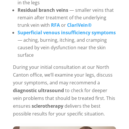
in the legs
Residual branch veins
— smaller veins that
remain after treatment of the underlying
trunk vein with
RFA
or
ClariVein®
Superficial venous insufficiency symptoms
— aching, burning, itching, and cramping
caused by vein dysfunction near the skin
surface
During your initial consultation at our North
Canton office, we’ll examine your legs, discuss
your symptoms, and may recommend a
diagnostic ultrasound
to check for deeper
vein problems that should be treated first. This
ensures
sclerotherapy
delivers the best
possible results for your specific situation.