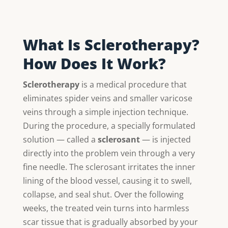
What Is Sclerotherapy?
How Does It Work?
Sclerotherapy
is a medical procedure that
eliminates spider veins and smaller varicose
veins through a simple injection technique.
During the procedure, a specially formulated
solution — called a
sclerosant
— is injected
directly into the problem vein through a very
fine needle. The sclerosant irritates the inner
lining of the blood vessel, causing it to swell,
collapse, and seal shut. Over the following
weeks, the treated vein turns into harmless
scar tissue that is gradually absorbed by your