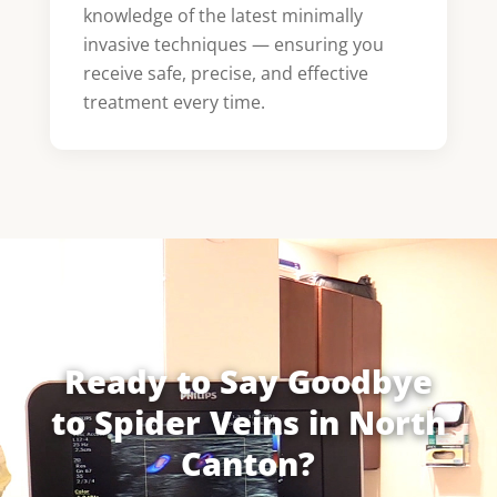
knowledge of the latest minimally
invasive techniques — ensuring you
receive safe, precise, and effective
treatment every time.
Ready to Say Goodbye
to Spider Veins in North
Canton?