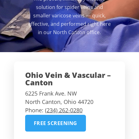
solution for spider veins and
smaller varicose veins — quick,
effective, and performed right here
in our North Canton office.
Ohio Vein & Vascular –
Canton
6225 Frank Ave. NW
North Canton
,
Ohio
44720
Phone:
(234) 262-0280
FREE SCREENING