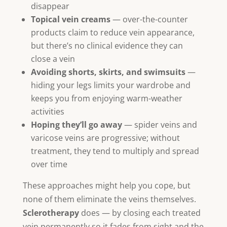
disappear
Topical vein creams
— over-the-counter
products claim to reduce vein appearance,
but there’s no clinical evidence they can
close a vein
Avoiding shorts, skirts, and swimsuits
—
hiding your legs limits your wardrobe and
keeps you from enjoying warm-weather
activities
Hoping they’ll go away
— spider veins and
varicose veins are progressive; without
treatment, they tend to multiply and spread
over time
These approaches might help you cope, but
none of them eliminate the veins themselves.
Sclerotherapy
does — by closing each treated
vein permanently so it fades from sight and the