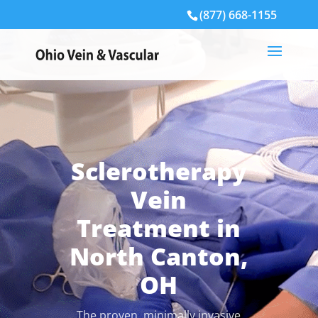
(877) 668-1155
Sclerotherapy
Vein
Treatment in
North Canton,
OH
The proven, minimally invasive