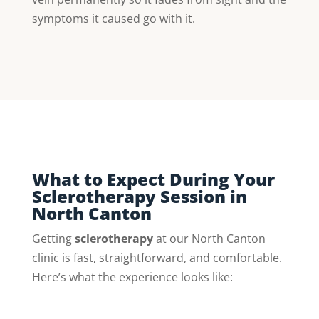
symptoms it caused go with it.
What to Expect During Your
Sclerotherapy Session in
North Canton
Getting
sclerotherapy
at our North Canton
clinic is fast, straightforward, and comfortable.
Here’s what the experience looks like: