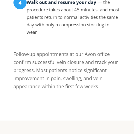
Walk out and resume your day
— the
4
procedure takes about 45 minutes, and most
patients return to normal activities the same
day with only a compression stocking to
wear
Follow-up appointments at our Avon office
confirm successful vein closure and track your
progress. Most patients notice significant
improvement in pain, swelling, and vein
appearance within the first few weeks.