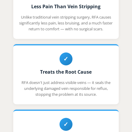
Less Pain Than Vein Stripping
Unlike traditional vein stripping surgery, RFA causes
significantly less pain, less bruising, and a much faster
return to comfort — with no surgical scars.
✓
Treats the Root Cause
RFA doesn't just address visible veins — it seals the
underlying damaged vein responsible for reflux,
stopping the problem at its source.
✓