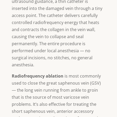
ultrasound guidance, a thin catheter is
inserted into the damaged vein through a tiny
access point. The catheter delivers carefully
controlled radiofrequency energy that heats
and contracts the collagen in the vein wall,
causing the vein to collapse and seal
permanently. The entire procedure is
performed under local anesthesia — no
surgical incisions, no stitches, no general
anesthesia.
Radiofrequency ablation
is most commonly
used to close the great saphenous vein (GSV)
— the long vein running from ankle to groin
that is the source of most varicose vein
problems. It’s also effective for treating the
short saphenous vein, anterior accessory