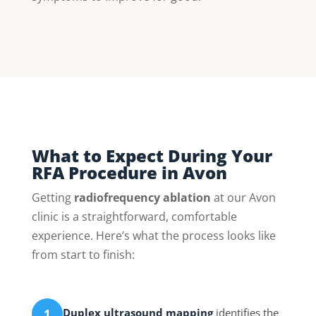
What to Expect During Your
RFA Procedure in Avon
Getting
radiofrequency ablation
at our Avon
clinic is a straightforward, comfortable
experience. Here’s what the process looks like
from start to finish:
Duplex ultrasound mapping
identifies the
1