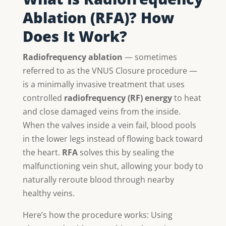
Ablation (RFA)? How
Does It Work?
Radiofrequency ablation
— sometimes
referred to as the VNUS Closure procedure —
is a minimally invasive treatment that uses
controlled
radiofrequency (RF) energy
to heat
and close damaged veins from the inside.
When the valves inside a vein fail, blood pools
in the lower legs instead of flowing back toward
the heart.
RFA
solves this by sealing the
malfunctioning vein shut, allowing your body to
naturally reroute blood through nearby
healthy veins.
Here’s how the procedure works: Using