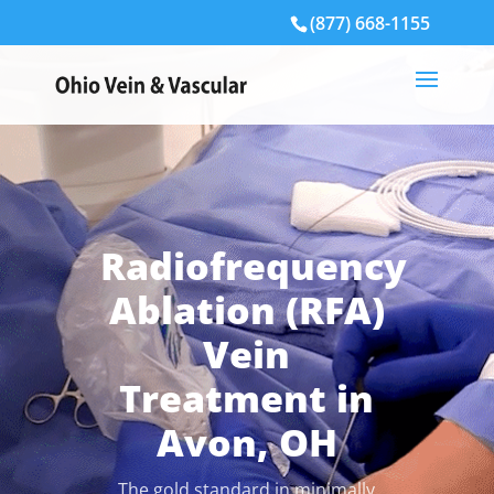
(877) 668-1155
Radiofrequency
Ablation (RFA)
Vein
Treatment in
Avon, OH
The gold standard in minimally