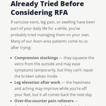
Already Tried Before
Considering RFA
If varicose veins, leg pain, or swelling have been
part of your daily life for a while, you’ve
probably tried managing them on your own.
Many of our Avon-area patients come to us
after trying:
Compression stockings
— they squeeze the
veins from the outside and may ease
symptoms temporarily, but they can’t repair
the broken valves inside
Leg elevation after work
— the heaviness
and aching may improve while you’re off
your feet, but it all comes back the next day
Over-the-counter pain relievers
—