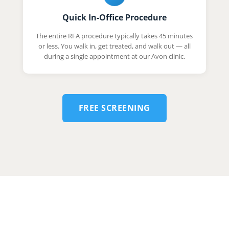
Quick In-Office Procedure
The entire RFA procedure typically takes 45 minutes
or less. You walk in, get treated, and walk out — all
during a single appointment at our Avon clinic.
FREE SCREENING