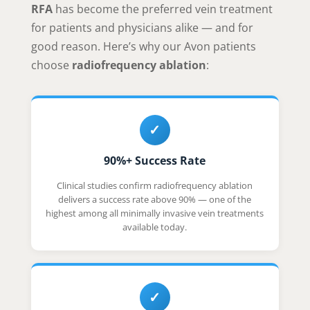
RFA
has become the preferred vein treatment
for patients and physicians alike — and for
good reason. Here’s why our Avon patients
choose
radiofrequency ablation
:
✓
90%+ Success Rate
Clinical studies confirm radiofrequency ablation
delivers a success rate above 90% — one of the
highest among all minimally invasive vein treatments
available today.
✓