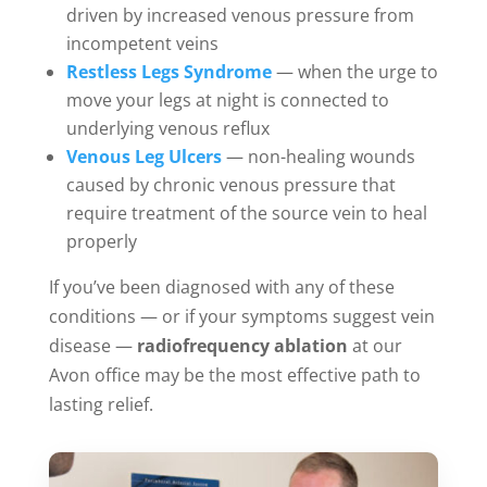
driven by increased venous pressure from
incompetent veins
Restless Legs Syndrome
— when the urge to
move your legs at night is connected to
underlying venous reflux
Venous Leg Ulcers
— non-healing wounds
caused by chronic venous pressure that
require treatment of the source vein to heal
properly
If you’ve been diagnosed with any of these
conditions — or if your symptoms suggest vein
disease —
radiofrequency ablation
at our
Avon office may be the most effective path to
lasting relief.