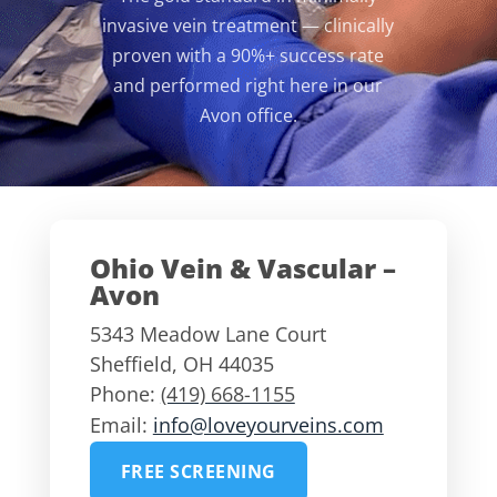
invasive vein treatment — clinically
proven with a 90%+ success rate
and performed right here in our
Avon office.
Ohio Vein & Vascular –
Avon
5343 Meadow Lane Court
Sheffield
,
OH
44035
Phone:
(419) 668-1155
Email:
info@loveyourveins.com
FREE SCREENING