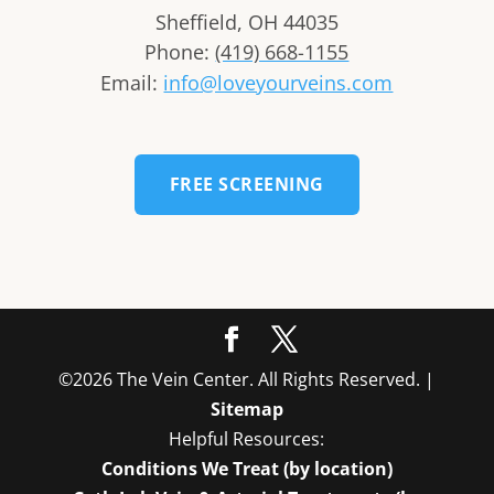
Sheffield
,
OH
44035
Phone:
(419) 668-1155
Email:
info@loveyourveins.com
FREE SCREENING
©2026 The Vein Center. All Rights Reserved. |
Sitemap
Helpful Resources:
Conditions We Treat (by location)