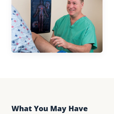
What You May Have