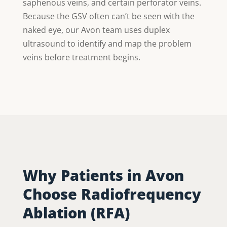
saphenous veins, and certain perforator veins.
Because the GSV often can’t be seen with the
naked eye, our Avon team uses duplex
ultrasound to identify and map the problem
veins before treatment begins.
Why Patients in Avon
Choose Radiofrequency
Ablation (RFA)