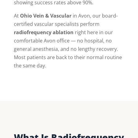
showing success rates above 90%.
At
Ohio Vein & Vascular
in Avon, our board-
certified vascular specialists perform
radiofrequency ablation
right here in our
comfortable Avon office — no hospital, no
general anesthesia, and no lengthy recovery.
Most patients are back to their normal routine
the same day.
What Is Radiofrequency