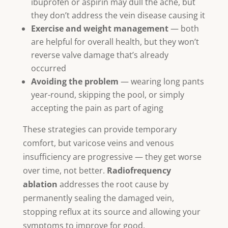
ibuprofen or aspirin may dull the ache, but
they don’t address the vein disease causing it
Exercise and weight management
— both
are helpful for overall health, but they won’t
reverse valve damage that’s already
occurred
Avoiding the problem
— wearing long pants
year-round, skipping the pool, or simply
accepting the pain as part of aging
These strategies can provide temporary
comfort, but varicose veins and venous
insufficiency are progressive — they get worse
over time, not better.
Radiofrequency
ablation
addresses the root cause by
permanently sealing the damaged vein,
stopping reflux at its source and allowing your
symptoms to improve for good.