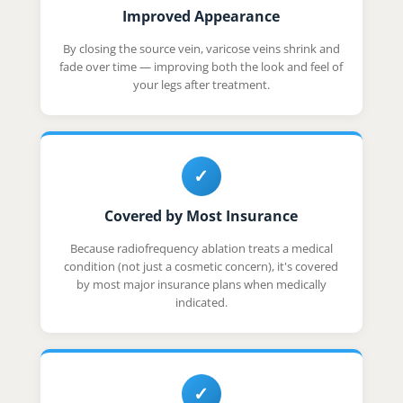
Improved Appearance
By closing the source vein, varicose veins shrink and
fade over time — improving both the look and feel of
your legs after treatment.
✓
Covered by Most Insurance
Because radiofrequency ablation treats a medical
condition (not just a cosmetic concern), it's covered
by most major insurance plans when medically
indicated.
✓