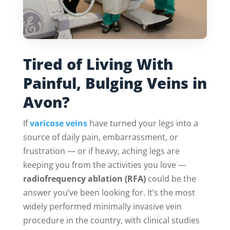
Tired of Living With
Painful, Bulging Veins in
Avon?
If
varicose veins
have turned your legs into a
source of daily pain, embarrassment, or
frustration — or if heavy, aching legs are
keeping you from the activities you love —
radiofrequency ablation (RFA)
could be the
answer you’ve been looking for. It’s the most
widely performed minimally invasive vein
procedure in the country, with clinical studies