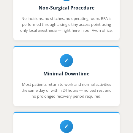
Non-Surgical Procedure
No incisions, no stitches, no operating room. RFA is
performed through a single tiny access point using
only local anesthesia — right here in our Avon office.
✓
Minimal Downtime
Most patients return to work and normal activities
the same day or within 24 hours — no bed rest and
no prolonged recovery period required.
✓