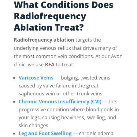
What Conditions Does
Radiofrequency
Ablation Treat?
Radiofrequency ablation
targets the
underlying venous reflux that drives many of
the most common vein conditions. At our Avon
clinic, we use
RFA
to treat:
Varicose Veins
— bulging, twisted veins
caused by valve failure in the great
saphenous vein or other trunk veins
Chronic Venous Insufficiency (CVI)
— the
progressive condition where blood pools in
your legs, causing heaviness, swelling, and
skin changes
Leg and Foot Swelling
— chronic edema