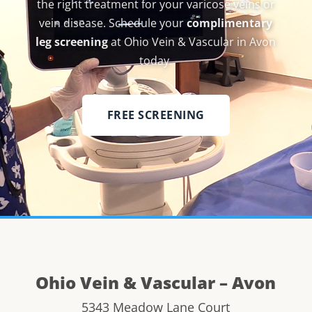
the right treatment for your varicose veins or
vein disease. Schedule your
complimentary
leg screening
at Ohio Vein & Vascular in Avon
today.
FREE SCREENING
Ohio Vein & Vascular – Avon
5343 Meadow Lane Court