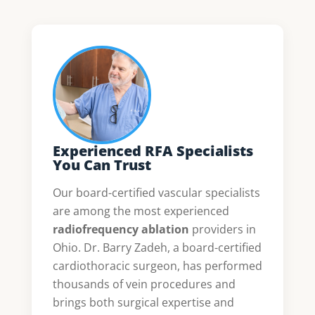
Experienced RFA Specialists
You Can Trust
Our board-certified vascular specialists
are among the most experienced
radiofrequency ablation
providers in
Ohio. Dr. Barry Zadeh, a board-certified
cardiothoracic surgeon, has performed
thousands of vein procedures and
brings both surgical expertise and