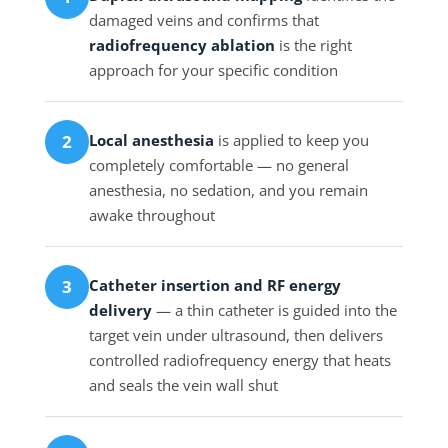
damaged veins and confirms that
radiofrequency ablation
is the right
approach for your specific condition
Local anesthesia
is applied to keep you
2
completely comfortable — no general
anesthesia, no sedation, and you remain
awake throughout
Catheter insertion and RF energy
3
delivery
— a thin catheter is guided into the
target vein under ultrasound, then delivers
controlled radiofrequency energy that heats
and seals the vein wall shut