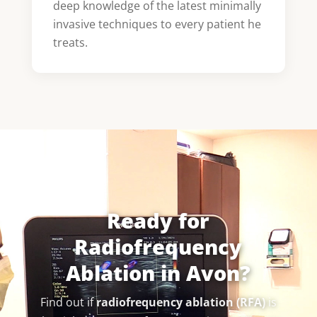
deep knowledge of the latest minimally
invasive techniques to every patient he
treats.
Ready for
Radiofrequency
Ablation in Avon?
Find out if
radiofrequency ablation (RFA)
is