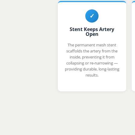
✓
Stent Keeps Artery
Open
The permanent mesh stent
scaffolds the artery from the
inside, preventing it from
collapsing or re-narrowing —
providing durable, long-lasting
results.