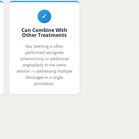
✓
Can Combine With
Other Treatments
Iliac stenting is often
performed alongside
atherectomy or additional
angioplasty in the same
session — addressing multiple
blockages in a single
procedure.