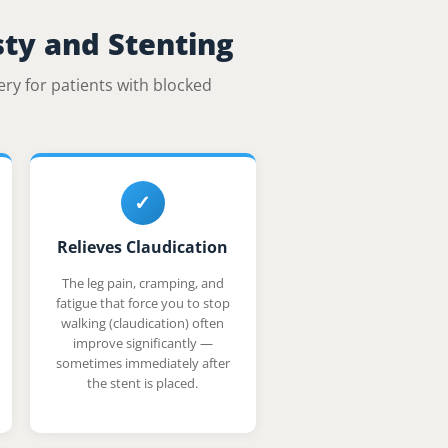
sty and Stenting
ery for patients with blocked
✓
Relieves Claudication
The leg pain, cramping, and
fatigue that force you to stop
walking (claudication) often
improve significantly —
sometimes immediately after
the stent is placed.