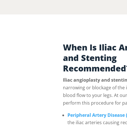
When Is Iliac A
and Stenting
Recommended
Iliac angioplasty and stenti
narrowing or blockage of the il
blood flow to your legs. At our
perform this procedure for pa
Peripheral Artery Disease 
the iliac arteries causing re