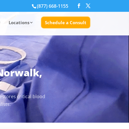
(877) 668-1155
Locations
Schedule a Consult
 Norwalk,
stores critical blood
ists.