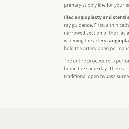
primary supply line for your e
Iliac angioplasty and stenti
ray guidance. First, a thin ca
narrowed section of the iliac a
widening the artery (
angiopla
hold the artery open permane
The entire procedure is perfo
home the same day. There are n
traditional open bypass surge