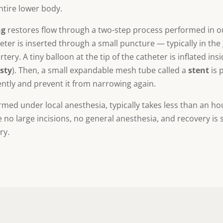
ntire lower body.
ng
restores flow through a two-step process performed in ou
theter is inserted through a small puncture — typically in th
rtery. A tiny balloon at the tip of the catheter is inflated ins
sty
). Then, a small expandable mesh tube called a
stent
is 
ntly and prevent it from narrowing again.
rmed under local anesthesia, typically takes less than an ho
o large incisions, no general anesthesia, and recovery is si
ry.