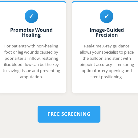
✓
✓
Promotes Wound
Image-Guided
Healing
Precision
For patients with non-healing
Real-time X-ray guidance
foot or leg wounds caused by
allows your specialist to place
poor arterial inflow, restoring
the balloon and stent with
iliac blood flow can be the key
pinpoint accuracy — ensuring
to saving tissue and preventing
optimal artery opening and
amputation.
stent positioning.
FREE SCREENING