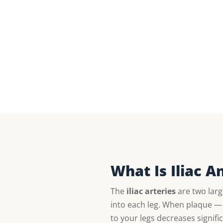
What Is Iliac 
The
iliac arteries
are two larg
into each leg. When plaque — 
to your legs decreases signifi