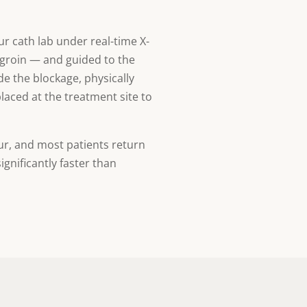
r cath lab under real-time X-
e groin — and guided to the
ide the blockage, physically
placed at the treatment site to
ur, and most patients return
gnificantly faster than