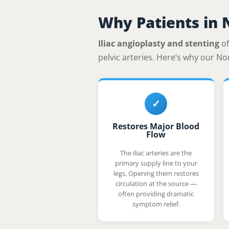
Why Patients in 
Iliac angioplasty and stenting
of
pelvic arteries. Here’s why our No
✓
Restores Major Blood
Flow
The iliac arteries are the
primary supply line to your
legs. Opening them restores
circulation at the source —
often providing dramatic
symptom relief.