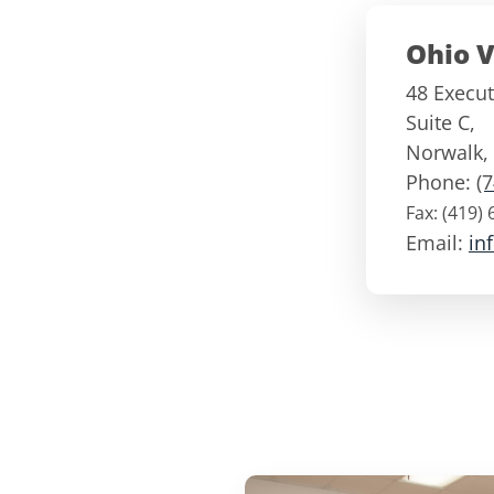
Ohio V
48 Execut
Suite C,
Norwalk
,
Phone:
(
Fax:
(419) 
Email:
in