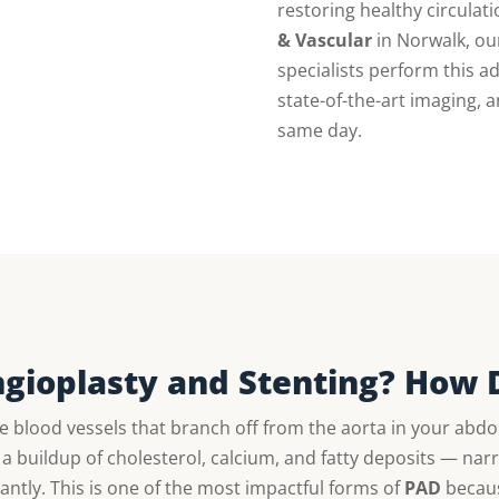
restoring healthy circulati
& Vascular
in Norwalk, our
specialists perform this 
state-of-the-art imaging,
same day.
Angioplasty and Stenting? How 
e blood vessels that branch off from the aorta in your ab
a buildup of cholesterol, calcium, and fatty deposits — narr
cantly. This is one of the most impactful forms of
PAD
because