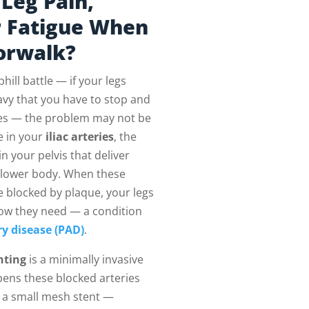
Leg Pain,
r Fatigue When
orwalk?
phill battle — if your legs
avy that you have to stop and
utes — the problem may not be
be in your
iliac arteries
, the
n your pelvis that deliver
 lower body. When these
 blocked by plaque, your legs
low they need — a condition
ry disease (PAD)
.
nting
is a minimally invasive
pens these blocked arteries
 a small mesh stent —