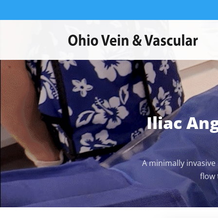
Iliac An
A minimally invasive
flow