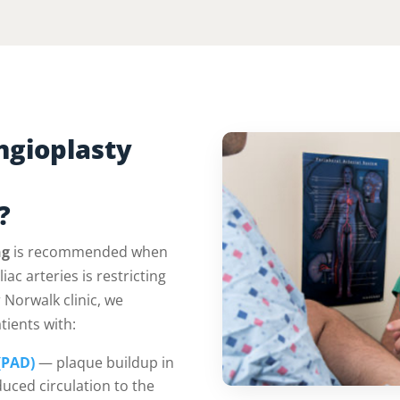
ngioplasty
?
ng
is recommended when
iac arteries is restricting
 Norwalk clinic, we
tients with:
(PAD)
— plaque buildup in
duced circulation to the