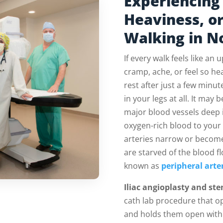
Experiencing 
Heaviness, o
Walking in N
If every walk feels like an u
cramp, ache, or feel so he
rest after just a few min
in your legs at all. It may 
major blood vessels deep i
oxygen-rich blood to your
arteries narrow or become
are starved of the blood f
known as
peripheral arte
Iliac angioplasty and ste
cath lab procedure that o
and holds them open with