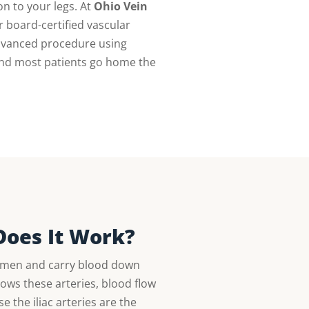
on to your legs. At
Ohio Vein
 board-certified vascular
advanced procedure using
 and most patients go home the
Does It Work?
domen and carry blood down
ows these arteries, blood flow
 the iliac arteries are the