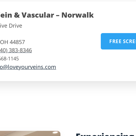
ein & Vascular – Norwalk
ive Drive
FREE SCR
OH
44857
740) 383-8346
668-1145
fo@loveyourveins.com