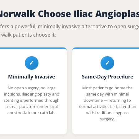
Norwalk Choose Iliac Angiopla
fers a powerful, minimally invasive alternative to open surg
rwalk patients choose it:
✓
✓
Minimally Invasive
Same-Day Procedure
No open surgery, no large
Most patients go home the
incisions. Iliac angioplasty and
same day with minimal
stenting is performed through
downtime — returning to
a small puncture under local
normal activities far faster than
anesthesia in our cath lab.
with traditional bypass
surgery.