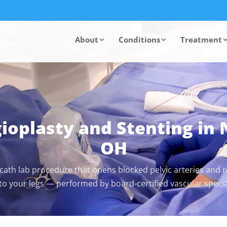
About
Conditions
Treatment
gioplasty and Stenting in
OH
 cath lab procedure that opens blocked pelvic arteries and re
 to your legs — performed by board-certified vascular special