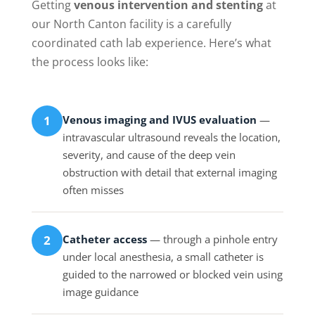
Getting
venous intervention and stenting
at
our North Canton facility is a carefully
coordinated cath lab experience. Here’s what
the process looks like:
Venous imaging and IVUS evaluation
—
1
intravascular ultrasound reveals the location,
severity, and cause of the deep vein
obstruction with detail that external imaging
often misses
Catheter access
— through a pinhole entry
2
under local anesthesia, a small catheter is
guided to the narrowed or blocked vein using
image guidance