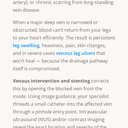
artery), or chronic scarring from long-standing
vein disease.
When a major deep vein is narrowed or
obstructed, blood can’t return from your legs
to your heart efficiently. The result is persistent
leg swelling
, heaviness, pain, skin changes,
and in severe cases
venous leg ulcers
that
won’t heal — because the drainage pathway
itself is compromised.
Venous intervention and stenting
corrects
this by opening the blocked vein from the
inside. Using image guidance, your specialist
threads a small catheter into the affected vein
through a pinhole entry point. Intravascular
ultrasound (IVUS) and/or contrast imaging
reveal the exact location and severity of the