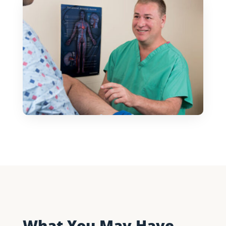
What You May Have