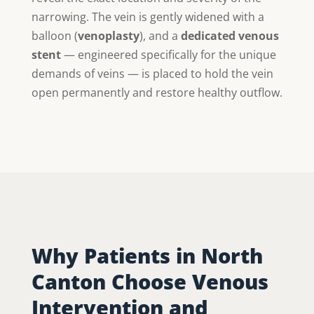
narrowing. The vein is gently widened with a
balloon (
venoplasty
), and a
dedicated venous
stent
— engineered specifically for the unique
demands of veins — is placed to hold the vein
open permanently and restore healthy outflow.
Why Patients in North
Canton Choose Venous
Intervention and