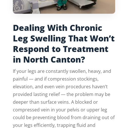
Dealing With Chronic
Leg Swelling That Won’t
Respond to Treatment
in North Canton?
If your legs are constantly swollen, heavy, and
painful — and if compression stockings,
elevation, and even vein procedures haven’t
provided lasting relief — the problem may be
deeper than surface veins. A blocked or
compressed vein in your pelvis or upper leg
could be preventing blood from draining out of
your legs efficiently, trapping fluid and