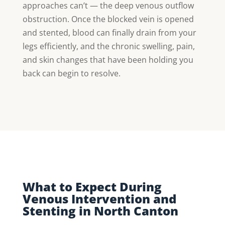
approaches can’t — the deep venous outflow
obstruction. Once the blocked vein is opened
and stented, blood can finally drain from your
legs efficiently, and the chronic swelling, pain,
and skin changes that have been holding you
back can begin to resolve.
What to Expect During
Venous Intervention and
Stenting in North Canton