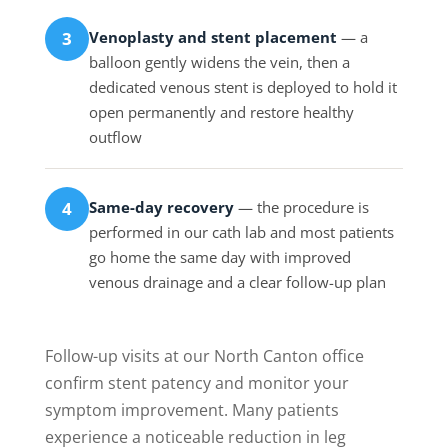
Venoplasty and stent placement
— a
3
balloon gently widens the vein, then a
dedicated venous stent is deployed to hold it
open permanently and restore healthy
outflow
Same-day recovery
— the procedure is
4
performed in our cath lab and most patients
go home the same day with improved
venous drainage and a clear follow-up plan
Follow-up visits at our North Canton office
confirm stent patency and monitor your
symptom improvement. Many patients
experience a noticeable reduction in leg