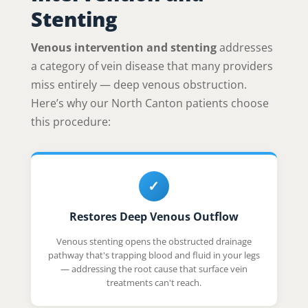
Stenting
Venous intervention and stenting
addresses
a category of vein disease that many providers
miss entirely — deep venous obstruction.
Here’s why our North Canton patients choose
this procedure:
✓
Restores Deep Venous Outflow
Venous stenting opens the obstructed drainage
pathway that's trapping blood and fluid in your legs
— addressing the root cause that surface vein
treatments can't reach.