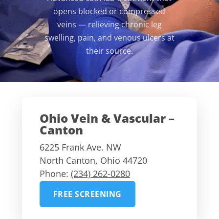
opens blocked or compressed
veins — relieving chronic leg
swelling, pain, and venous ulcers at
their source.
Ohio Vein & Vascular –
Canton
6225 Frank Ave. NW
North Canton
,
Ohio
44720
Phone:
(234) 262-0280
FREE SCREENING