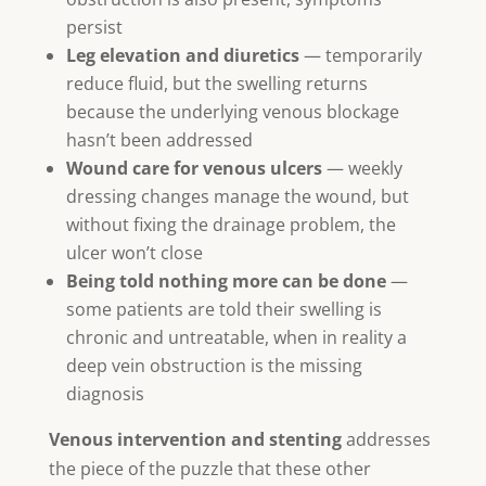
persist
Leg elevation and diuretics
— temporarily
reduce fluid, but the swelling returns
because the underlying venous blockage
hasn’t been addressed
Wound care for venous ulcers
— weekly
dressing changes manage the wound, but
without fixing the drainage problem, the
ulcer won’t close
Being told nothing more can be done
—
some patients are told their swelling is
chronic and untreatable, when in reality a
deep vein obstruction is the missing
diagnosis
Venous intervention and stenting
addresses
the piece of the puzzle that these other