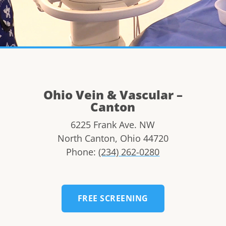
Ohio Vein & Vascular –
Canton
6225 Frank Ave. NW
North Canton
,
Ohio
44720
Phone:
(234) 262-0280
FREE SCREENING