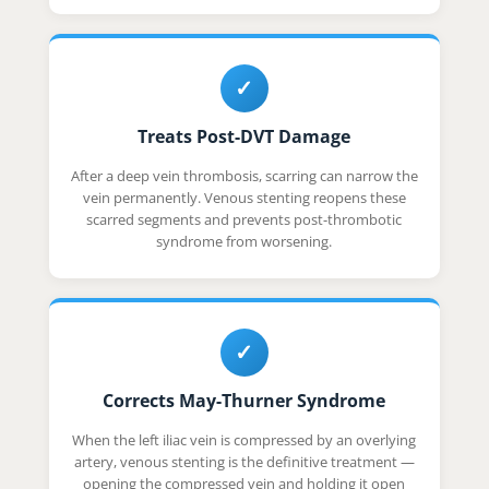
✓
Treats Post-DVT Damage
After a deep vein thrombosis, scarring can narrow the
vein permanently. Venous stenting reopens these
scarred segments and prevents post-thrombotic
syndrome from worsening.
✓
Corrects May-Thurner Syndrome
When the left iliac vein is compressed by an overlying
artery, venous stenting is the definitive treatment —
opening the compressed vein and holding it open