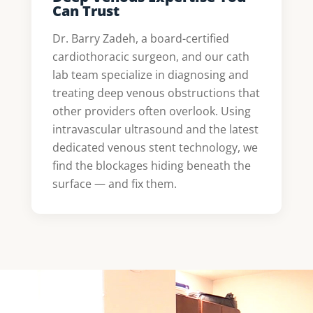
Can Trust
Dr. Barry Zadeh, a board-certified
cardiothoracic surgeon, and our cath
lab team specialize in diagnosing and
treating deep venous obstructions that
other providers often overlook. Using
intravascular ultrasound and the latest
dedicated venous stent technology, we
find the blockages hiding beneath the
surface — and fix them.