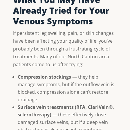
Already Tried for Your
Venous Symptoms
If persistent leg swelling, pain, or skin changes
have been affecting your quality of life, you’ve
probably been through a frustrating cycle of
treatments. Many of our North Canton-area
patients come to us after trying:
Compression stockings
— they help
manage symptoms, but if the outflow vein is
blocked, compression alone can’t restore
drainage
Surface vein treatments (RFA, ClariVein®,
sclerotherapy)
— these effectively close
damaged surface veins, but if a deep vein
obstruction is also present, symptoms