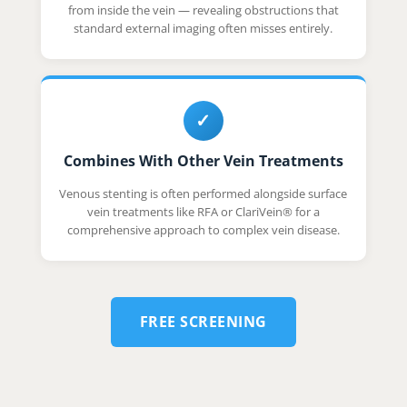
from inside the vein — revealing obstructions that
standard external imaging often misses entirely.
✓
Combines With Other Vein Treatments
Venous stenting is often performed alongside surface
vein treatments like RFA or ClariVein® for a
comprehensive approach to complex vein disease.
FREE SCREENING