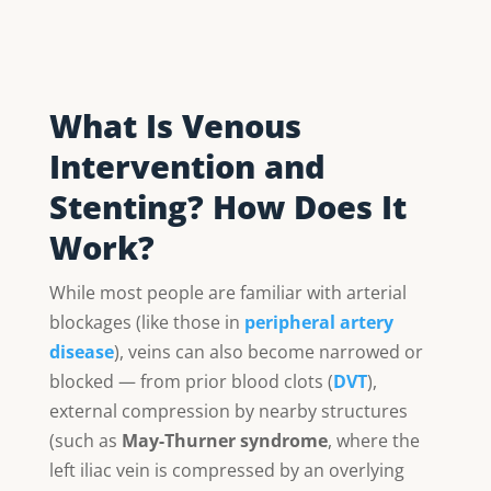
What Is Venous
Intervention and
Stenting? How Does It
Work?
While most people are familiar with arterial
blockages (like those in
peripheral artery
disease
), veins can also become narrowed or
blocked — from prior blood clots (
DVT
),
external compression by nearby structures
(such as
May-Thurner syndrome
, where the
left iliac vein is compressed by an overlying