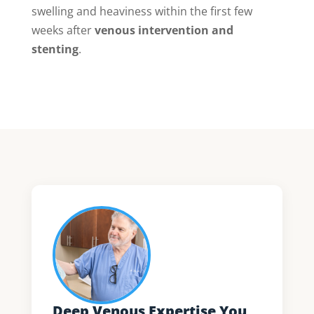
swelling and heaviness within the first few
weeks after
venous intervention and
stenting
.
Deep Venous Expertise You