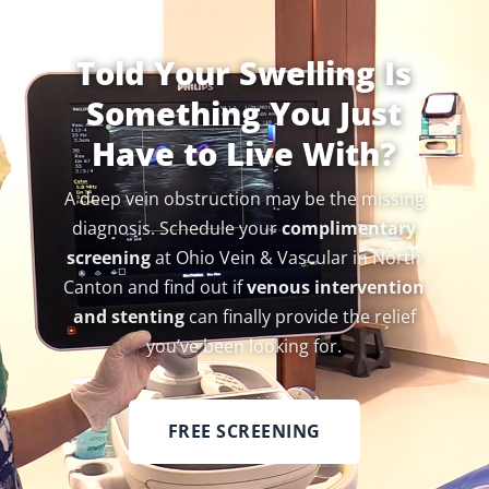
Told Your Swelling Is
Something You Just
Have to Live With?
A deep vein obstruction may be the missing
diagnosis. Schedule your
complimentary
screening
at Ohio Vein & Vascular in North
Canton and find out if
venous intervention
and stenting
can finally provide the relief
you’ve been looking for.
FREE SCREENING