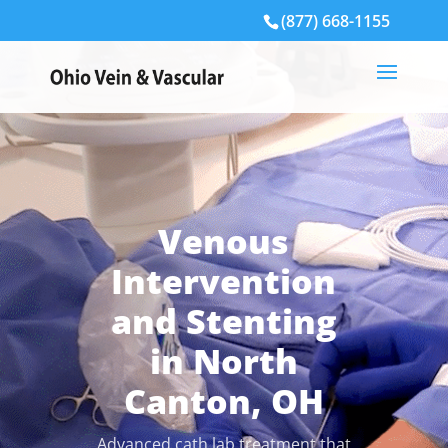
(877) 668-1155
Venous
Intervention
and Stenting
in North
Canton, OH
Advanced cath lab treatment that