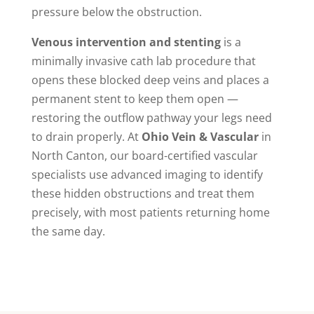
pressure below the obstruction.
Venous intervention and stenting
is a
minimally invasive cath lab procedure that
opens these blocked deep veins and places a
permanent stent to keep them open —
restoring the outflow pathway your legs need
to drain properly. At
Ohio Vein & Vascular
in
North Canton, our board-certified vascular
specialists use advanced imaging to identify
these hidden obstructions and treat them
precisely, with most patients returning home
the same day.