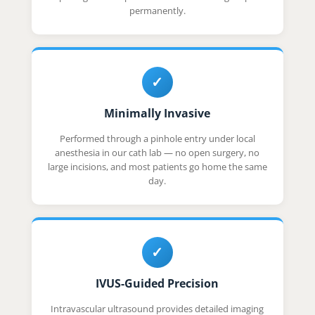
permanently.
✓
Minimally Invasive
Performed through a pinhole entry under local
anesthesia in our cath lab — no open surgery, no
large incisions, and most patients go home the same
day.
✓
IVUS-Guided Precision
Intravascular ultrasound provides detailed imaging