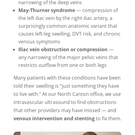
narrowing of the deep veins
May-Thurner syndrome
— compression of
the left iliac vein by the right iliac artery, a
surprisingly common anatomic variant that
causes left-leg swelling, DVT risk, and chronic
venous symptoms
Iliac vein obstruction or compression
—
any narrowing of the major pelvic veins that
restricts outflow from one or both legs
Many patients with these conditions have been
told their swelling is “just something they have
to live with.” At our North Canton office, we use
intravascular ultrasound to find obstructions
that other providers may have missed — and
venous intervention and stenting
to fix them.