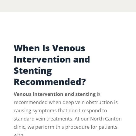
When Is Venous
Intervention and
Stenting
Recommended?
Venous intervention and stenting
is
recommended when deep vein obstruction is
causing symptoms that don’t respond to
standard vein treatments. At our North Canton
clinic, we perform this procedure for patients
with: