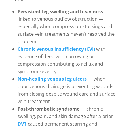
Persistent leg swelling and heaviness
linked to venous outflow obstruction —
especially when compression stockings and
surface vein treatments haven’t resolved the
problem
Chronic venous insufficiency (CVI)
with
evidence of deep vein narrowing or
compression contributing to reflux and
symptom severity
Non-healing venous leg ulcers
— when
poor venous drainage is preventing wounds
from closing despite wound care and surface
vein treatment
Post-thrombotic syndrome
— chronic
swelling, pain, and skin damage after a prior
DVT
caused permanent scarring and