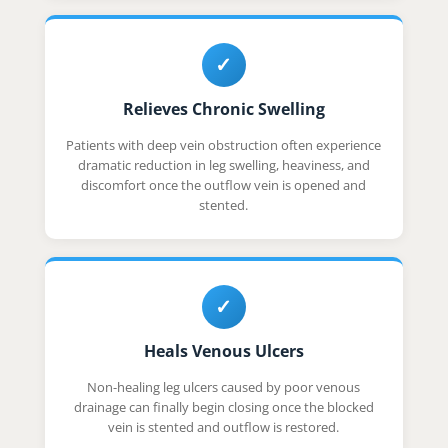
✓
Relieves Chronic Swelling
Patients with deep vein obstruction often experience
dramatic reduction in leg swelling, heaviness, and
discomfort once the outflow vein is opened and
stented.
✓
Heals Venous Ulcers
Non-healing leg ulcers caused by poor venous
drainage can finally begin closing once the blocked
vein is stented and outflow is restored.