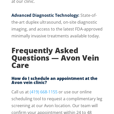
at our clinic.
Advanced Diagnostic Technology:
State-of-
the-art duplex ultrasound, on-site diagnostic
imaging, and access to the latest FDA-approved
minimally invasive treatments available today.
Frequently Asked
Questions — Avon Vein
Care
How do I schedule an appointment at the
Avon vein clinic?
Call us at
(419) 668-1155
or use our online
scheduling tool to request a complimentary leg
screening at our Avon location. Our team will
confirm your appointment within 24 to 48