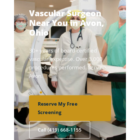
Vascular Surgeon
Near You in Avon,
Ohio
30+ years of board-certified
vascular expertise. Over 3,000
procedures performed. Serving
Avon.
Reserve My Free
Screening
Call (419) 668-1155