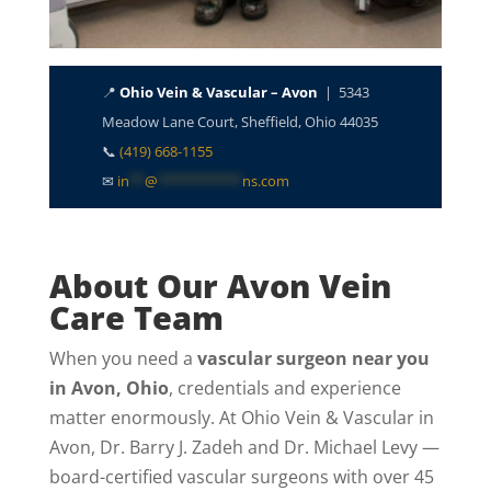
📍
Ohio Vein & Vascular – Avon
| 5343
Meadow Lane Court, Sheffield, Ohio 44035
📞
(419) 668-1155
✉
in
**
@
***********
ns.com
About Our Avon Vein
Care Team
When you need a
vascular surgeon near you
in Avon, Ohio
, credentials and experience
matter enormously. At Ohio Vein & Vascular in
Avon, Dr. Barry J. Zadeh and Dr. Michael Levy —
board-certified vascular surgeons with over 45