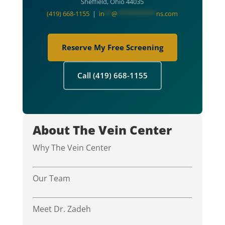
Sheffield, Ohio 44035
(419) 668-1155
|
in
**
@
***********
ns.com
Reserve My Free Screening
Call (419) 668-1155
About The Vein Center
Why The Vein Center
Our Team
Meet Dr. Zadeh