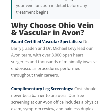
your vein function in detail before any
treatment begins.
Why Choose Ohio Vein
& Vascular in Avon?
Board-Certified Vascular Specialists:
Dr.
Barry J. Zadeh and Dr. Michael Levy lead our
Avon team, with over 3,000 open heart
surgeries and thousands of minimally invasive
endovascular procedures performed
throughout their careers.
Complimentary Leg Screenings:
Cost should
never be a barrier to answers. Our free
screening at our Avon office includes a physical
exam, symptom review, and painless duplex