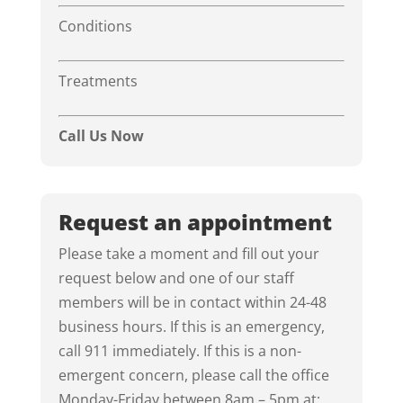
Conditions
Treatments
Call Us Now
Request an appointment
Please take a moment and fill out your
request below and one of our staff
members will be in contact within 24-48
business hours. If this is an emergency,
call 911 immediately. If this is a non-
emergent concern, please call the office
Monday-Friday between 8am – 5pm at: