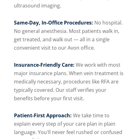
ultrasound imaging.
Same-Day, In-Office Procedures:
No hospital.
No general anesthesia. Most patients walk in,
get treated, and walk out — all in a single
convenient visit to our Avon office.
Insurance-Friendly Care:
We work with most
major insurance plans. When vein treatment is
medically necessary, procedures like RFA are
typically covered. Our staff verifies your
benefits before your first visit.
Patient-First Approach:
We take time to
explain every step of your care plan in plain
language. You'll never feel rushed or confused