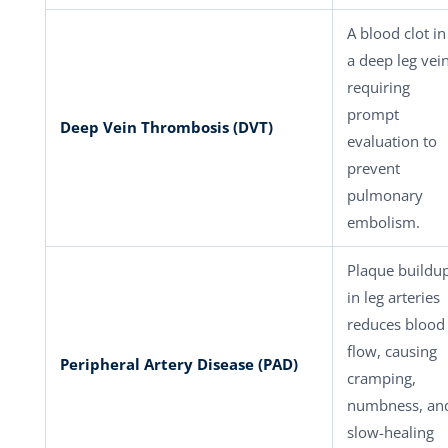
A blood clot in
a deep leg vei
requiring
prompt
Deep Vein Thrombosis (DVT)
evaluation to
prevent
pulmonary
embolism.
Plaque buildu
in leg arteries
reduces blood
flow, causing
Peripheral Artery Disease (PAD)
cramping,
numbness, an
slow-healing