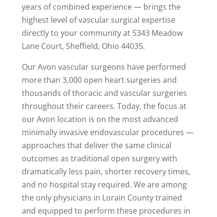
years of combined experience — brings the
highest level of vascular surgical expertise
directly to your community at 5343 Meadow
Lane Court, Sheffield, Ohio 44035.
Our Avon vascular surgeons have performed
more than 3,000 open heart surgeries and
thousands of thoracic and vascular surgeries
throughout their careers. Today, the focus at
our Avon location is on the most advanced
minimally invasive endovascular procedures —
approaches that deliver the same clinical
outcomes as traditional open surgery with
dramatically less pain, shorter recovery times,
and no hospital stay required. We are among
the only physicians in Lorain County trained
and equipped to perform these procedures in