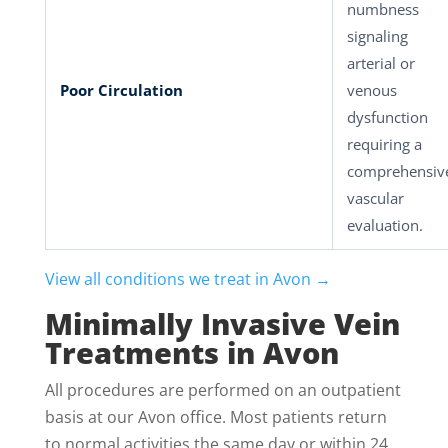
numbness
signaling
arterial or
Poor Circulation
venous
dysfunction
requiring a
comprehensiv
vascular
evaluation.
View all conditions we treat in Avon →
Minimally Invasive Vein
Treatments in Avon
All procedures are performed on an outpatient
basis at our Avon office. Most patients return
to normal activities the same day or within 24