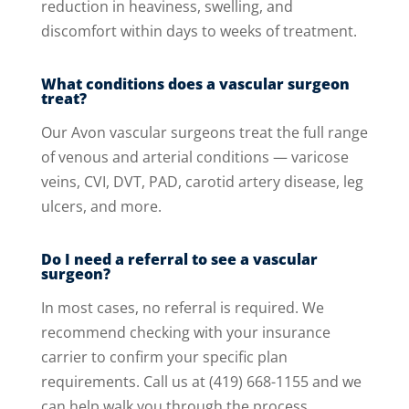
reduction in heaviness, swelling, and
discomfort within days to weeks of treatment.
What conditions does a vascular surgeon
treat?
Our Avon vascular surgeons treat the full range
of venous and arterial conditions — varicose
veins, CVI, DVT, PAD, carotid artery disease, leg
ulcers, and more.
Do I need a referral to see a vascular
surgeon?
In most cases, no referral is required. We
recommend checking with your insurance
carrier to confirm your specific plan
requirements. Call us at (419) 668-1155 and we
can help walk you through the process.