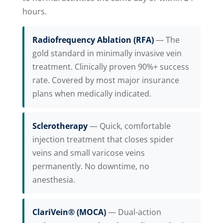
hours.
Radiofrequency Ablation (RFA)
— The
gold standard in minimally invasive vein
treatment. Clinically proven 90%+ success
rate. Covered by most major insurance
plans when medically indicated.
Sclerotherapy
— Quick, comfortable
injection treatment that closes spider
veins and small varicose veins
permanently. No downtime, no
anesthesia.
ClariVein® (MOCA)
— Dual-action