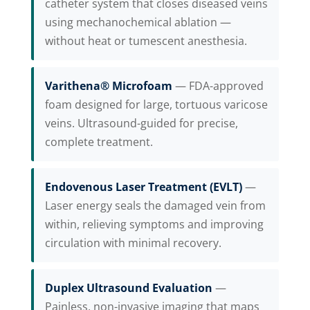
catheter system that closes diseased veins
using mechanochemical ablation —
without heat or tumescent anesthesia.
Varithena® Microfoam
— FDA-approved
foam designed for large, tortuous varicose
veins. Ultrasound-guided for precise,
complete treatment.
Endovenous Laser Treatment (EVLT)
—
Laser energy seals the damaged vein from
within, relieving symptoms and improving
circulation with minimal recovery.
Duplex Ultrasound Evaluation
—
Painless, non-invasive imaging that maps