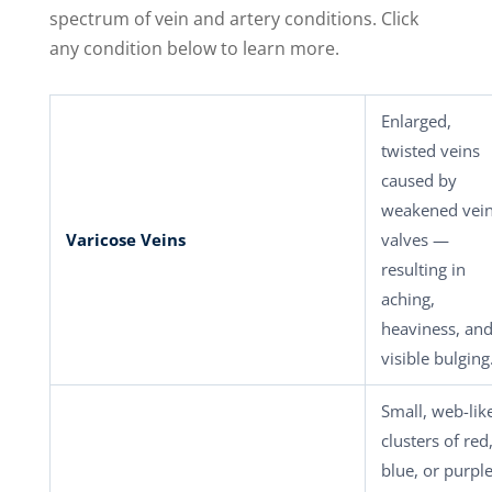
spectrum of vein and artery conditions. Click
any condition below to learn more.
Enlarged,
twisted veins
caused by
weakened vei
Varicose Veins
valves —
resulting in
aching,
heaviness, an
visible bulging
Small, web-lik
clusters of red
blue, or purpl