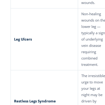
wounds.
Non-healing
wounds on th
lower leg —
typically a sign
Leg Ulcers
of underlying
vein disease
requiring
combined
treatment.
The irresistible
urge to move
your legs at
night may be
Restless Legs Syndrome
driven by