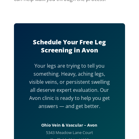
Schedule Your Free Leg
Screening in Avon
Your legs are trying to tell you
something. Heavy, aching legs,
visible veins, or persistent swelling
all deserve expert evaluation. Our
Avon clinic is ready to help you get
answers — and get better.
Ohio Vein & Vascular – Avon
5343 Meadow Lane Court