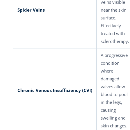
veins visible
Spider Veins
near the skin
surface.
Effectively
treated with
sclerotherapy.
A progressive
condition
where
damaged
valves allow
Chronic Venous Insufficiency (CVI)
blood to pool
in the legs,
causing
swelling and
skin changes.