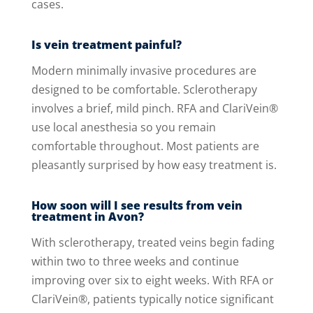
cases.
Is vein treatment painful?
Modern minimally invasive procedures are
designed to be comfortable. Sclerotherapy
involves a brief, mild pinch. RFA and ClariVein®
use local anesthesia so you remain
comfortable throughout. Most patients are
pleasantly surprised by how easy treatment is.
How soon will I see results from vein
treatment in Avon?
With sclerotherapy, treated veins begin fading
within two to three weeks and continue
improving over six to eight weeks. With RFA or
ClariVein®, patients typically notice significant