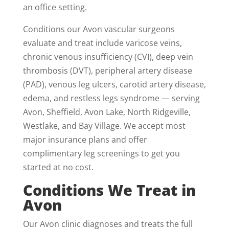
an office setting.
Conditions our Avon vascular surgeons
evaluate and treat include varicose veins,
chronic venous insufficiency (CVI), deep vein
thrombosis (DVT), peripheral artery disease
(PAD), venous leg ulcers, carotid artery disease,
edema, and restless legs syndrome — serving
Avon, Sheffield, Avon Lake, North Ridgeville,
Westlake, and Bay Village. We accept most
major insurance plans and offer
complimentary leg screenings to get you
started at no cost.
Conditions We Treat in
Avon
Our Avon clinic diagnoses and treats the full