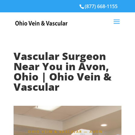
(877) 668-1155
Vascular Surgeon
Near You in Avon,
Ohio | Ohio Vein &
Vascular
OHIO VEIN & VASCULAR — AVON