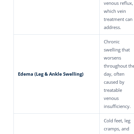
venous reflux,
which vein
treatment can
address.
Chronic
swelling that
worsens
throughout th
Edema (Leg & Ankle Swelling)
day, often
caused by
treatable
venous
insufficiency.
Cold feet, leg
cramps, and