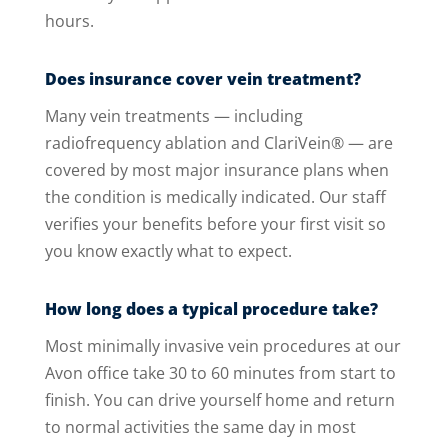
hours.
Does insurance cover vein treatment?
Many vein treatments — including
radiofrequency ablation and ClariVein® — are
covered by most major insurance plans when
the condition is medically indicated. Our staff
verifies your benefits before your first visit so
you know exactly what to expect.
How long does a typical procedure take?
Most minimally invasive vein procedures at our
Avon office take 30 to 60 minutes from start to
finish. You can drive yourself home and return
to normal activities the same day in most