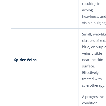
resulting in
aching,
heaviness, an
visible bulging
Small, web-lik
clusters of red
blue, or purpl
veins visible
Spider Veins
near the skin
surface.
Effectively
treated with
sclerotherapy.
A progressive
condition