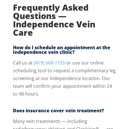
Frequently Asked
Questions —
Independence Vein
Care
How do I schedule an appointment at the
Independence vein clinic?
Call us at
(419) 668-1155
or use our online
scheduling tool to request a complimentary leg
screening at our Independence location. Our
team will confirm your appointment within 24
to 48 hours.
Does insurance cover vein treatment?
Many vein treatments — including