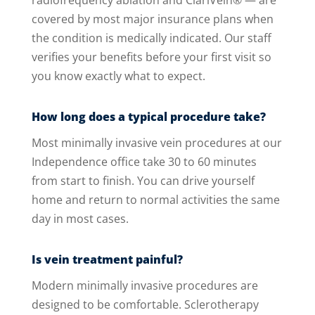
radiofrequency ablation and ClariVein® — are
covered by most major insurance plans when
the condition is medically indicated. Our staff
verifies your benefits before your first visit so
you know exactly what to expect.
How long does a typical procedure take?
Most minimally invasive vein procedures at our
Independence office take 30 to 60 minutes
from start to finish. You can drive yourself
home and return to normal activities the same
day in most cases.
Is vein treatment painful?
Modern minimally invasive procedures are
designed to be comfortable. Sclerotherapy