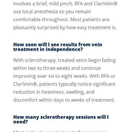
involves a brief, mild pinch. RFA and ClariVein®
use local anesthesia so you remain
comfortable throughout. Most patients are
pleasantly surprised by how easy treatment is.
How soon will I see results from vein
treatment in Independence?
With sclerotherapy, treated veins begin fading
within two to three weeks and continue
improving over six to eight weeks. With RFA or
ClariVein®, patients typically notice significant
reduction in heaviness, swelling, and
discomfort within days to weeks of treatment.
How many sclerotherapy sessions will I
need?