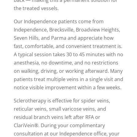
back — making this a permanent solution for
the treated vessels.
Our Independence patients come from
Independence, Brecksville, Broadview Heights,
Seven Hills, and Parma and appreciate how
fast, comfortable, and convenient treatment is.
A typical session takes 30 to 45 minutes with no
anesthesia, no downtime, and no restrictions
on walking, driving, or working afterward. Many
patients treat multiple veins in a single visit and
notice visible improvement within a few weeks.
Sclerotherapy is effective for spider veins,
reticular veins, small varicose veins, and
residual branch veins left after RFA or
ClariVein®. During your complimentary
consultation at our Independence office, your