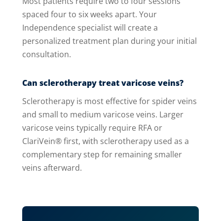
Most patients require two to four sessions
spaced four to six weeks apart. Your
Independence specialist will create a
personalized treatment plan during your initial
consultation.
Can sclerotherapy treat varicose veins?
Sclerotherapy is most effective for spider veins
and small to medium varicose veins. Larger
varicose veins typically require RFA or
ClariVein® first, with sclerotherapy used as a
complementary step for remaining smaller
veins afterward.