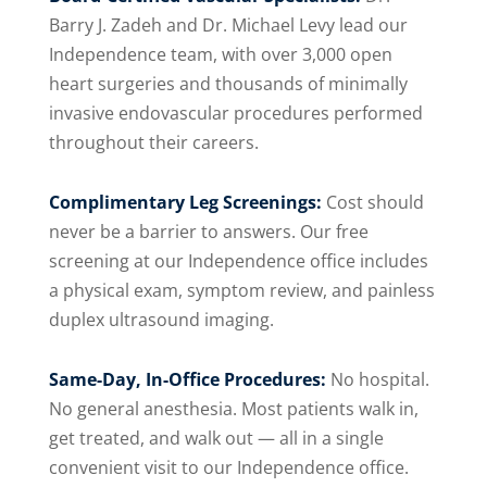
Barry J. Zadeh and Dr. Michael Levy lead our
Independence team, with over 3,000 open
heart surgeries and thousands of minimally
invasive endovascular procedures performed
throughout their careers.
Complimentary Leg Screenings:
Cost should
never be a barrier to answers. Our free
screening at our Independence office includes
a physical exam, symptom review, and painless
duplex ultrasound imaging.
Same-Day, In-Office Procedures:
No hospital.
No general anesthesia. Most patients walk in,
get treated, and walk out — all in a single
convenient visit to our Independence office.