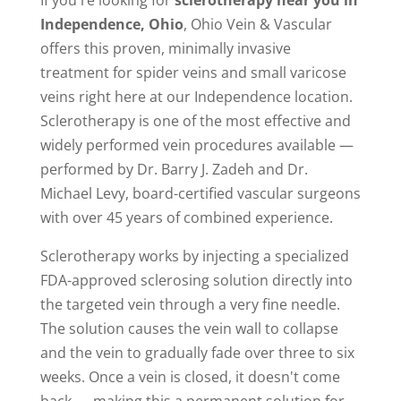
If you're looking for
sclerotherapy near you in
Independence, Ohio
, Ohio Vein & Vascular
offers this proven, minimally invasive
treatment for spider veins and small varicose
veins right here at our Independence location.
Sclerotherapy is one of the most effective and
widely performed vein procedures available —
performed by Dr. Barry J. Zadeh and Dr.
Michael Levy, board-certified vascular surgeons
with over 45 years of combined experience.
Sclerotherapy works by injecting a specialized
FDA-approved sclerosing solution directly into
the targeted vein through a very fine needle.
The solution causes the vein wall to collapse
and the vein to gradually fade over three to six
weeks. Once a vein is closed, it doesn't come