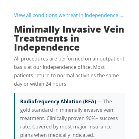
View all conditions we treat in Independence →
Minimally Invasive Vein
Treatments in
Independence
All procedures are performed on an outpatient
basis at our Independence office. Most
patients return to normal activities the same
day or within 24 hours.
Radiofrequency Ablation (RFA)
— The
gold standard in minimally invasive vein
treatment. Clinically proven 90%+ success
rate. Covered by most major insurance
plans when medically indicated.