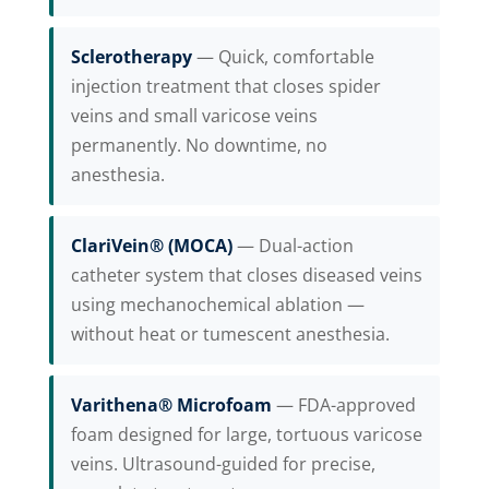
Sclerotherapy
— Quick, comfortable
injection treatment that closes spider
veins and small varicose veins
permanently. No downtime, no
anesthesia.
ClariVein® (MOCA)
— Dual-action
catheter system that closes diseased veins
using mechanochemical ablation —
without heat or tumescent anesthesia.
Varithena® Microfoam
— FDA-approved
foam designed for large, tortuous varicose
veins. Ultrasound-guided for precise,