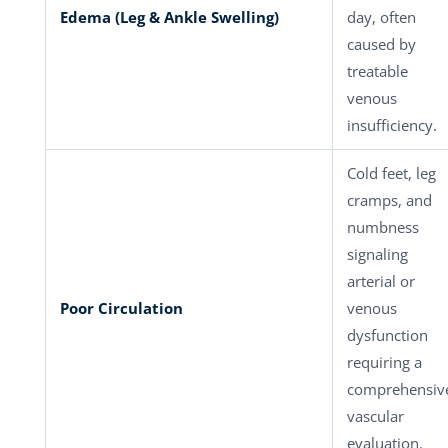
Edema (Leg & Ankle Swelling)
day, often
caused by
treatable
venous
insufficiency.
Cold feet, leg
cramps, and
numbness
signaling
arterial or
Poor Circulation
venous
dysfunction
requiring a
comprehensiv
vascular
evaluation.