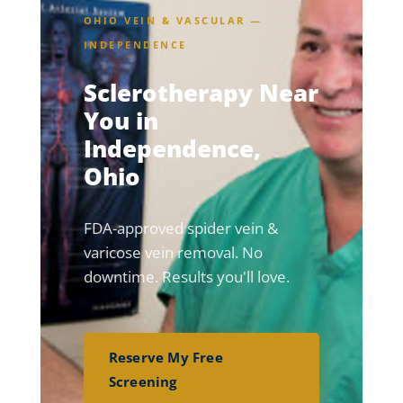
OHIO VEIN & VASCULAR —
INDEPENDENCE
Sclerotherapy Near
You in
Independence,
Ohio
FDA-approved spider vein &
varicose vein removal. No
downtime. Results you'll love.
Reserve My Free
Screening