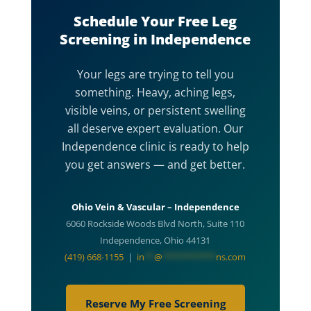
Schedule Your Free Leg
Screening in Independence
Your legs are trying to tell you
something. Heavy, aching legs,
visible veins, or persistent swelling
all deserve expert evaluation. Our
Independence clinic is ready to help
you get answers — and get better.
Ohio Vein & Vascular – Independence
6060 Rockside Woods Blvd North, Suite 110
Independence, Ohio 44131
(419) 668-1155
|
in
**
@
***********
ns.com
Reserve My Free Screening