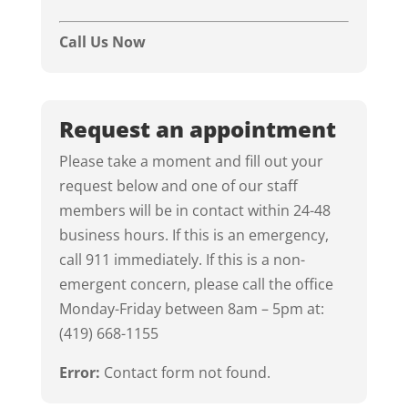
Call Us Now
Request an appointment
Please take a moment and fill out your
request below and one of our staff
members will be in contact within 24-48
business hours. If this is an emergency,
call 911 immediately. If this is a non-
emergent concern, please call the office
Monday-Friday between 8am – 5pm at:
(419) 668-1155
Error:
Contact form not found.