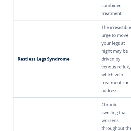
combined
treatment.
The irresistible
urge to move
your legs at
night may be
Restless Legs Syndrome
driven by
venous reflux,
which vein
treatment can
address.
Chronic
swelling that
worsens
throughout th