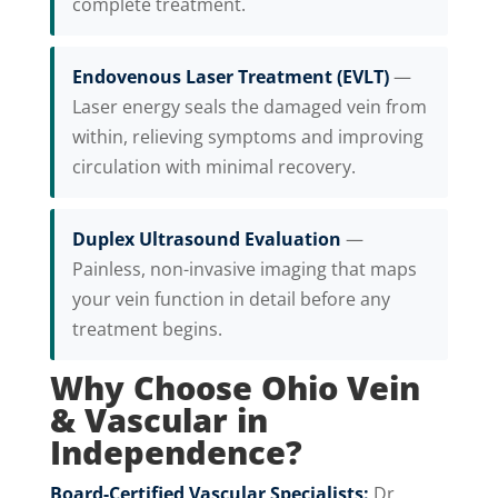
complete treatment.
Endovenous Laser Treatment (EVLT)
—
Laser energy seals the damaged vein from
within, relieving symptoms and improving
circulation with minimal recovery.
Duplex Ultrasound Evaluation
—
Painless, non-invasive imaging that maps
your vein function in detail before any
treatment begins.
Why Choose Ohio Vein
& Vascular in
Independence?
Board-Certified Vascular Specialists:
Dr.