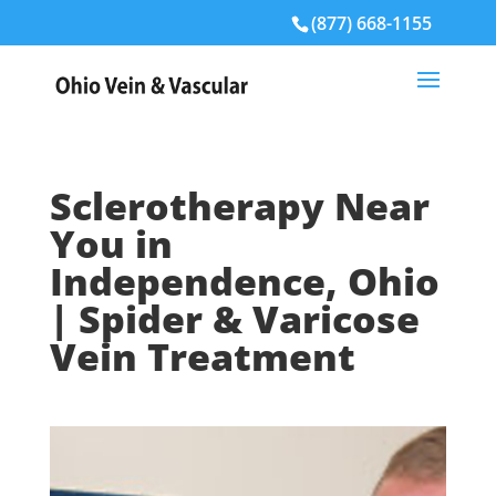
(877) 668-1155
Sclerotherapy Near
You in
Independence, Ohio
| Spider & Varicose
Vein Treatment