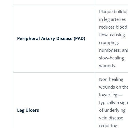
Plaque buildu
in leg arteries
reduces blood
flow, causing
Peripheral Artery Disease (PAD)
cramping,
numbness, an
slow-healing
wounds.
Non-healing
wounds on th
lower leg —
typically a sign
Leg Ulcers
of underlying
vein disease
requiring