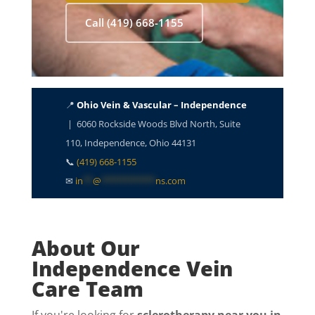
Call (419) 668-1155
📍
Ohio Vein & Vascular – Independence
| 6060 Rockside Woods Blvd North, Suite
110, Independence, Ohio 44131
📞
(419) 668-1155
✉
in
**
@
***********
ns.com
About Our
Independence Vein
Care Team