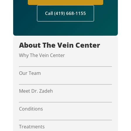
Call (419) 668-1155
About The Vein Center
Why The Vein Center
Our Team
Meet Dr. Zadeh
Conditions
Treatments