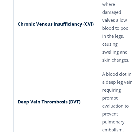
where
damaged
valves allow
Chronic Venous Insufficiency (CVI)
blood to pool
in the legs,
causing
swelling and
skin changes.
A blood clot in
a deep leg vei
requiring
prompt
Deep Vein Thrombosis (DVT)
evaluation to
prevent
pulmonary
embolism.