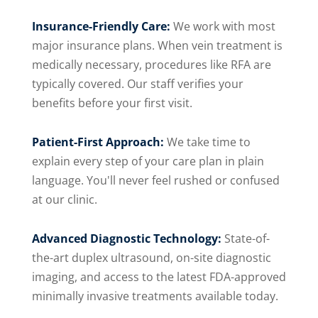
Insurance-Friendly Care:
We work with most
major insurance plans. When vein treatment is
medically necessary, procedures like RFA are
typically covered. Our staff verifies your
benefits before your first visit.
Patient-First Approach:
We take time to
explain every step of your care plan in plain
language. You'll never feel rushed or confused
at our clinic.
Advanced Diagnostic Technology:
State-of-
the-art duplex ultrasound, on-site diagnostic
imaging, and access to the latest FDA-approved
minimally invasive treatments available today.