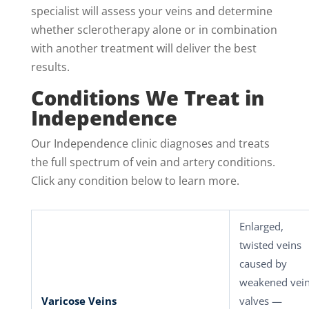
specialist will assess your veins and determine
whether sclerotherapy alone or in combination
with another treatment will deliver the best
results.
Conditions We Treat in
Independence
Our Independence clinic diagnoses and treats
the full spectrum of vein and artery conditions.
Click any condition below to learn more.
Enlarged,
twisted veins
caused by
weakened vei
Varicose Veins
valves —