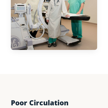
Poor Circulation