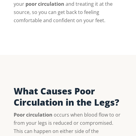
your
poor circulation
and treating it at the
source, so you can get back to feeling
comfortable and confident on your feet.
What Causes Poor
Circulation in the Legs?
Poor circulation
occurs when blood flow to or
from your legs is reduced or compromised.
This can happen on either side of the