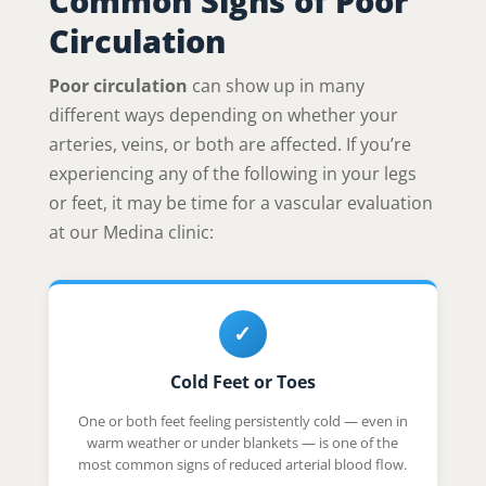
Common Signs of Poor
Circulation
Poor circulation
can show up in many
different ways depending on whether your
arteries, veins, or both are affected. If you’re
experiencing any of the following in your legs
or feet, it may be time for a vascular evaluation
at our Medina clinic:
✓
Cold Feet or Toes
One or both feet feeling persistently cold — even in
warm weather or under blankets — is one of the
most common signs of reduced arterial blood flow.