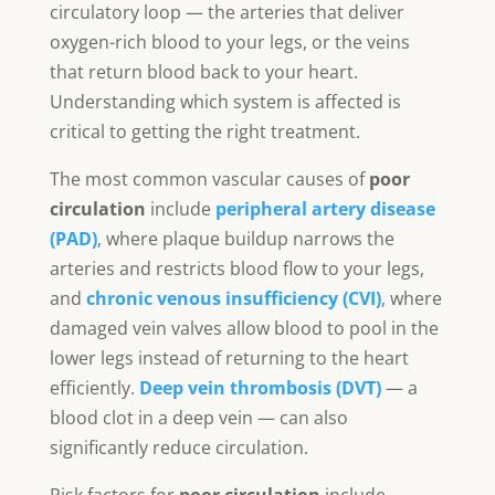
circulatory loop — the arteries that deliver
oxygen-rich blood to your legs, or the veins
that return blood back to your heart.
Understanding which system is affected is
critical to getting the right treatment.
The most common vascular causes of
poor
circulation
include
peripheral artery disease
(PAD)
, where plaque buildup narrows the
arteries and restricts blood flow to your legs,
and
chronic venous insufficiency (CVI)
, where
damaged vein valves allow blood to pool in the
lower legs instead of returning to the heart
efficiently.
Deep vein thrombosis (DVT)
— a
blood clot in a deep vein — can also
significantly reduce circulation.
Risk factors for
poor circulation
include