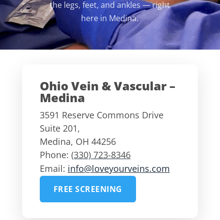
the legs, feet, and ankles — right
here in Medina.
Ohio Vein & Vascular –
Medina
3591 Reserve Commons Drive
Suite 201,
Medina
,
OH
44256
Phone:
(330) 723-8346
Email:
info@loveyourveins.com
FREE SCREENING