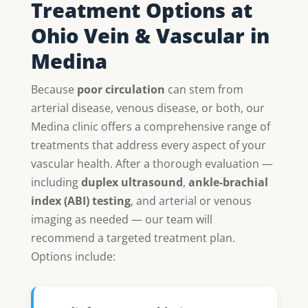
Treatment Options at
Ohio Vein & Vascular in
Medina
Because
poor circulation
can stem from
arterial disease, venous disease, or both, our
Medina clinic offers a comprehensive range of
treatments that address every aspect of your
vascular health. After a thorough evaluation —
including
duplex ultrasound
,
ankle-brachial
index (ABI) testing
, and arterial or venous
imaging as needed — our team will
recommend a targeted treatment plan.
Options include: