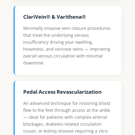
ClariVein® & Varithena®
Minimally invasive vein closure procedures
that treat the underlying venous
insufficiency driving your swelling,
heaviness, and varicose veins — improving
overall venous circulation with minimal
downtime.
Pedal Access Revascularization
An advanced technique for restoring blood
flow to the feet through access at the ankle
— ideal for patients with complex arterial
blockages, diabetes-related circulation
issues, or kidney disease requiring a zero-