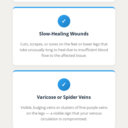
✓
Slow-Healing Wounds
Cuts, scrapes, or sores on the feet or lower legs that
take unusually long to heal due to insufficient blood
flow to the affected tissue.
✓
Varicose or Spider Veins
Visible, bulging veins or clusters of fine purple veins
on the legs — a visible sign that your venous
circulation is compromised.