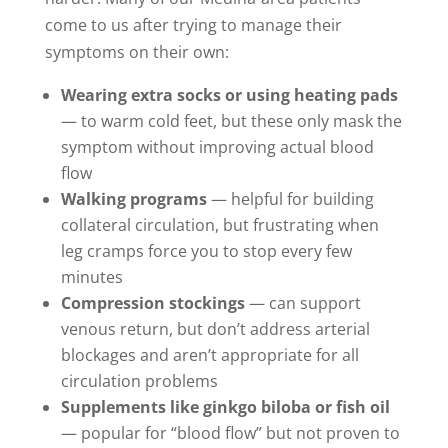
come to us after trying to manage their
symptoms on their own:
Wearing extra socks or using heating pads
— to warm cold feet, but these only mask the
symptom without improving actual blood
flow
Walking programs
— helpful for building
collateral circulation, but frustrating when
leg cramps force you to stop every few
minutes
Compression stockings
— can support
venous return, but don’t address arterial
blockages and aren’t appropriate for all
circulation problems
Supplements like ginkgo biloba or fish oil
— popular for “blood flow” but not proven to