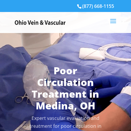
(877) 668-1155
Poor
Circulation
Treatment in
Medina, OH
Expert vascular evaluation and
treatment for poor circulation in