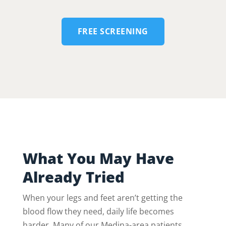
FREE SCREENING
What You May Have
Already Tried
When your legs and feet aren’t getting the
blood flow they need, daily life becomes
harder. Many of our Medina-area patients