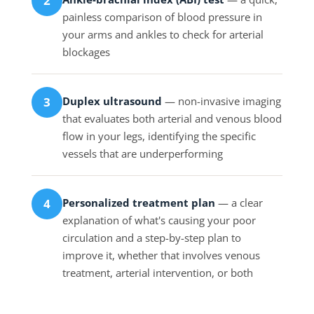
2
painless comparison of blood pressure in
your arms and ankles to check for arterial
blockages
Duplex ultrasound
— non-invasive imaging
3
that evaluates both arterial and venous blood
flow in your legs, identifying the specific
vessels that are underperforming
Personalized treatment plan
— a clear
4
explanation of what's causing your poor
circulation and a step-by-step plan to
improve it, whether that involves venous
treatment, arterial intervention, or both