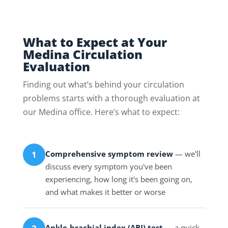
What to Expect at Your
Medina Circulation
Evaluation
Finding out what’s behind your circulation
problems starts with a thorough evaluation at
our Medina office. Here’s what to expect:
Comprehensive symptom review
— we'll
1
discuss every symptom you've been
experiencing, how long it's been going on,
and what makes it better or worse
Ankle-brachial index (ABI) test
— a quick,