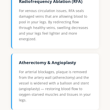
Radiofrequency Ablation (RFA)
For venous circulation issues, RFA seals
damaged veins that are allowing blood to
pool in your legs. By redirecting flow
through healthy veins, swelling decreases
and your legs feel lighter and more
energized.
Atherectomy & Angioplasty
For arterial blockages, plaque is removed
from the artery wall (atherectomy) and the
vessel is widened with a balloon and stent
(angioplasty) — restoring blood flow to
oxygen-starved muscles and tissues in your
legs.