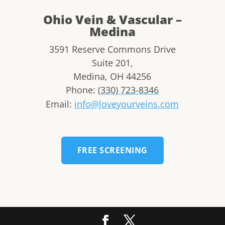
Ohio Vein & Vascular –
Medina
3591 Reserve Commons Drive
Suite 201,
Medina
,
OH
44256
Phone:
(330) 723-8346
Email:
info@loveyourveins.com
FREE SCREENING