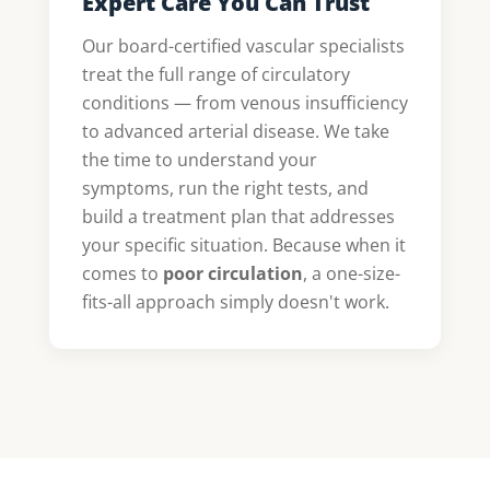
Expert Care You Can Trust
Our board-certified vascular specialists
treat the full range of circulatory
conditions — from venous insufficiency
to advanced arterial disease. We take
the time to understand your
symptoms, run the right tests, and
build a treatment plan that addresses
your specific situation. Because when it
comes to
poor circulation
, a one-size-
fits-all approach simply doesn't work.