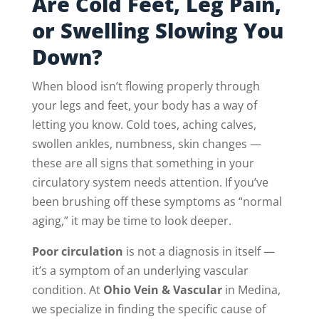
Are Cold Feet, Leg Pain,
or Swelling Slowing You
Down?
When blood isn’t flowing properly through
your legs and feet, your body has a way of
letting you know. Cold toes, aching calves,
swollen ankles, numbness, skin changes —
these are all signs that something in your
circulatory system needs attention. If you’ve
been brushing off these symptoms as “normal
aging,” it may be time to look deeper.
Poor circulation
is not a diagnosis in itself —
it’s a symptom of an underlying vascular
condition. At
Ohio Vein & Vascular
in Medina,
we specialize in finding the specific cause of