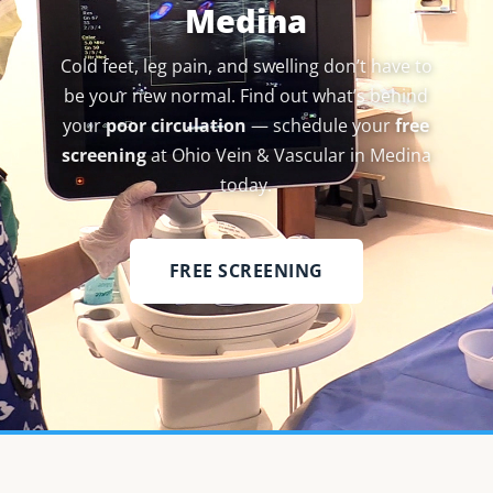
Medina
Cold feet, leg pain, and swelling don’t have to
be your new normal. Find out what’s behind
your
poor circulation
— schedule your
free
screening
at Ohio Vein & Vascular in Medina
today.
FREE SCREENING