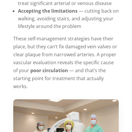
treat significant arterial or venous disease
Accepting the limitations
— cutting back on
walking, avoiding stairs, and adjusting your
lifestyle around the problem
These self-management strategies have their
place, but they can’t fix damaged vein valves or
clear plaque from narrowed arteries. A proper
vascular evaluation reveals the specific cause
of your
poor circulation
— and that’s the
starting point for treatment that actually
works.