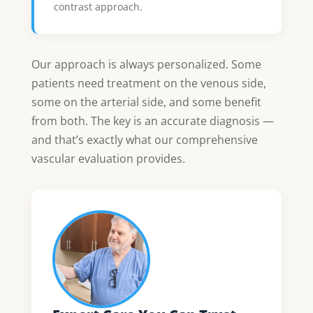
contrast approach.
Our approach is always personalized. Some
patients need treatment on the venous side,
some on the arterial side, and some benefit
from both. The key is an accurate diagnosis —
and that’s exactly what our comprehensive
vascular evaluation provides.