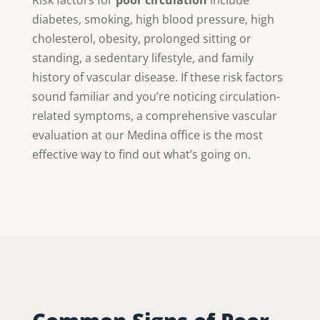
diabetes, smoking, high blood pressure, high
cholesterol, obesity, prolonged sitting or
standing, a sedentary lifestyle, and family
history of vascular disease. If these risk factors
sound familiar and you’re noticing circulation-
related symptoms, a comprehensive vascular
evaluation at our Medina office is the most
effective way to find out what’s going on.