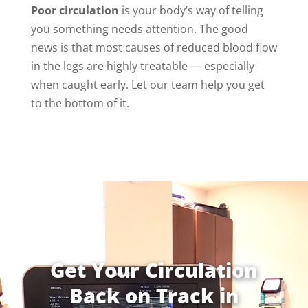
Poor circulation
is your body’s way of telling
you something needs attention. The good
news is that most causes of reduced blood flow
in the legs are highly treatable — especially
when caught early. Let our team help you get
to the bottom of it.
Get Your Circulation
Back on Track in