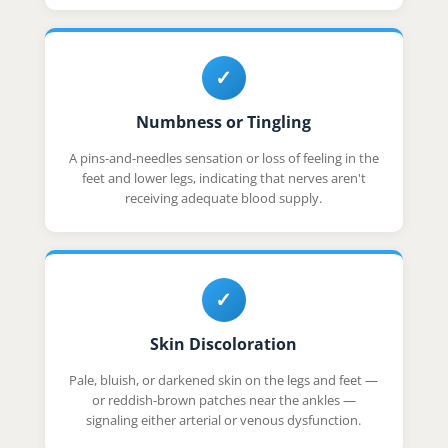
✓
Numbness or Tingling
A pins-and-needles sensation or loss of feeling in the
feet and lower legs, indicating that nerves aren't
receiving adequate blood supply.
✓
Skin Discoloration
Pale, bluish, or darkened skin on the legs and feet —
or reddish-brown patches near the ankles —
signaling either arterial or venous dysfunction.