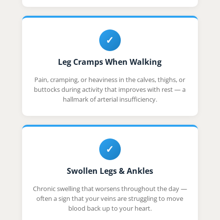
✓
Leg Cramps When Walking
Pain, cramping, or heaviness in the calves, thighs, or
buttocks during activity that improves with rest — a
hallmark of arterial insufficiency.
✓
Swollen Legs & Ankles
Chronic swelling that worsens throughout the day —
often a sign that your veins are struggling to move
blood back up to your heart.