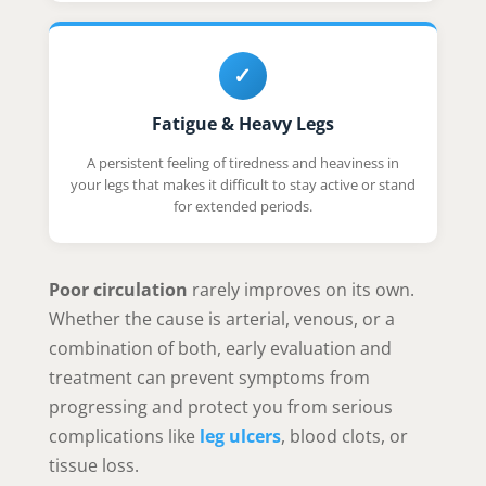
✓
Fatigue & Heavy Legs
A persistent feeling of tiredness and heaviness in
your legs that makes it difficult to stay active or stand
for extended periods.
Poor circulation
rarely improves on its own.
Whether the cause is arterial, venous, or a
combination of both, early evaluation and
treatment can prevent symptoms from
progressing and protect you from serious
complications like
leg ulcers
, blood clots, or
tissue loss.