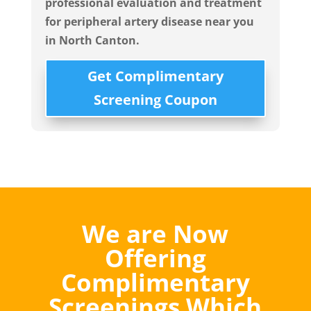
professional evaluation and treatment
for peripheral artery disease near you
in
North Canton.
Get Complimentary
Screening Coupon
We are Now
Offering
Complimentary
Screenings Which