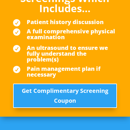
Includes…
Patient history discussion

A full comprehensive physical

examination
An ultrasound to ensure we

fully understand the
problem(s)
Pain management plan if

necessary
Get Complimentary Screening
Coupon