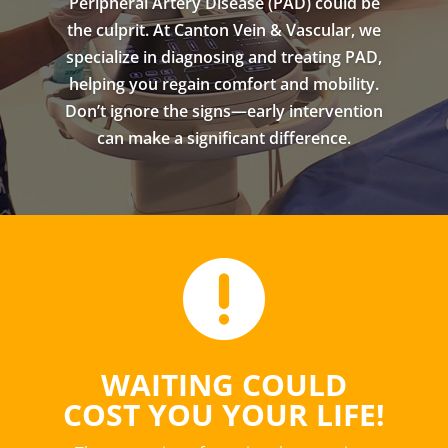
Peripheral Artery Disease (PAD) could be
the culprit. At Canton Vein & Vascular, we
specialize in diagnosing and treating PAD,
helping you regain comfort and mobility.
Don’t ignore the signs—early intervention
can make a significant difference.

WAITING COULD
COST YOU YOUR LIFE!