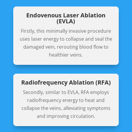
Endovenous Laser Ablation
(EVLA)
Firstly, this minimally invasive procedure
uses laser energy to collapse and seal the
damaged vein, rerouting blood flow to
healthier veins.
Radiofrequency Ablation (RFA)
Secondly, similar to EVLA, RFA employs
radiofrequency energy to heat and
collapse the veins, alleviating symptoms
and improving circulation.