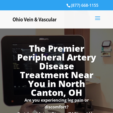
(877) 668-1155
The Premier
Peripheral Artery
Disease
Treatment Near
You in North
Canton, OH
Are you experiencing leg pain or
discomfort?