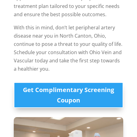
treatment plan tailored to your specific needs
and ensure the best possible outcomes.
With this in mind, don’t let peripheral artery
disease near you in North Canton, Ohio,
continue to pose a threat to your quality of life.
Schedule your consultation with Ohio Vein and
Vascular today and take the first step towards
a healthier you.
Get Complimentary Screening
Coupon