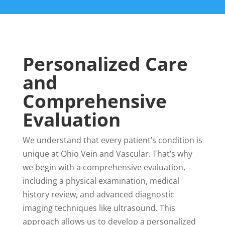
Personalized Care
and
Comprehensive
Evaluation
We understand that every patient’s condition is
unique at Ohio Vein and Vascular. That’s why
we begin with a comprehensive evaluation,
including a physical examination, medical
history review, and advanced diagnostic
imaging techniques like ultrasound. This
approach allows us to develop a personalized