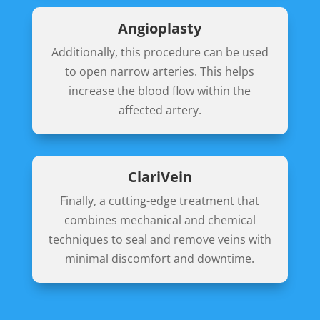
Angioplasty
Additionally, this procedure can be used
to open narrow arteries. This helps
increase the blood flow within the
affected artery.
ClariVein
Finally, a cutting-edge treatment that
combines mechanical and chemical
techniques to seal and remove veins with
minimal discomfort and downtime.