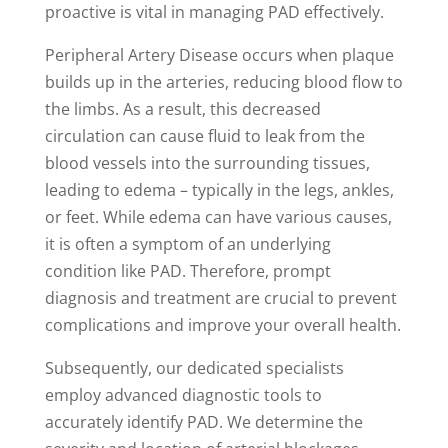
proactive is vital in managing PAD effectively.
Peripheral Artery Disease occurs when plaque
builds up in the arteries, reducing blood flow to
the limbs. As a result, this decreased
circulation can cause fluid to leak from the
blood vessels into the surrounding tissues,
leading to edema – typically in the legs, ankles,
or feet. While edema can have various causes,
it is often a symptom of an underlying
condition like PAD. Therefore, prompt
diagnosis and treatment are crucial to prevent
complications and improve your overall health.
Subsequently, our dedicated specialists
employ advanced diagnostic tools to
accurately identify PAD. We determine the