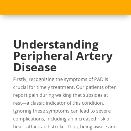
Understanding
Peripheral Artery
Disease
Firstly, recognizing the symptoms of PAD is
crucial for timely treatment. Our patients often
report pain during walking that subsides at
rest—a classic indicator of this condition.
Ignoring these symptoms can lead to severe
complications, including an increased risk of
heart attack and stroke. Thus, being aware and