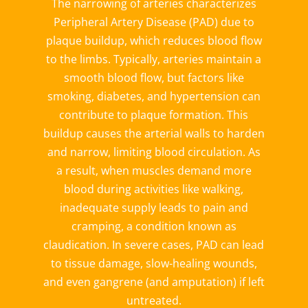
The narrowing of arteries characterizes
Peripheral Artery Disease (PAD) due to
plaque buildup, which reduces blood flow
to the limbs. Typically, arteries maintain a
smooth blood flow, but factors like
smoking, diabetes, and hypertension can
contribute to plaque formation. This
buildup causes the arterial walls to harden
and narrow, limiting blood circulation. As
a result, when muscles demand more
blood during activities like walking,
inadequate supply leads to pain and
cramping, a condition known as
claudication.
In severe cases, PAD can lead
to tissue damage, slow-healing wounds,
and even gangrene (and amputation) if left
untreated.