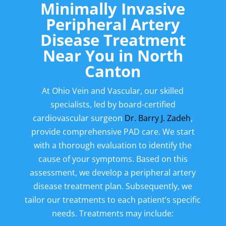
Minimally Invasive
Peripheral Artery
Disease Treatment
Near You in
North
Canton
At Ohio Vein and Vascular, our skilled
specialists, led by board-certified
cardiovascular surgeon
Dr. Barry J. Zadeh
,
provide comprehensive PAD care. We start
with a thorough evaluation to identify the
cause of your symptoms. Based on this
assessment, we develop a peripheral artery
disease treatment plan. Subsequently, we
tailor our treatments to each patient’s specific
needs. Treatments may include: