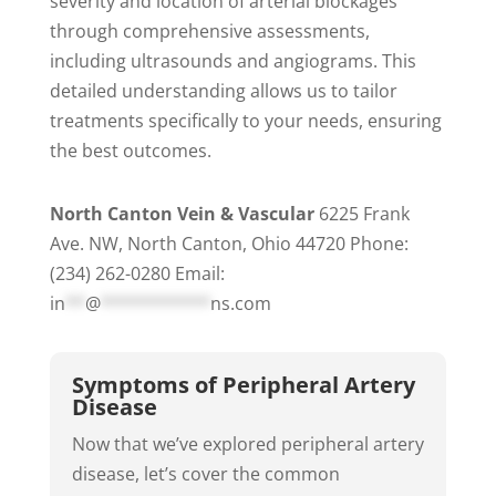
severity and location of arterial blockages
through comprehensive assessments,
including ultrasounds and angiograms. This
detailed understanding allows us to tailor
treatments specifically to your needs, ensuring
the best outcomes.
North Canton Vein & Vascular
6225 Frank
Ave. NW, North Canton, Ohio 44720 Phone:
(234) 262-0280 Email:
in
**
@
***********
ns.com
Symptoms of Peripheral Artery
Disease
Now that we’ve explored peripheral artery
disease, let’s cover the common