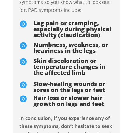
symptoms so you know what to look out
for. PAD symptoms include:
Leg pain or cramping,

especially during physical
activity (claudication)
Numbness, weakness, or

heaviness in the legs
Skin discoloration or

temperature changes in
the affected limb
Slow-healing wounds or

sores on the legs or feet
Hair loss or slower hair

growth on legs and feet
In conclusion, i
f you experience any of
these symptoms, don’t hesitate to seek