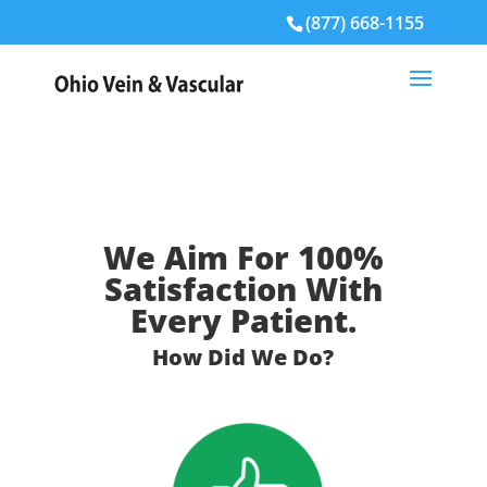
(877) 668-1155
We Aim For 100%
Satisfaction With
Every Patient.
How Did We Do?