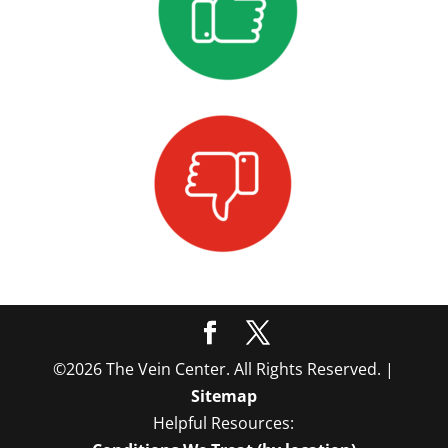
©2026 The Vein Center. All Rights Reserved. |
Sitemap
Helpful Resources: