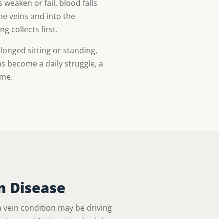
weaken or fail, blood falls
he veins and into the
 collects first.
olonged sitting or standing,
s become a daily struggle, a
ame.
n Disease
vein condition may be driving