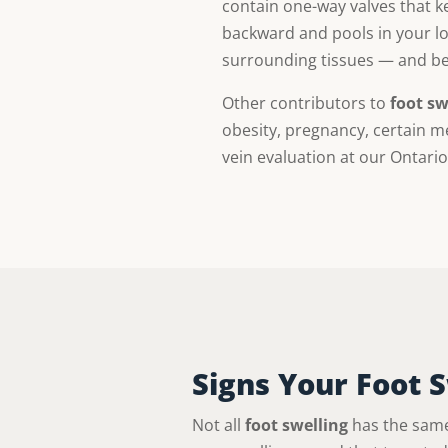
contain one-way valves that ke
backward and pools in your low
surrounding tissues — and beca
Other contributors to
foot sw
obesity, pregnancy, certain m
vein evaluation at our Ontario
Signs Your Foot 
Not all
foot swelling
has the same