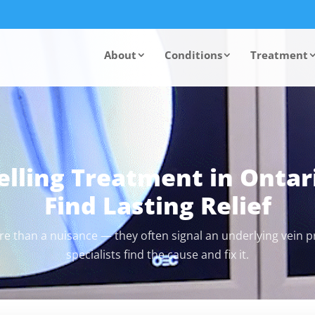
About
Conditions
Treatment
elling Treatment in Ontar
Find Lasting Relief
re than a nuisance — they often signal an underlying vein 
specialists find the cause and fix it.