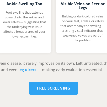
Ankle Swelling Too
Visible Veins on Feet or
Legs
Foot swelling that extends
Bulging or dark-colored veins
upward into the ankles and
on your feet, ankles, or calves
lower calves — suggesting that
that accompany the swelling —
the underlying vein issue
a strong visual indicator that
affects a broader area of your
weakened valves are part of
lower extremities.
the problem.
ein disease, it rarely improves on its own. Left untreated, 
, and even
leg ulcers
— making early evaluation essential.
FREE SCREENING