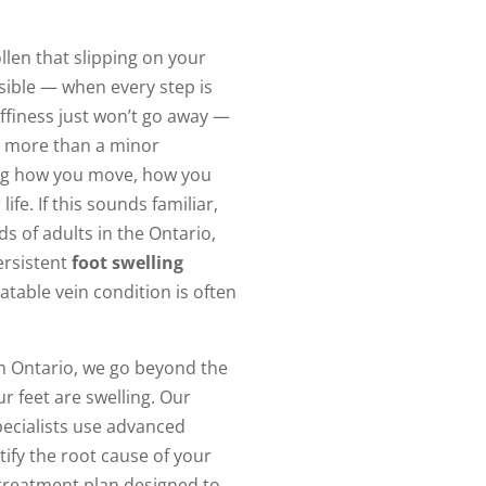
len that slipping on your
sible — when every step is
finess just won’t go away —
more than a minor
ting how you move, how you
life. If this sounds familiar,
s of adults in the Ontario,
ersistent
foot swelling
atable vein condition is often
n Ontario, we go beyond the
r feet are swelling. Our
pecialists use advanced
tify the root cause of your
treatment plan designed to