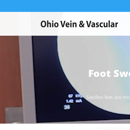
Foot Sw
Swollen feet are mo