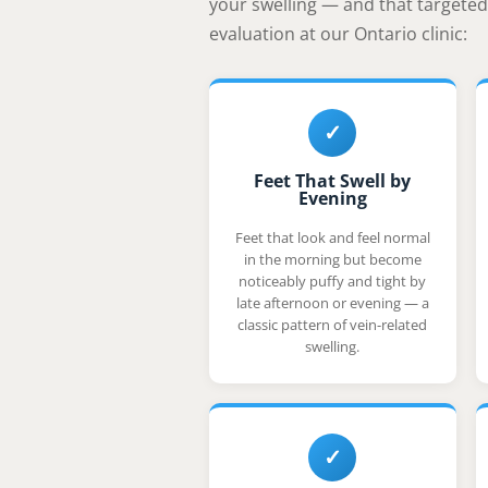
your swelling — and that targeted 
evaluation at our Ontario clinic:
✓
Feet That Swell by
Evening
Feet that look and feel normal
in the morning but become
noticeably puffy and tight by
late afternoon or evening — a
classic pattern of vein-related
swelling.
✓