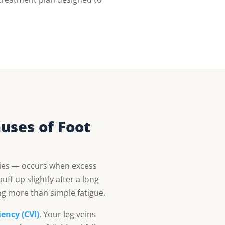
uses of Foot
ties — occurs when excess
uff up slightly after a long
ng more than simple fatigue.
ency (CVI)
. Your leg veins