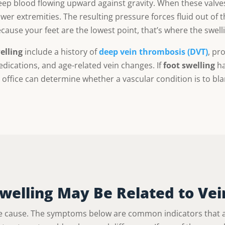
ep blood flowing upward against gravity. When these valves 
er extremities. The resulting pressure forces fluid out of t
use your feet are the lowest point, that’s where the swelling
elling
include a history of
deep vein thrombosis (DVT)
, pr
edications, and age-related vein changes. If
foot swelling
ha
 office can determine whether a vascular condition is to bl
Swelling May Be Related to Vei
 cause. The symptoms below are common indicators that a 