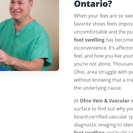
Ontario?
When your feet are so swol
favorite shoes feels impos
uncomfortable and the puf
foot swelling
has become 
inconvenience. It’s affec
feel, and how you live your 
you’re not alone. Thousand
Ohio, area struggle with p
without knowing that a tre
the underlying cause.
At
Ohio Vein & Vascular
i
surface to find out why you
board-certified vascular s
diagnostic imaging to iden
foot swelling
and build a 