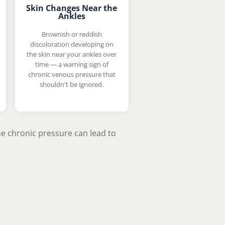
Skin Changes Near the
Ankles
Brownish or reddish
discoloration developing on
the skin near your ankles over
time — a warning sign of
chronic venous pressure that
shouldn't be ignored.
the chronic pressure can lead to