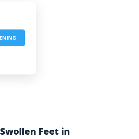
EENING
Swollen Feet in