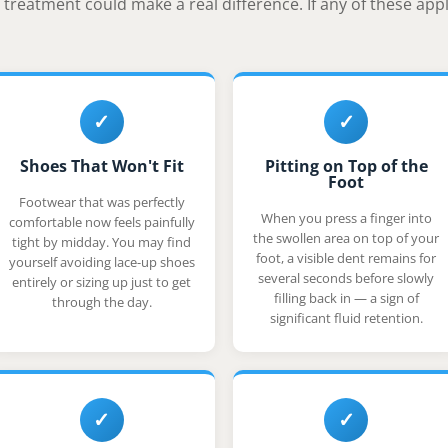
treatment could make a real difference. If any of these apply
✓
✓
Shoes That Won't Fit
Pitting on Top of the
Foot
Footwear that was perfectly
When you press a finger into
comfortable now feels painfully
the swollen area on top of your
tight by midday. You may find
foot, a visible dent remains for
yourself avoiding lace-up shoes
several seconds before slowly
entirely or sizing up just to get
filling back in — a sign of
through the day.
significant fluid retention.
✓
✓