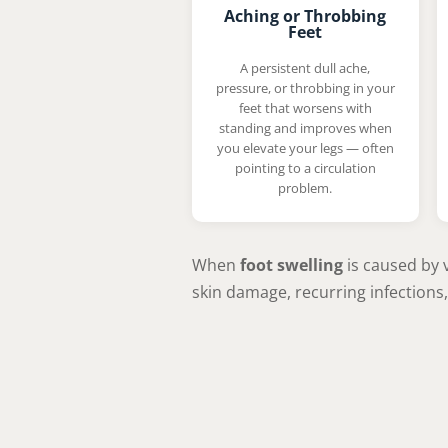
Aching or Throbbing
Feet
A persistent dull ache,
pressure, or throbbing in your
feet that worsens with
standing and improves when
you elevate your legs — often
pointing to a circulation
problem.
When
foot swelling
is caused by v
skin damage, recurring infections