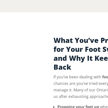
What You’ve Pr
for Your Foot 
and Why It Ke
Back
If you’ve been dealing with
foo
chances are you’ve tried every
manage it. Many of our Ontar
us after exhausting approache
Propping your feet up
when