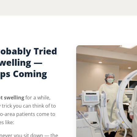
obably Tried
Swelling —
eps Coming
t swelling
for a while,
 trick you can think of to
io-area patients come to
s like:
ever you sit down — the