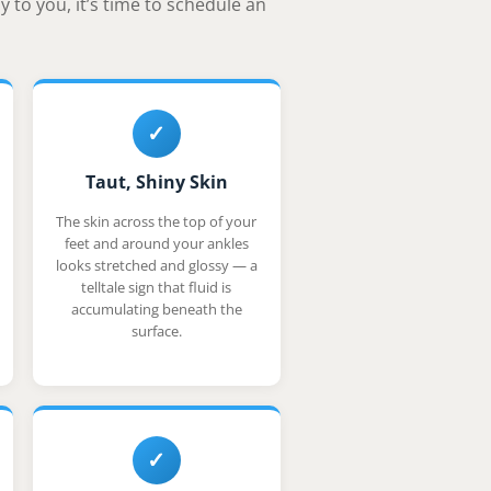
 to you, it’s time to schedule an
✓
Taut, Shiny Skin
The skin across the top of your
feet and around your ankles
looks stretched and glossy — a
telltale sign that fluid is
accumulating beneath the
surface.
✓