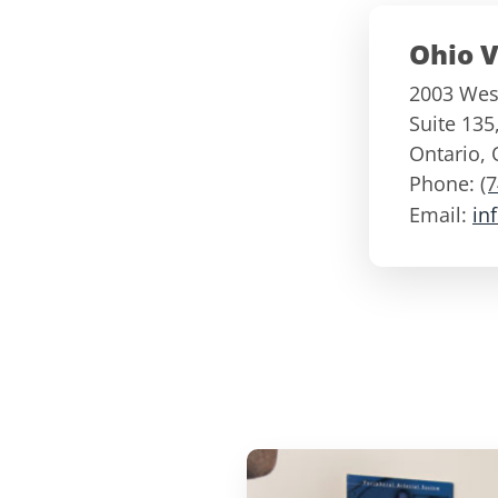
Ohio V
2003 West
Suite 135
Ontario
,
Phone:
(
Email:
in