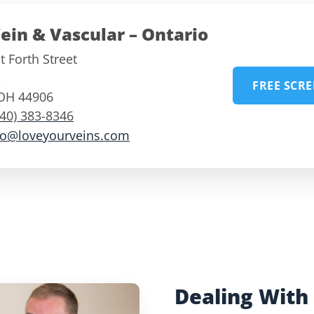
ein & Vascular – Ontario
 Forth Street
,
FREE SCR
OH
44906
740) 383-8346
fo@loveyourveins.com
Dealing With 