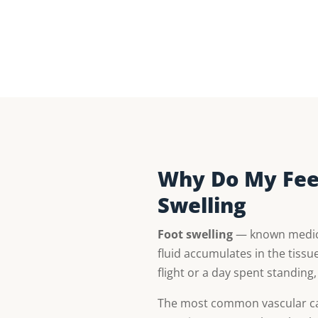
Why Do My Feet
Swelling
Foot swelling
— known medical
fluid accumulates in the tissue
flight or a day spent standing
The most common vascular ca