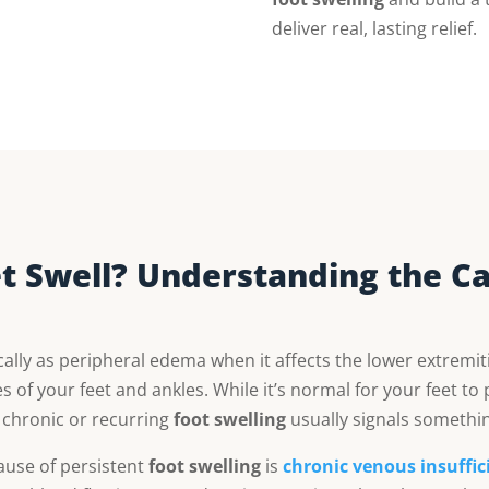
deliver real, lasting relief.
 Swell? Understanding the Ca
ly as peripheral edema when it affects the lower extremi
s of your feet and ankles. While it’s normal for your feet to p
, chronic or recurring
foot swelling
usually signals somethi
use of persistent
foot swelling
is
chronic venous insuffici