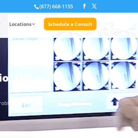
(877) 668-1155
Locations
Schedule a Consult
io, OH —
problem. Our Ontario