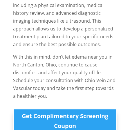
including a physical examination, medical
history review, and advanced diagnostic
imaging techniques like ultrasound. This
approach allows us to develop a personalized
treatment plan tailored to your specific needs
and ensure the best possible outcomes.
With this in mind, don’t let edema near you in
North Canton, Ohio, continue to cause
discomfort and affect your quality of life.
Schedule your consultation with Ohio Vein and
Vascular today and take the first step towards
a healthier you.
Get Complimentary Screening
Coupon