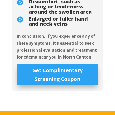
Discomfort, such as

aching or tenderness
around the swollen area
Enlarged or fuller hand

and neck veins
In conclusion, if you experience any of
these symptoms, it’s essential to seek
professional evaluation and treatment
for edema near you in North Canton.
Get Complimentary
Screening Coupon