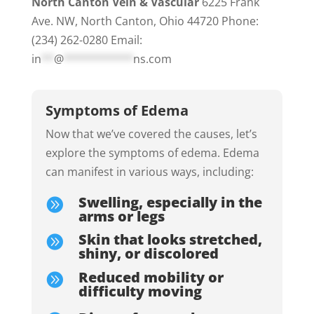
North Canton Vein & Vascular
6225 Frank
Ave. NW, North Canton, Ohio 44720 Phone:
(234) 262-0280 Email:
in
**
@
***********
ns.com
Symptoms of Edema
Now that we’ve covered the causes, let’s
explore the symptoms of edema.
Edema
can manifest in various ways, including:
Swelling, especially in the

arms or legs
Skin that looks stretched,

shiny, or discolored
Reduced mobility or

difficulty moving