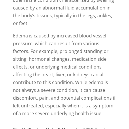
Edema is a condition characterized by swelling
caused by an abnormal fluid accumulation in
the body’s tissues, typically in the legs, ankles,
or feet.
Edema is caused by increased blood vessel
pressure, which can result from various
factors. For example, prolonged standing or
sitting, hormonal changes, medication side
effects, or underlying medical conditions
affecting the heart, liver, or kidneys can all
contribute to this condition. While edema is
not always a severe condition, it can cause
discomfort, pain, and potential complications if
left untreated, especially when it is a symptom
of a more severe underlying health issue.