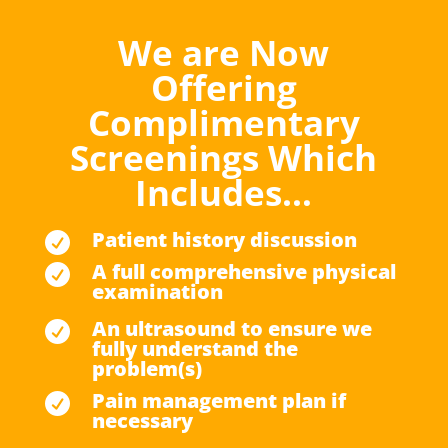
We are Now
Offering
Complimentary
Screenings Which
Includes…
Patient history discussion

A full comprehensive physical

examination
An ultrasound to ensure we

fully understand the
problem(s)
Pain management plan if

necessary