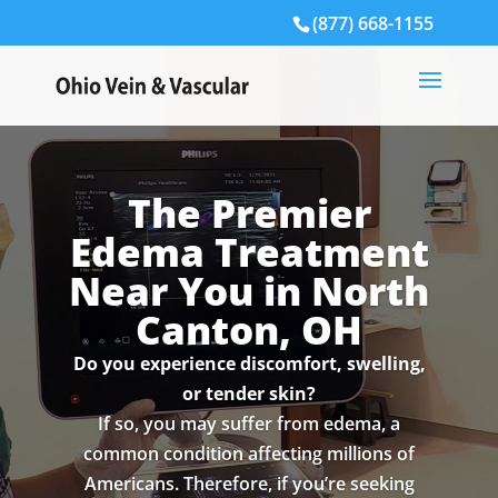
(877) 668-1155
The Premier
Edema Treatment
Near You in North
Canton, OH
Do you experience discomfort, swelling,
or tender skin?
If so, you may suffer from edema, a
common condition affecting millions of
Americans. Therefore, if you’re seeking