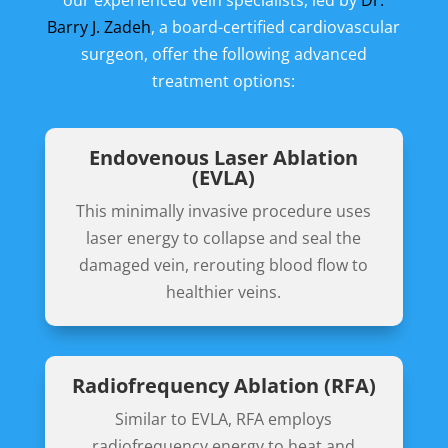
our experienced vein specialists, led by
Dr.
Barry J. Zadeh
, a board-certified cardiovascular
surgeon, offer the following advanced
treatment options:
Endovenous Laser Ablation
(EVLA)
This minimally invasive procedure uses
laser energy to collapse and seal the
damaged vein, rerouting blood flow to
healthier veins.
Radiofrequency Ablation (RFA)
Similar to EVLA, RFA employs
radiofrequency energy to heat and