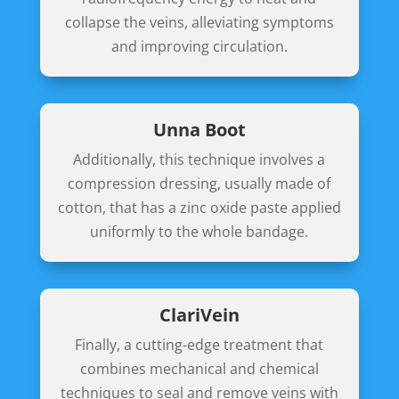
collapse the veins, alleviating symptoms
and improving circulation.
Unna Boot
Additionally, this technique involves a
compression dressing, usually made of
cotton, that has a zinc oxide paste applied
uniformly to the whole bandage.
ClariVein
Finally, a cutting-edge treatment that
combines mechanical and chemical
techniques to seal and remove veins with