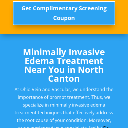
Get Complimentary Screening
Coupon
Minimally Invasive
Edema Treatment
Near You in North
Canton
At Ohio Vein and Vascular, we understand the
importance of prompt treatment. Thus, we
specialize in minimally invasive edema
treatment techniques that effectively address
the root cause of your condition. Moreover,