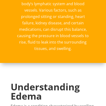
body’s lymphatic system and blood
vessels. Various factors, such as
prolonged sitting or standing, heart
failure, kidney disease, and certain
medications, can disrupt this balance,
causing the pressure in blood vessels to
rise, fluid to leak into the surrounding
tissues, and swelling.
Understanding
Edema