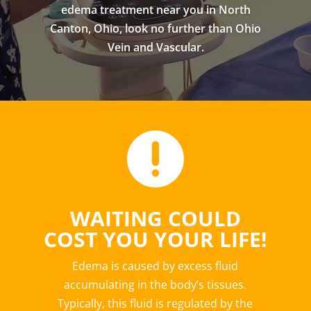
edema treatment near you in North
Canton, Ohio, look no further than Ohio
Vein and Vascular.

WAITING COULD
COST YOU YOUR LIFE!
Edema is caused by excess fluid
accumulating in the body’s tissues.
Typically, this fluid is regulated by the