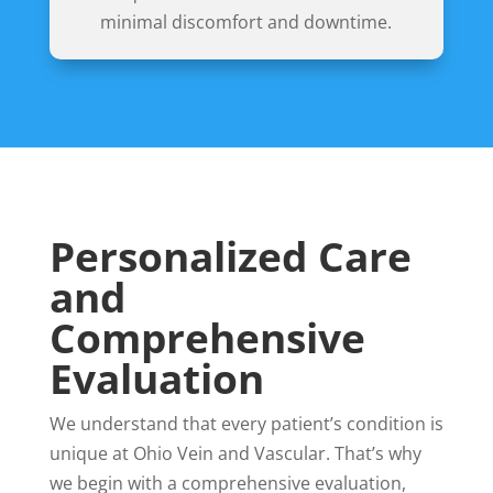
minimal discomfort and downtime.
Personalized Care
and
Comprehensive
Evaluation
We understand that every patient’s condition is
unique at Ohio Vein and Vascular. That’s why
we begin with a comprehensive evaluation,