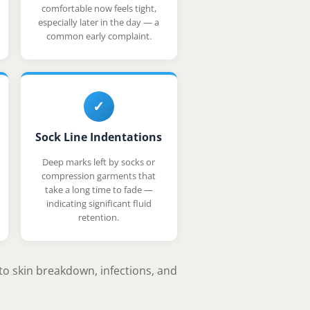
comfortable now feels tight,
especially later in the day — a
common early complaint.
✓
Sock Line Indentations
Deep marks left by socks or
compression garments that
take a long time to fade —
indicating significant fluid
retention.
to skin breakdown, infections, and