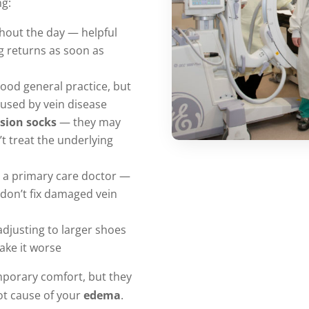
ng:
out the day — helpful
ng returns as soon as
ood general practice, but
caused by vein disease
sion socks
— they may
t treat the underlying
 a primary care doctor —
 don’t fix damaged vein
djusting to larger shoes
make it worse
mporary comfort, but they
ot cause of your
edema
.