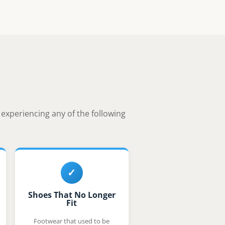
e experiencing any of the following
✓
Shoes That No Longer
Fit
Footwear that used to be