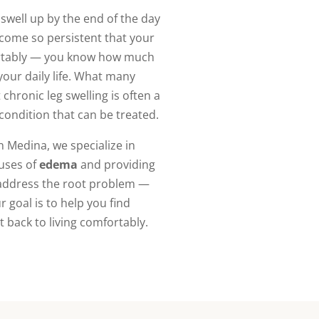
t swell up by the end of the day
ecome so persistent that your
ortably — you know how much
your daily life. What many
 chronic leg swelling is often a
 condition that can be treated.
n Medina, we specialize in
auses of
edema
and providing
 address the root problem —
 goal is to help you find
et back to living comfortably.