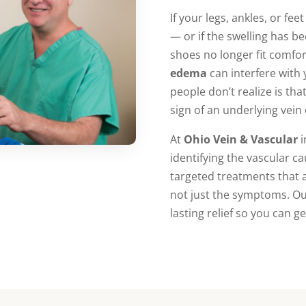
If your legs, ankles, or fee
— or if the swelling has b
shoes no longer fit comf
edema
can interfere with 
people don’t realize is that
sign of an underlying vein
At
Ohio Vein & Vascular
i
identifying the vascular c
targeted treatments that
not just the symptoms. Our
lasting relief so you can g