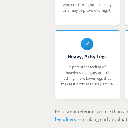
worsens throughout the day
and may improve overnight.
✓
Heavy, Achy Legs
A persistent feeling of
heaviness, fatigue, or dull
aching in the lower legs that
makes it difficult to stay active.
Persistent
edema
is more than a 
leg ulcers
— making early evaluati