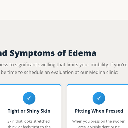
nd Symptoms of Edema
ss to significant swelling that limits your mobility. If you’r
ay be time to schedule an evaluation at our Medina clinic:
✓
✓
Tight or Shiny Skin
Pitting When Pressed
Skin that looks stretched,
When you press on the swollen
shiny, or feels tight to the
area, a visible dent or pit