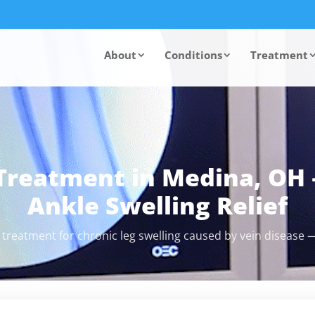
About
Conditions
Treatment
Treatment in Medina, OH 
Ankle Swelling Relief
 treatment for chronic leg swelling caused by vein disease —