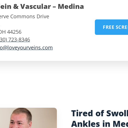
ein & Vascular – Medina
erve Commons Drive
,
FREE SCR
OH
44256
330) 723-8346
fo@loveyourveins.com
Tired of Swol
Ankles in Me