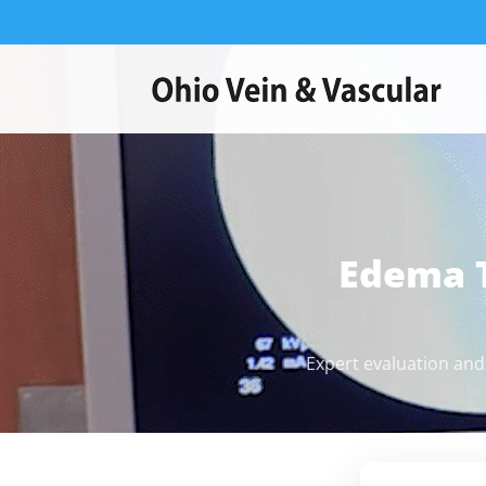
Edema 
Expert evaluation and