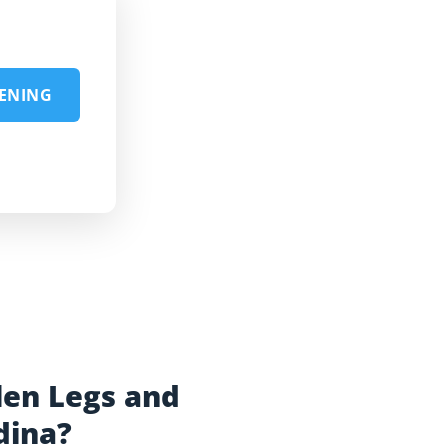
EENING
len Legs and
dina?