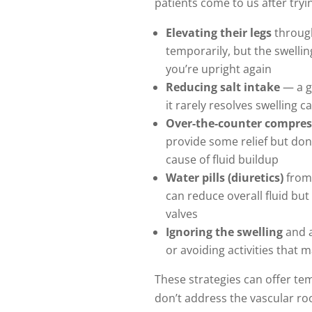
patients come to us after tryi
Elevating their legs
through
temporarily, but the swelli
you’re upright again
Reducing salt intake
— a g
it rarely resolves swelling 
Over-the-counter compres
provide some relief but don’
cause of fluid buildup
Water pills (diuretics)
from
can reduce overall fluid but
valves
Ignoring the swelling
and a
or avoiding activities that 
These strategies can offer te
don’t address the vascular ro