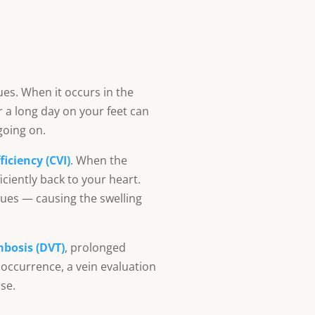
ues. When it occurs in the
er a long day on your feet can
going on.
iciency (CVI)
. When the
iciently back to your heart.
sues — causing the swelling
mbosis (DVT)
, prolonged
 occurrence, a vein evaluation
se.