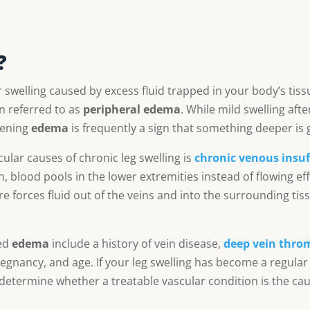
?
 swelling caused by excess fluid trapped in your body’s tiss
ten referred to as
peripheral edema
. While mild swelling aft
sening
edema
is frequently a sign that something deeper is 
lar causes of chronic leg swelling is
chronic venous insuff
, blood pools in the lower extremities instead of flowing eff
e forces fluid out of the veins and into the surrounding tis
ted
edema
include a history of vein disease,
deep vein thro
pregnancy, and age. If your leg swelling has become a regular
 determine whether a treatable vascular condition is the cau