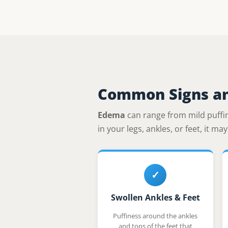
Common Signs a
Edema
can range from mild puffine
in your legs, ankles, or feet, it m
✓
Swollen Ankles & Feet
Puffiness around the ankles
and tops of the feet that