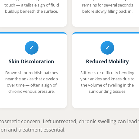
touch — a telltale sign of fluid
remains for several seconds
buildup beneath the surface.
before slowly filling back in.
✓
✓
Skin Discoloration
Reduced Mobility
Brownish or reddish patches
Stiffness or difficulty bending
near the ankles that develop
your ankles and knees due to
over time — often a sign of
the volume of swelling in the
chronic venous pressure.
surrounding tissues.
cosmetic concern. Left untreated, chronic swelling can lead 
on and treatment essential.