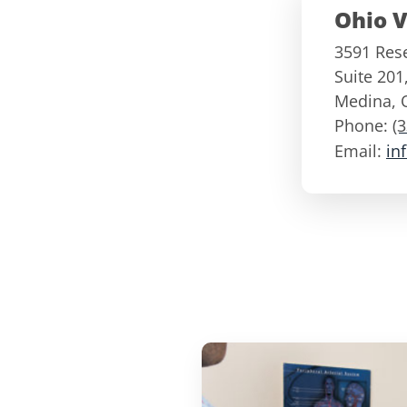
Ohio V
3591 Res
Suite 201
Medina
,
Phone:
(
Email:
in