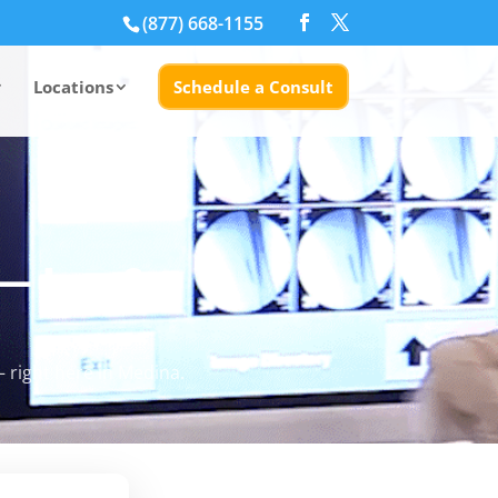
(877) 668-1155
Locations
Schedule a Consult
— Leg &
 right here in Medina.