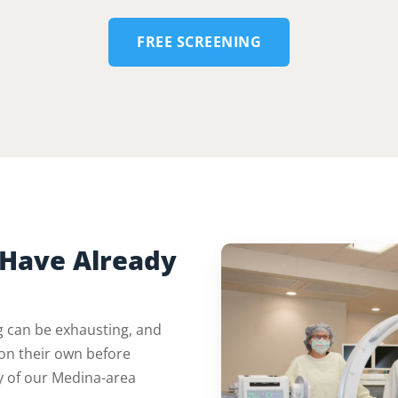
FREE SCREENING
Have Already
ng can be exhausting, and
on their own before
y of our Medina-area