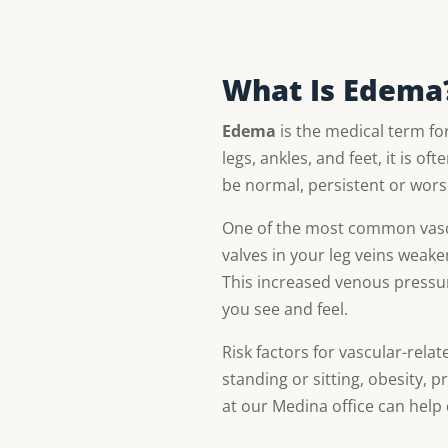
What Is Edema
Edema
is the medical term for
legs, ankles, and feet, it is of
be normal, persistent or wor
One of the most common vascu
valves in your leg veins weaken
This increased venous pressur
you see and feel.
Risk factors for vascular-rela
standing or sitting, obesity, 
at our Medina office can help