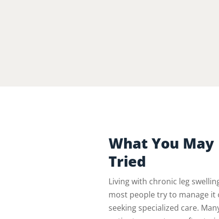
What You May 
Tried
Living with chronic leg swelli
most people try to manage it 
seeking specialized care. Man