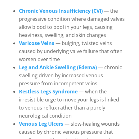
Chronic Venous Insufficiency (CVI)
— the
progressive condition where damaged valves
allow blood to pool in your legs, causing
heaviness, swelling, and skin changes
Varicose Veins
— bulging, twisted veins
caused by underlying valve failure that often
worsen over time
Leg and Ankle Swelling (Edema)
— chronic
swelling driven by increased venous
pressure from incompetent veins
Restless Legs Syndrome
— when the
irresistible urge to move your legs is linked
to venous reflux rather than a purely
neurological condition
Venous Leg Ulcers
— slow-healing wounds
caused by chronic venous pressure that