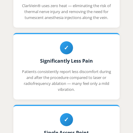
ClariVein® uses zero heat — eliminating the risk of
thermal nerve injury and removing the need for
tumescent anesthesia injections along the vein.
✓
Significantly Less Pain
Patients consistently report less discomfort during
and after the procedure compared to laser or
radiofrequency ablation — many feel only a mild
vibration.
✓
Single Access Point