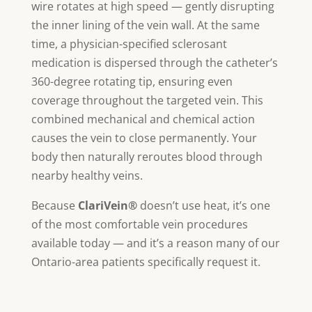
wire rotates at high speed — gently disrupting
the inner lining of the vein wall. At the same
time, a physician-specified sclerosant
medication is dispersed through the catheter’s
360-degree rotating tip, ensuring even
coverage throughout the targeted vein. This
combined mechanical and chemical action
causes the vein to close permanently. Your
body then naturally reroutes blood through
nearby healthy veins.
Because
ClariVein®
doesn’t use heat, it’s one
of the most comfortable vein procedures
available today — and it’s a reason many of our
Ontario-area patients specifically request it.