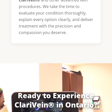
procedures. We take the time to
evaluate your condition thoroughly,
explain every option clearly, and deliver
treatment with the precision and
compassion you deserve.
Ready to Experience
ClariVein® in Ontario?