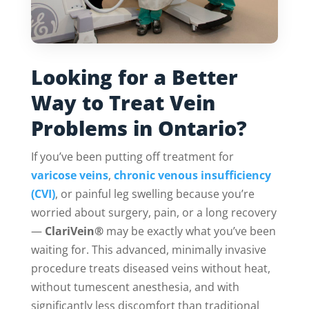
Looking for a Better
Way to Treat Vein
Problems in Ontario?
If you’ve been putting off treatment for
varicose veins
,
chronic venous insufficiency
(CVI)
, or painful leg swelling because you’re
worried about surgery, pain, or a long recovery
—
ClariVein®
may be exactly what you’ve been
waiting for. This advanced, minimally invasive
procedure treats diseased veins without heat,
without tumescent anesthesia, and with
significantly less discomfort than traditional