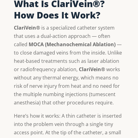
What Is ClariVein®?
How Does It Work?
ClariVein®
is a specialized catheter system
that uses a dual-action approach — often
called
MOCA (Mechanochemical Ablation)
—
to close damaged veins from the inside. Unlike
heat-based treatments such as laser ablation
or radiofrequency ablation,
ClariVein®
works
without any thermal energy, which means no
risk of nerve injury from heat and no need for
the multiple numbing injections (tumescent
anesthesia) that other procedures require.
Here’s how it works: A thin catheter is inserted
into the problem vein through a single tiny
access point. At the tip of the catheter, a small