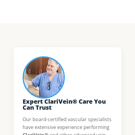
Expert ClariVein® Care You
Can Trust
Our board-certified vascular specialists
have extensive experience performing
ClariVein®
and other advanced vein