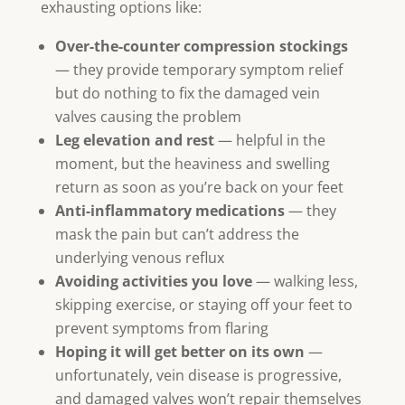
exhausting options like:
Over-the-counter compression stockings
— they provide temporary symptom relief
but do nothing to fix the damaged vein
valves causing the problem
Leg elevation and rest
— helpful in the
moment, but the heaviness and swelling
return as soon as you’re back on your feet
Anti-inflammatory medications
— they
mask the pain but can’t address the
underlying venous reflux
Avoiding activities you love
— walking less,
skipping exercise, or staying off your feet to
prevent symptoms from flaring
Hoping it will get better on its own
—
unfortunately, vein disease is progressive,
and damaged valves won’t repair themselves