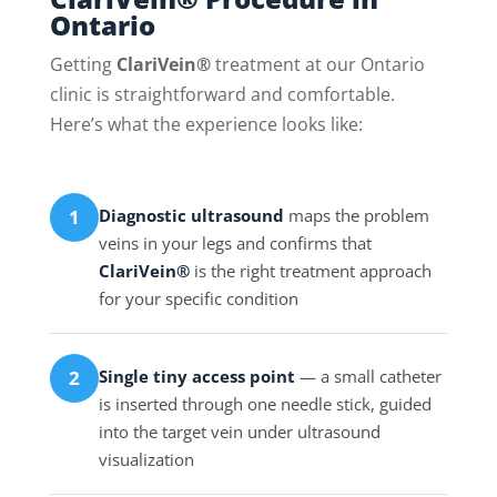
Ontario
Getting
ClariVein®
treatment at our Ontario
clinic is straightforward and comfortable.
Here’s what the experience looks like:
Diagnostic ultrasound
maps the problem
1
veins in your legs and confirms that
ClariVein®
is the right treatment approach
for your specific condition
Single tiny access point
— a small catheter
2
is inserted through one needle stick, guided
into the target vein under ultrasound
visualization