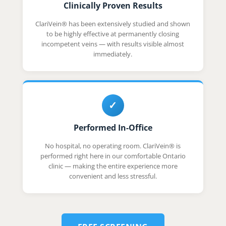
Clinically Proven Results
ClariVein® has been extensively studied and shown
to be highly effective at permanently closing
incompetent veins — with results visible almost
immediately.
✓
Performed In-Office
No hospital, no operating room. ClariVein® is
performed right here in our comfortable Ontario
clinic — making the entire experience more
convenient and less stressful.