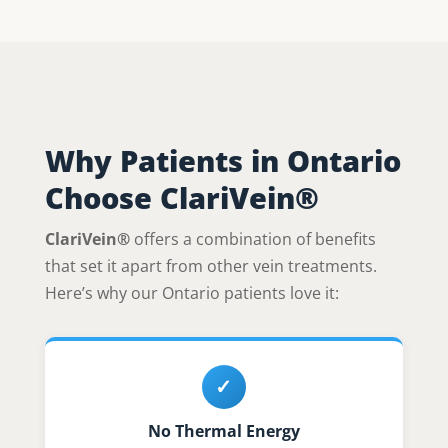
Why Patients in Ontario
Choose ClariVein®
ClariVein®
offers a combination of benefits
that set it apart from other vein treatments.
Here’s why our Ontario patients love it:
✓
No Thermal Energy