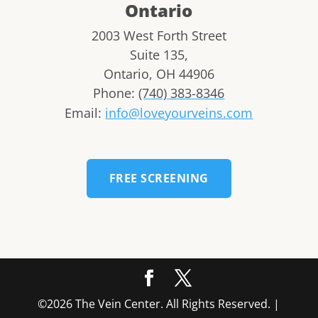
Ontario
2003 West Forth Street
Suite 135,
Ontario
,
OH
44906
Phone:
(740) 383-8346
Email:
info@loveyourveins.com
FREE SCREENING
©2026 The Vein Center. All Rights Reserved. |