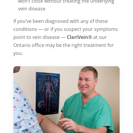
won’t close without treating the underlying
vein disease
If you’ve been diagnosed with any of these
conditions — or if you suspect your symptoms
point to vein disease —
ClariVein®
at our
Ontario office may be the right treatment for
you.