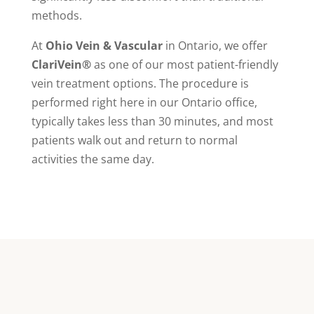
methods.
At
Ohio Vein & Vascular
in Ontario, we offer
ClariVein®
as one of our most patient-friendly
vein treatment options. The procedure is
performed right here in our Ontario office,
typically takes less than 30 minutes, and most
patients walk out and return to normal
activities the same day.