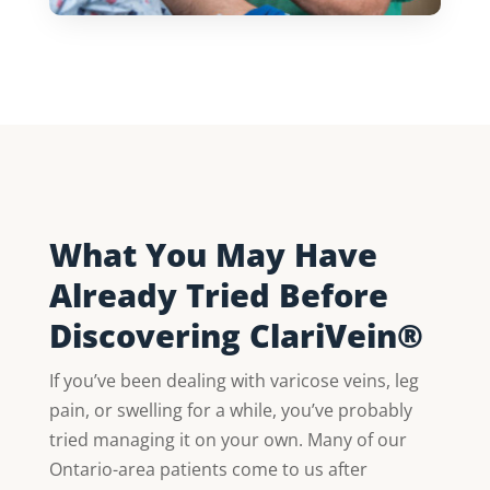
What You May Have
Already Tried Before
Discovering ClariVein®
If you’ve been dealing with varicose veins, leg
pain, or swelling for a while, you’ve probably
tried managing it on your own. Many of our
Ontario-area patients come to us after