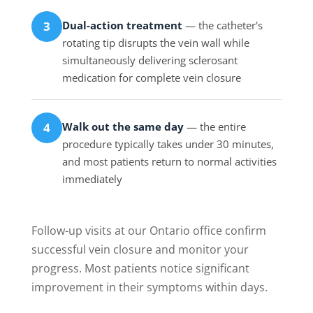
Dual-action treatment
— the catheter's
3
rotating tip disrupts the vein wall while
simultaneously delivering sclerosant
medication for complete vein closure
Walk out the same day
— the entire
4
procedure typically takes under 30 minutes,
and most patients return to normal activities
immediately
Follow-up visits at our Ontario office confirm
successful vein closure and monitor your
progress. Most patients notice significant
improvement in their symptoms within days.