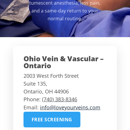
tumescent anesthesia, less pain,
and a same-day return to your
normal routine.
Ohio Vein & Vascular –
Ontario
2003 West Forth Street
Suite 135,
Ontario
,
OH
44906
Phone:
(740) 383-8346
Email:
info@loveyourveins.com
FREE SCREENING