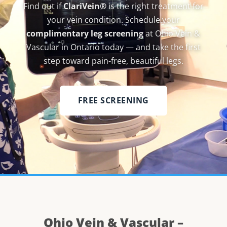
Find out if
ClariVein®
is the right treatment for
your vein condition. Schedule your
complimentary leg screening
at Ohio Vein &
Vascular in Ontario today — and take the first
step toward pain-free, beautiful legs.
FREE SCREENING
Ohio Vein & Vascular –