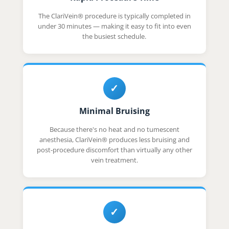
The ClariVein® procedure is typically completed in
under 30 minutes — making it easy to fit into even
the busiest schedule.
✓
Minimal Bruising
Because there's no heat and no tumescent
anesthesia, ClariVein® produces less bruising and
post-procedure discomfort than virtually any other
vein treatment.
✓