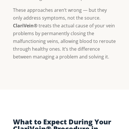
These approaches aren’t wrong — but they
only address symptoms, not the source.
ClariVein®
treats the actual cause of your vein
problems by permanently closing the
malfunctioning veins, allowing blood to reroute
through healthy ones. It’s the difference
between managing a problem and solving it.
What to Expect During Your
ClariVein® Procedure in