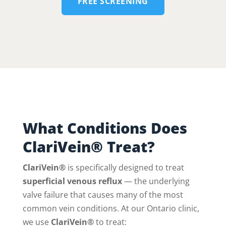
FREE SCREENING
What Conditions Does
ClariVein® Treat?
ClariVein®
is specifically designed to treat
superficial venous reflux
— the underlying
valve failure that causes many of the most
common vein conditions. At our Ontario clinic,
we use
ClariVein®
to treat: