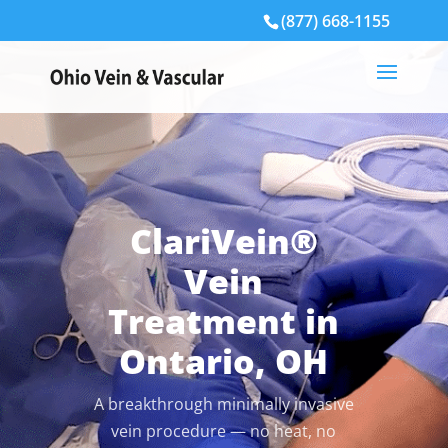
(877) 668-1155
ClariVein®
Vein
Treatment in
Ontario, OH
A breakthrough minimally invasive
vein procedure — no heat, no