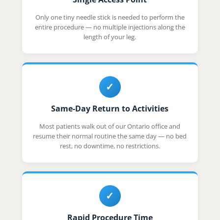
Only one tiny needle stick is needed to perform the
entire procedure — no multiple injections along the
length of your leg.
✓
Same-Day Return to Activities
Most patients walk out of our Ontario office and
resume their normal routine the same day — no bed
rest, no downtime, no restrictions.
✓
Rapid Procedure Time