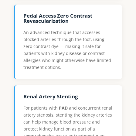
Pedal Access Zero Contrast
Revascularization
An advanced technique that accesses
blocked arteries through the foot, using
zero contrast dye — making it safe for
patients with kidney disease or contrast
allergies who might otherwise have limited
treatment options.
Renal Artery Stenting
For patients with
PAD
and concurrent renal
artery stenosis, stenting the kidney arteries
can help manage blood pressure and
protect kidney function as part of a
comprehensive vascular treatment plan.