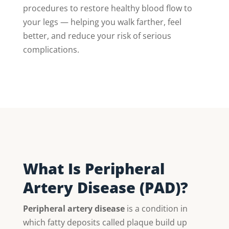
procedures to restore healthy blood flow to
your legs — helping you walk farther, feel
better, and reduce your risk of serious
complications.
What Is Peripheral
Artery Disease (PAD)?
Peripheral artery disease
is a condition in
which fatty deposits called plaque build up