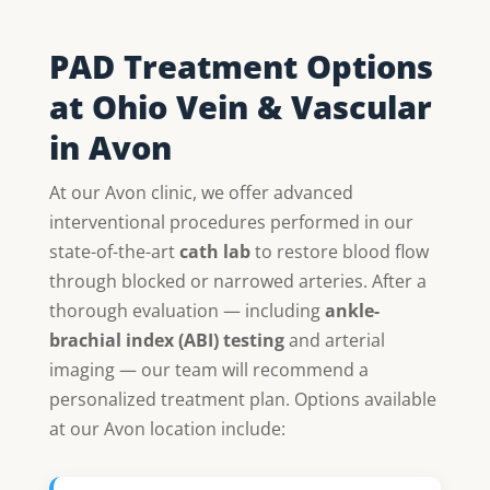
PAD Treatment Options
at Ohio Vein & Vascular
in Avon
At our Avon clinic, we offer advanced
interventional procedures performed in our
state-of-the-art
cath lab
to restore blood flow
through blocked or narrowed arteries. After a
thorough evaluation — including
ankle-
brachial index (ABI) testing
and arterial
imaging — our team will recommend a
personalized treatment plan. Options available
at our Avon location include: