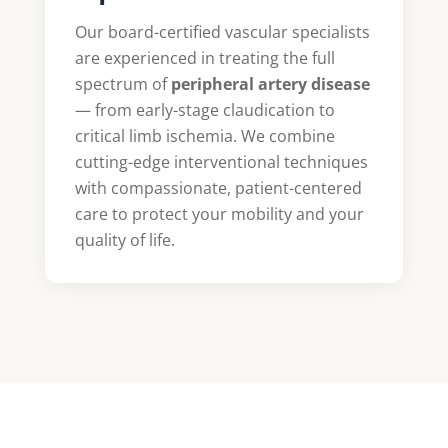
Our board-certified vascular specialists
are experienced in treating the full
spectrum of
peripheral artery disease
— from early-stage claudication to
critical limb ischemia. We combine
cutting-edge interventional techniques
with compassionate, patient-centered
care to protect your mobility and your
quality of life.