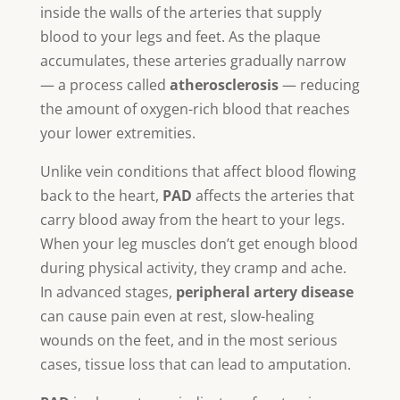
inside the walls of the arteries that supply
blood to your legs and feet. As the plaque
accumulates, these arteries gradually narrow
— a process called
atherosclerosis
— reducing
the amount of oxygen-rich blood that reaches
your lower extremities.
Unlike vein conditions that affect blood flowing
back to the heart,
PAD
affects the arteries that
carry blood away from the heart to your legs.
When your leg muscles don’t get enough blood
during physical activity, they cramp and ache.
In advanced stages,
peripheral artery disease
can cause pain even at rest, slow-healing
wounds on the feet, and in the most serious
cases, tissue loss that can lead to amputation.