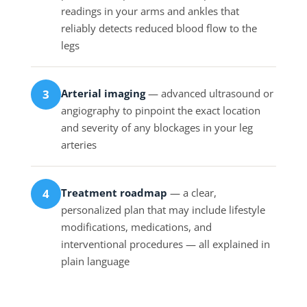
readings in your arms and ankles that
reliably detects reduced blood flow to the
legs
Arterial imaging
— advanced ultrasound or
3
angiography to pinpoint the exact location
and severity of any blockages in your leg
arteries
Treatment roadmap
— a clear,
4
personalized plan that may include lifestyle
modifications, medications, and
interventional procedures — all explained in
plain language