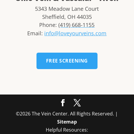
5343 Meadow Lane Court
Sheffield
,
OH
44035
Phone:
(419) 668-1155
Email:
info@loveyourveins.com
FREE SCREENING
©2026 The Vein Center. All Rights Reserved. |
Sitemap
Helpful Resources: