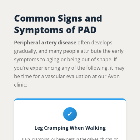
Common Signs and
Symptoms of PAD
Peripheral artery disease
often develops
gradually, and many people attribute the early
symptoms to aging or being out of shape. If
you’re experiencing any of the following, it may
be time for a vascular evaluation at our Avon
clinic:
✓
Leg Cramping When Walking
Pain, cramping, or heaviness in the calves, thighs, or