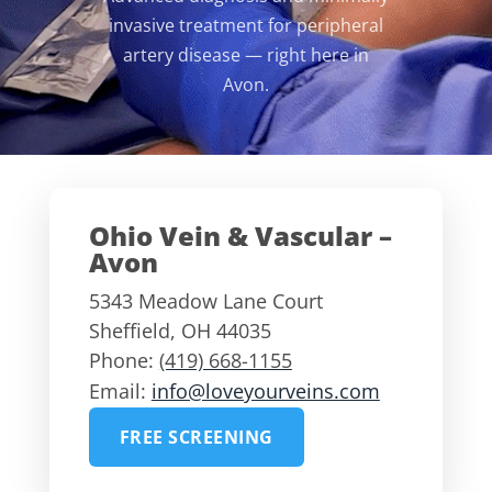
invasive treatment for peripheral
artery disease — right here in
Avon.
Ohio Vein & Vascular –
Avon
5343 Meadow Lane Court
Sheffield
,
OH
44035
Phone:
(419) 668-1155
Email:
info@loveyourveins.com
FREE SCREENING