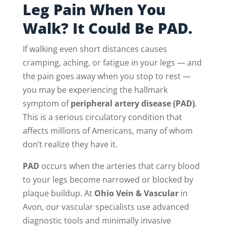
Leg Pain When You
Walk? It Could Be PAD.
If walking even short distances causes
cramping, aching, or fatigue in your legs — and
the pain goes away when you stop to rest —
you may be experiencing the hallmark
symptom of
peripheral artery disease (PAD)
.
This is a serious circulatory condition that
affects millions of Americans, many of whom
don’t realize they have it.
PAD
occurs when the arteries that carry blood
to your legs become narrowed or blocked by
plaque buildup. At
Ohio Vein & Vascular
in
Avon, our vascular specialists use advanced
diagnostic tools and minimally invasive