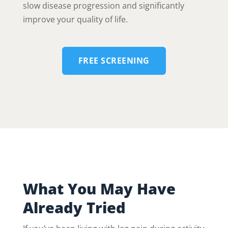
slow disease progression and significantly
improve your quality of life.
FREE SCREENING
What You May Have
Already Tried