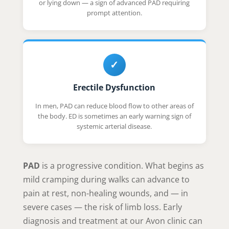
or lying down — a sign of advanced PAD requiring
prompt attention.
✓
Erectile Dysfunction
In men, PAD can reduce blood flow to other areas of
the body. ED is sometimes an early warning sign of
systemic arterial disease.
PAD
is a progressive condition. What begins as
mild cramping during walks can advance to
pain at rest, non-healing wounds, and — in
severe cases — the risk of limb loss. Early
diagnosis and treatment at our Avon clinic can