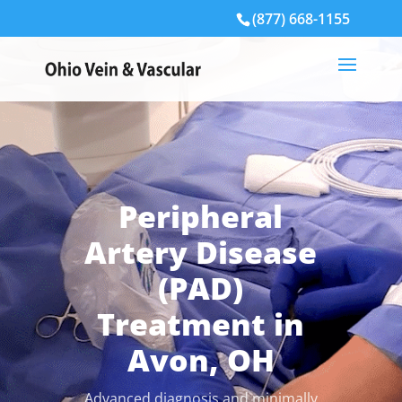
(877) 668-1155
Peripheral
Artery Disease
(PAD)
Treatment in
Avon, OH
Advanced diagnosis and minimally