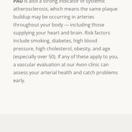
PAD
is also a strong indicator of systemic
atherosclerosis, which means the same plaque
buildup may be occurring in arteries
throughout your body — including those
supplying your heart and brain. Risk factors
include smoking, diabetes, high blood
pressure, high cholesterol, obesity, and age
(especially over 50). If any of these apply to you,
a vascular evaluation at our Avon clinic can
assess your arterial health and catch problems
early.