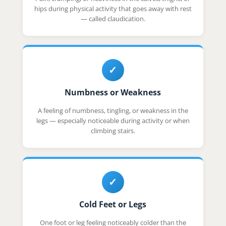
hips during physical activity that goes away with rest
— called claudication.
✓
Numbness or Weakness
A feeling of numbness, tingling, or weakness in the
legs — especially noticeable during activity or when
climbing stairs.
✓
Cold Feet or Legs
One foot or leg feeling noticeably colder than the