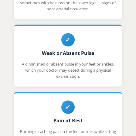
sometimes with hair loss on the lower legs — signs of
poor arterial circulation.
✓
Weak or Absent Pulse
A diminished or absent pulse in your feet or ankles,
which your doctor may detect during a physical
examination.
✓
Pain at Rest
Burning or aching pain in the feet or toes while sitting