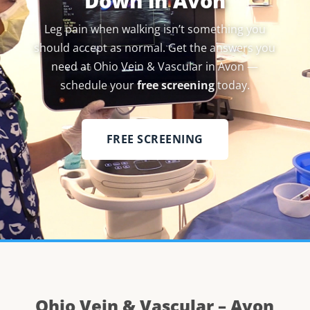
Down in Avon
Leg pain when walking isn’t something you
should accept as normal. Get the answers you
need at Ohio Vein & Vascular in Avon —
schedule your
free screening
today.
FREE SCREENING
Ohio Vein & Vascular – Avon