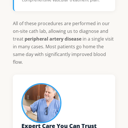
All of these procedures are performed in our
on-site cath lab, allowing us to diagnose and
treat
peripheral artery disease
in a single visit
in many cases. Most patients go home the
same day with significantly improved blood
flow.
Expert Care You Can Trust