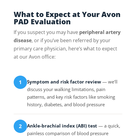
What to Expect at Your Avon
PAD Evaluation
If you suspect you may have
peripheral artery
disease
, or if you’ve been referred by your
primary care physician, here’s what to expect
at our Avon office:
Symptom and risk factor review
— we'll
1
discuss your walking limitations, pain
patterns, and key risk factors like smoking
history, diabetes, and blood pressure
Ankle-brachial index (ABI) test
— a quick,
2
painless comparison of blood pressure