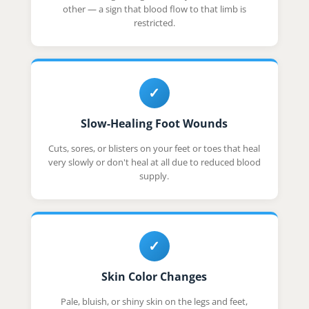
other — a sign that blood flow to that limb is
restricted.
✓
Slow-Healing Foot Wounds
Cuts, sores, or blisters on your feet or toes that heal
very slowly or don't heal at all due to reduced blood
supply.
✓
Skin Color Changes
Pale, bluish, or shiny skin on the legs and feet,