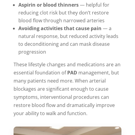
Aspirin or blood thinners
— helpful for
reducing clot risk but they don’t restore
blood flow through narrowed arteries
Avoiding activities that cause pain
— a
natural response, but reduced activity leads
to deconditioning and can mask disease
progression
These lifestyle changes and medications are an
essential foundation of
PAD
management, but
many patients need more. When arterial
blockages are significant enough to cause
symptoms, interventional procedures can
restore blood flow and dramatically improve
your ability to walk and function.