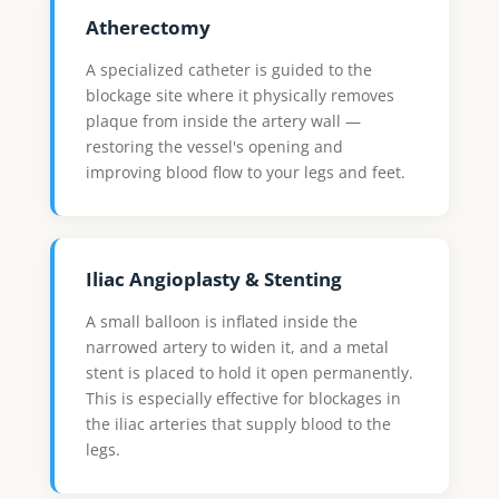
Atherectomy
A specialized catheter is guided to the
blockage site where it physically removes
plaque from inside the artery wall —
restoring the vessel's opening and
improving blood flow to your legs and feet.
Iliac Angioplasty & Stenting
A small balloon is inflated inside the
narrowed artery to widen it, and a metal
stent is placed to hold it open permanently.
This is especially effective for blockages in
the iliac arteries that supply blood to the
legs.