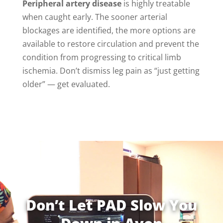
Peripheral artery disease
is highly treatable
when caught early. The sooner arterial
blockages are identified, the more options are
available to restore circulation and prevent the
condition from progressing to critical limb
ischemia. Don’t dismiss leg pain as “just getting
older” — get evaluated.
Don’t Let PAD Slow You