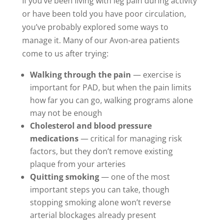
If you’ve been living with leg pain during activity
or have been told you have poor circulation,
you’ve probably explored some ways to
manage it. Many of our Avon-area patients
come to us after trying:
Walking through the pain
— exercise is
important for PAD, but when the pain limits
how far you can go, walking programs alone
may not be enough
Cholesterol and blood pressure
medications
— critical for managing risk
factors, but they don’t remove existing
plaque from your arteries
Quitting smoking
— one of the most
important steps you can take, though
stopping smoking alone won’t reverse
arterial blockages already present